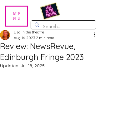
ME
NU
Lisa in the theatre
Aug 14, 2023
2 min read
Review: NewsRevue,
Edinburgh Fringe 2023
Updated:
Jul 19, 2025