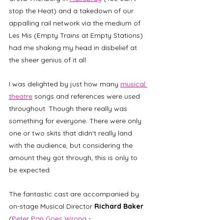
stop the Heat) and a takedown of our 
appalling rail network via the medium of 
Les Mis (Empty Trains at Empty Stations) 
had me shaking my head in disbelief at 
the sheer genius of it all. 
I was delighted by just how many 
musical 
theatre
 songs and references were used 
throughout. Though there really was 
something for everyone. There were only 
one or two skits that didn't really land 
with the audience, but considering the 
amount they got through, this is only to 
be expected. 
The fantastic cast are accompanied by 
on-stage Musical Director 
Richard Baker
(
Peter Pan Goes Wrong
 - 