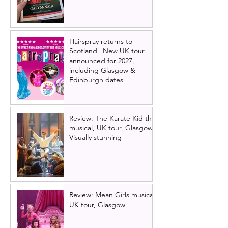
Hairspray returns to
Scotland | New UK tour
announced for 2027,
including Glasgow &
Edinburgh dates
Review: The Karate Kid the
musical, UK tour, Glasgow |
Visually stunning
Review: Mean Girls musical
UK tour, Glasgow