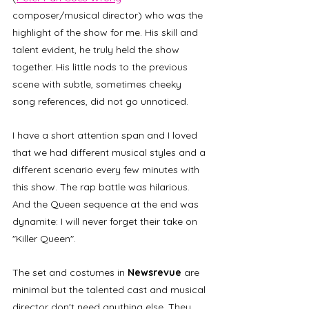
composer/musical director) who was the 
highlight of the show for me. His skill and 
talent evident, he truly held the show 
together. His little nods to the previous 
scene with subtle, sometimes cheeky 
song references, did not go unnoticed.  
I have a short attention span and I loved 
that we had different musical styles and a 
different scenario every few minutes with 
this show. The rap battle was hilarious. 
And the Queen sequence at the end was 
dynamite: I will never forget their take on 
"Killer Queen".
The set and costumes in 
Newsrevue 
are 
minimal but the talented cast and musical 
director don't need anything else. They 