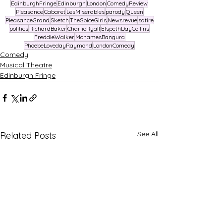
EdinburghFringe
Edinburgh
London
ComedyReview
Pleasance
Cabaret
LesMiserables
parody
Queen
PleasanceGrand
Sketch
TheSpiceGirls
Newsrevue
satire
politics
RichardBaker
CharlieRyall
ElspethDayCollins
FreddieWalker
MohamesBangura
PhoebeLovedayRaymond
LondonComedy
Comedy
Musical Theatre
Edinburgh Fringe
See All
Related Posts