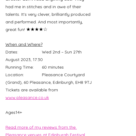
had me in stitches and in awe of their 
talents. It's very clever, brilliantly produced 
and performed. And most importantly, 
★★★★☆
great fun! 
When and Where?
Dates:		Wed 2nd – Sun 27th 
August 2023, 17:30
Running Time:	60 minutes
Location:		Pleasance Courtyard 
(Grand), 60 Pleasance, Edinburgh, EH8 9TJ
Tickets are available from 
www.pleasance.co.uk
Ages14+
Read more of my reviews from the 
Pleasance venues at Edinburgh Festival 