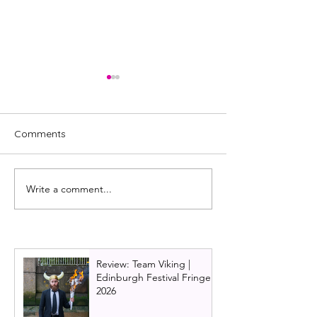
Comments
Write a comment...
Review: NewsRevue,
Review: Showst
Edinburgh Festival Fringe
The Improvised 
2024
Edinburgh Fring
Review: Team Viking |
Edinburgh Festival Fringe
2026