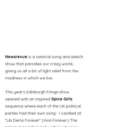
Newsrevue 
is a satirical song and sketch 
show that parodies our crazy world, 
giving us all a bit of light relief from the 
madness in which we live. 
This year's Edinburgh Fringe show 
opened with an inspired 
Spice Girls 
sequence where each of the UK political 
parties had their own song - I cackled at 
"Lib Dems Forever" (Viva Forever.) The 