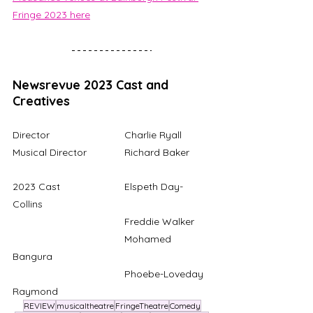
Fringe 2023 here
Newsrevue 2023 Cast and 
Creatives
Director			Charlie Ryall
Musical Director		Richard Baker
2023 Cast			Elspeth Day-
Collins
				Freddie Walker
				Mohamed 
Bangura
				Phoebe-Loveday 
Raymond
REVIEW
musicaltheatre
FringeTheatre
Comedy