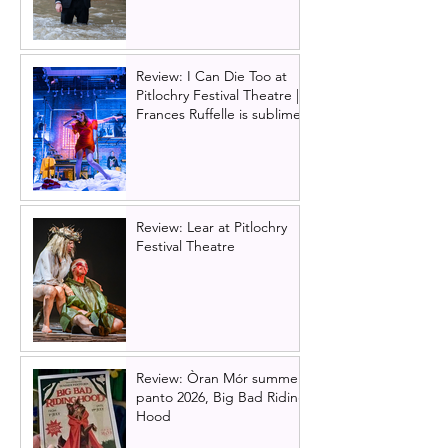
Review: I Can Die Too at
Pitlochry Festival Theatre |
Frances Ruffelle is sublime
Review: Lear at Pitlochry
Festival Theatre
Review: Òran Mór summer
panto 2026, Big Bad Riding
Hood