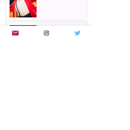
Review: The Hen Night at
A Play, A Pie and A Pint,
Glasgow | Glorious
Glasgow Girl Power romp
Review: The Long Drop
(play) by Denise Mina at
Citizens Theatre, Glasgow |
An irresistible, dark and
grizzly drama.
Review: Miss Saigon, UK
tour, Glasgow | Still
stunning; still devastating