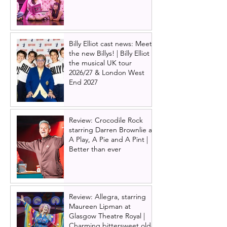
Billy Elliot cast news: Meet
the new Billys! | Billy Elliot
the musical UK tour
2026/27 & London West
End 2027
Review: Crocodile Rock
starring Darren Brownlie at
A Play, A Pie and A Pint |
Better than ever
Review: Allegra, starring
Maureen Lipman at
Glasgow Theatre Royal |
Charming bittersweet old-