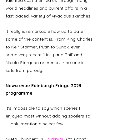
talented cast then led us through many 
world headlines and current affairs in a 
fast-paced, variety of vivacious sketches. 
It really is remarkable how up to date 
some of the content is. From King Charles 
to Keir Starmer, Putin to Sunak, even 
some very recent 'Holly and Phil' and 
Nicola Sturgeon references - no one is 
safe from parody.  
Newsrevue Edinburgh Fringe 2023 
programme
It's impossible to say which scenes I 
enjoyed most without adding spoilers so 
I'll only mention a select few: 
Greta Thunberg in 
Hairspray
 (You can't 