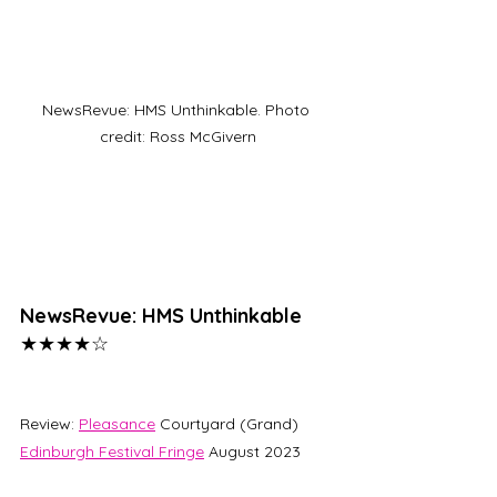
NewsRevue: HMS Unthinkable. Photo 
credit: Ross McGivern
NewsRevue: HMS Unthinkable 
★★★★☆
Review: 
Pleasance
 Courtyard (Grand)
Edinburgh Festival Fringe
 August 2023