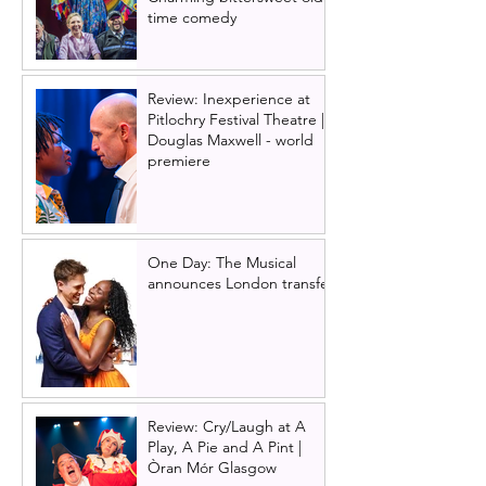
time comedy
Review: Inexperience at
Pitlochry Festival Theatre |
Douglas Maxwell - world
premiere
One Day: The Musical
announces London transfer
Review: Cry/Laugh at A
Play, A Pie and A Pint |
Òran Mór Glasgow