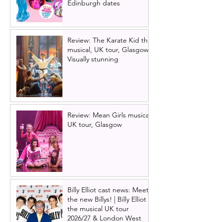
Edinburgh dates
Review: The Karate Kid the
musical, UK tour, Glasgow |
Visually stunning
Review: Mean Girls musical
UK tour, Glasgow
Billy Elliot cast news: Meet
the new Billys! | Billy Elliot
the musical UK tour
2026/27 & London West