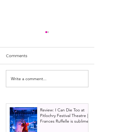
Comments
Write a comment...
Starlight Express UK tour
Glasgow Theatr
announced for Glasgow
announces Chri
2026 show: And
Lloyd Webber's 
Review: I Can Die Too at
Pitlochry Festival Theatre |
Frances Ruffelle is sublime