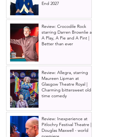
End 2027
Review: Crocodile Rock
starring Darren Brownlie at
A Play, A Pie and A Pint |
Better than ever
Review: Allegra, starring
Maureen Lipman at
Glasgow Theatre Royal |
Charming bittersweet old-
time comedy
Review: Inexperience at
Pitlochry Festival Theatre |
Douglas Maxwell - world
premiere