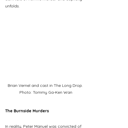
unfolds. 
Brian Vernel and cast in The Long Drop. 
Photo: Tommy Ga-Ken Wan
The Burnside Murders
In reality, Peter Manuel was convicted of 