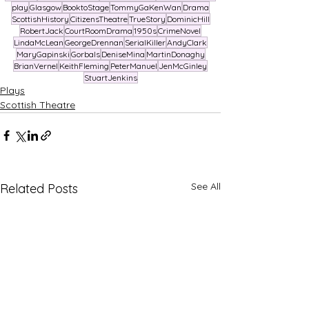
play
Glasgow
BooktoStage
TommyGaKenWan
Drama
ScottishHistory
CitizensTheatre
TrueStory
DominicHill
RobertJack
CourtRoomDrama
1950s
CrimeNovel
LindaMcLean
GeorgeDrennan
SerialKiller
AndyClark
MaryGapinski
Gorbals
DeniseMina
MartinDonaghy
BrianVernel
KeithFleming
PeterManuel
JenMcGinley
StuartJenkins
Plays
Scottish Theatre
See All
Related Posts