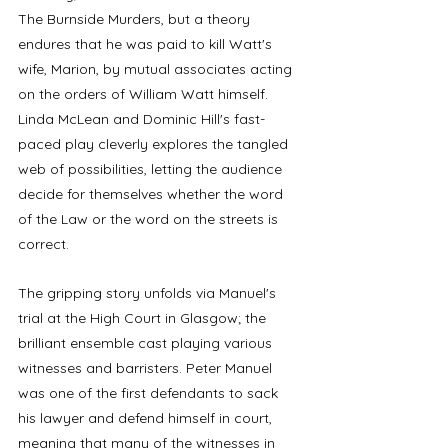
The Burnside Murders, but a theory 
endures that he was paid to kill Watt's 
wife, Marion, by mutual associates acting 
on the orders of William Watt himself. 
Linda McLean and Dominic Hill's fast-
paced play cleverly explores the tangled 
web of possibilities, letting the audience 
decide for themselves whether the word 
of the Law or the word on the streets is 
correct. 
The gripping story unfolds via Manuel's 
trial at the High Court in Glasgow; the 
brilliant ensemble cast playing various 
witnesses and barristers. Peter Manuel 
was one of the first defendants to sack 
his lawyer and defend himself in court, 
meaning that many of the witnesses in 