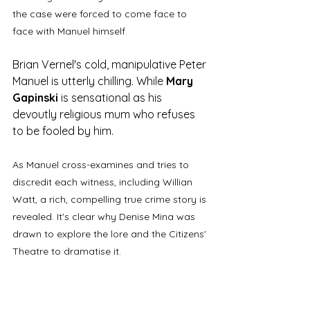
the case were forced to come face to 
face with Manuel himself. 
Brian Vernel's cold, manipulative Peter 
Manuel is utterly chilling. While 
Mary 
Gapinski
 is sensational as his 
devoutly religious mum who refuses 
to be fooled by him. 
As Manuel cross-examines and tries to 
discredit each witness, including Willian 
Watt, a rich, compelling true crime story is 
revealed. It's clear why Denise Mina was 
drawn to explore the lore and the Citizens' 
Theatre to dramatise it.