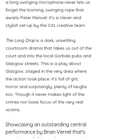
a long swinging microphone never lets us 
forget the looming, swinging rope that 
awaits Peter Manuel. It's a clever and 
stylish set-up by the Citz creative team.
The Long Drop
 is a dark, unsettling 
courtroom drama that takes us out of the 
court and into the local Gorbals pubs and 
Glasgow streets. This is a play about 
Glasgow, staged in the very area where 
the action took place. It's full of grit, 
horror and surprisingly, plenty of laughs 
too. Though it never makes light of the 
crimes nor loses focus of the very real 
victims. 
Showcasing an outstanding central 
performance by Brian Vernel that's 