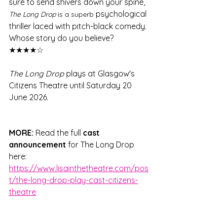
sure to send shivers down your spine, 
psychological 
The Long Drop
 is a superb 
thriller laced with pitch-black comedy. 
Whose story do you believe? 
★★★★☆
The Long Drop
 plays at Glasgow's 
Citizens Theatre until Saturday 20 
June 2026.
MORE:
 Read the full 
cast 
announcement
 for The Long Drop 
here: 
https://www.lisainthetheatre.com/pos
t/the-long-drop-play-cast-citizens-
theatre