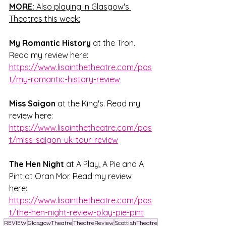
MORE:
 Also playing in Glasgow's 
Theatres this week:
My Romantic History
 at the Tron. 
Read my review here: 
https://www.lisainthetheatre.com/pos
t/my-romantic-history-review
Miss Saigon
 at the King's. Read my 
review here: 
https://www.lisainthetheatre.com/pos
t/miss-saigon-uk-tour-review
The Hen Night
 at A Play, A Pie and A 
Pint at Oran Mor. Read my review 
here: 
https://www.lisainthetheatre.com/pos
t/the-hen-night-review-play-pie-pint
REVIEW
GlasgowTheatre
TheatreReview
ScottishTheatre