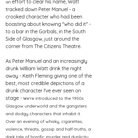
effort to clear his name, Watt 
an 
tracked down Peter Manuel - a 
crooked character who had been 
boasting about knowing "who did it" - 
to a bar in the Gorbals, in the South 
Side of Glasgow, just around the 
corner from The Citizens Theatre. 
As Peter Manuel and an increasingly 
drunk William Watt drink the night 
away - Keith Fleming giving one of the 
best, most credible depictions of a 
drunk character I've ever seen on 
stage - w
e're introduced to the 1950s 
Glasgow underworld and the gangsters 
and dodgy characters that inhabit it. 
Over an evening of whisky, cigarettes, 
violence, threats, gossip and half-truths, a 
dark tale of horrific murder and duplicity 