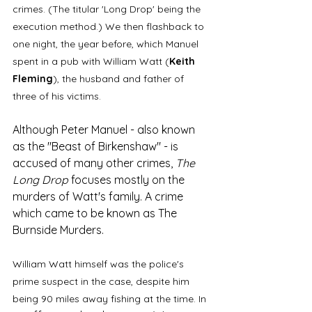
crimes. (The titular 'Long Drop' being the 
execution method.) We then flashback to 
one night, the year before, which Manuel 
spent in a pub with William Watt (
Keith 
Fleming
), the husband and father of 
three of his victims. 
Although Peter Manuel - also known 
as the "Beast of Birkenshaw" - is 
accused of many other crimes, 
The 
Long Drop 
focuses mostly on the 
murders of Watt's family. A crime 
which came to be known as The 
Burnside Murders.
William Watt himself was the police's 
prime suspect in the case, despite him 
being 90 miles away fishing at the time. In 