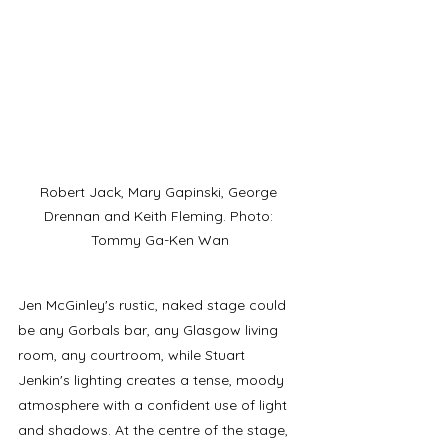
Robert Jack, Mary Gapinski, George 
Drennan and Keith Fleming. Photo: 
Tommy Ga-Ken Wan
Jen McGinley's rustic, naked stage could 
be any Gorbals bar, any Glasgow living 
room, any courtroom, while Stuart 
Jenkin's lighting creates a tense, moody 
atmosphere with a confident use of light 
and shadows. At the centre of the stage, 