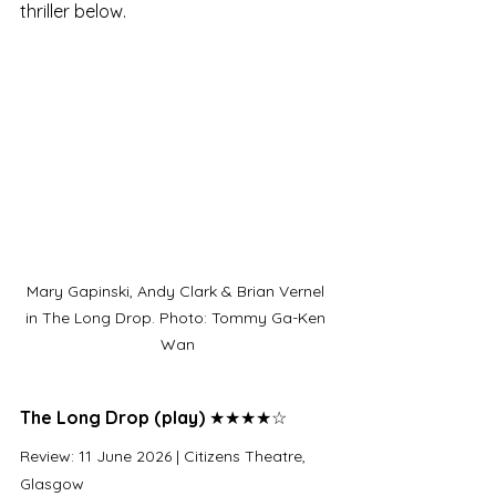
thriller below.
Mary Gapinski, Andy Clark & Brian Vernel 
in The Long Drop. Photo: Tommy Ga-Ken 
Wan
The Long Drop (play)
 ​★★★★☆
Review: 11 June 2026 | Citizens Theatre, 
Glasgow