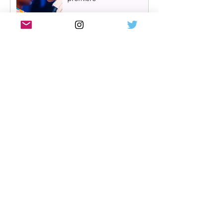
One Day: The Musical
announces London transfer
Review: Cry/Laugh at A
Play, A Pie and A Pint |
Òran Mór Glasgow
Review: The Hen Night at
A Play, A Pie and A Pint,
Glasgow | Glorious