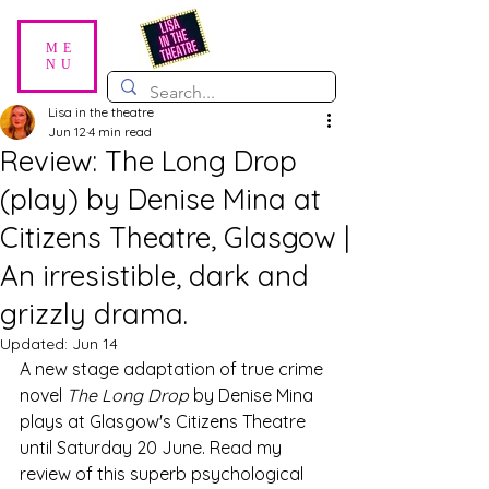
ME
NU
Lisa in the theatre
Jun 12
4 min read
Review: The Long Drop
(play) by Denise Mina at
Citizens Theatre, Glasgow |
An irresistible, dark and
grizzly drama.
Updated:
Jun 14
A new stage adaptation of true crime 
novel 
The Long Drop
 by Denise Mina 
plays at Glasgow's Citizens Theatre 
until Saturday 20 June. Read my 
review of this superb psychological 