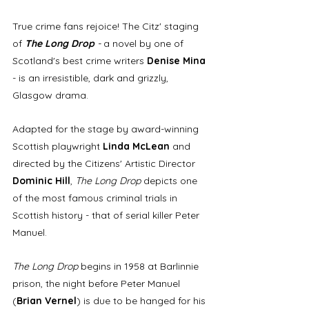
True crime fans rejoice! The Citz' staging 
of 
The Long Drop 
- 
a novel by one of 
Scotland's best crime writers 
Denise Mina
- is an irresistible, dark and grizzly, 
Glasgow drama. 
Adapted for the stage by award-winning 
Scottish playwright 
Linda McLean
 and 
directed by the Citizens' Artistic Director 
Dominic Hill
, 
The Long Drop
 depicts one 
of the most famous criminal trials in 
Scottish history - that of serial killer Peter 
Manuel.
The Long Drop
 begins in 1958 at Barlinnie 
prison, the night before Peter Manuel 
(
Brian Vernel
) is due to be hanged for his 