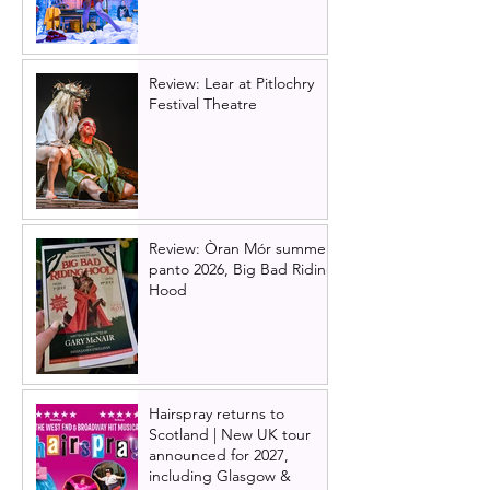
Review: Lear at Pitlochry
Festival Theatre
Review: Òran Mór summer
panto 2026, Big Bad Riding
Hood
Hairspray returns to
Scotland | New UK tour
announced for 2027,
including Glasgow &