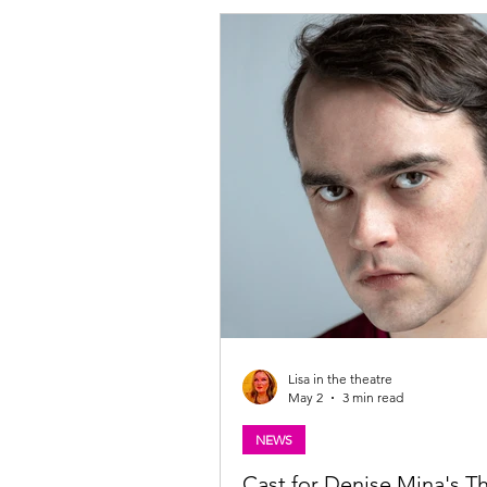
Scottish Christmas panto shenaniga
Glasgow lunchtimes this July. Writt
directed by award-winning writer G
with m
Lisa in the theatre
May 2
3 min read
NEWS
Cast for Denise Mina's T