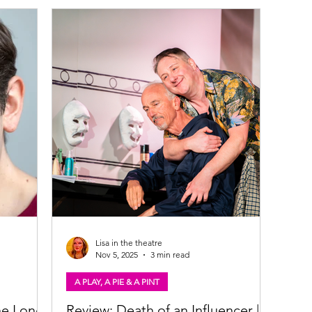
Andy Clark & Brian Vernel in The Long Drop.
Oran
ns to
Photo: Tommy Ga-Ken Wan The Long Drop
that 
en and
(play) ​★★★★☆ Review: 11 June 2026 | Citizens
for S
ary McNair,
Theatre, Glasgow True crime fans rejoice! The
with 
Citz' staging of The Long Drop - a novel by
awar
one of Scotland's best crime writers Denise
A Pla
Mina - is a
suns
Lisa in the theatre
Nov 5, 2025
3 min read
A PLAY, A PIE & A PINT
he Long
Review: Death of an Influencer | A