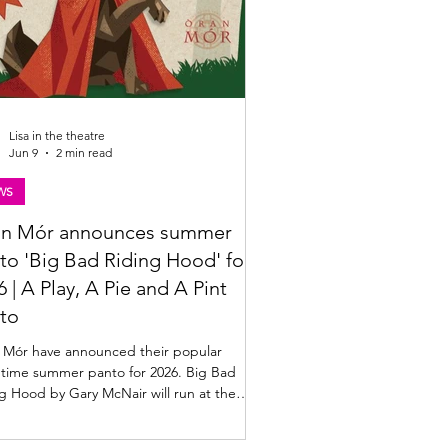
Lisa in the theatre
Jun 9
2 min read
WS
n Mór announces summer
to 'Big Bad Riding Hood' for
6 | A Play, A Pie and A Pint
to
 Mór have announced their popular
htime summer panto for 2026. Big Bad
g Hood by Gary McNair will run at the
 from 1 - 19 July 2026. Find out more
w. Big Bad Riding Hood summer panto at