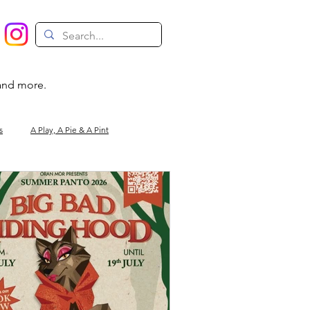
 and more.
s
A Play, A Pie & A Pint
Magic
Circus
Comedy