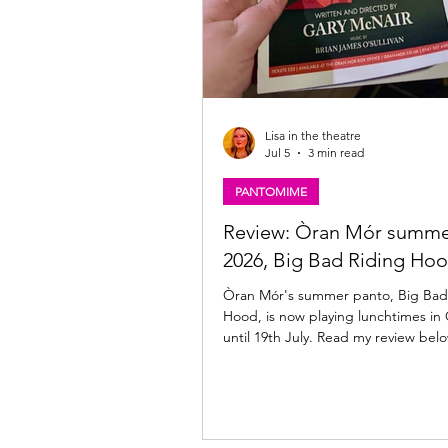
Lisa in the theatre
Jul 5
3 min read
PANTOMIME
Review: Òran Mór summe
2026, Big Bad Riding Ho
Òran Mór's summer panto, Big Bad
Hood, is now playing lunchtimes in
until 19th July. Read my review bel
Riding Hood ★★★☆☆ Review: 03 Ju
Òran Mór, Glasgow The annual Òra
adults-only, summer panto is back
by the team behind A Play, A Pie an
Big Bad Riding Hood brings all the t