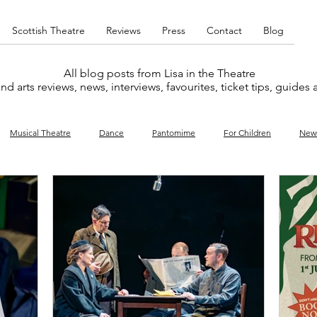
Scottish Theatre
Reviews
Press
Contact
Blog
All blog posts from Lisa in the Theatre
nd arts reviews, news, interviews, favourites, ticket tips, guides
Musical Theatre
Dance
Pantomime
For Children
New
y
Music
Interviews
West End
Cabaret
Concert
What's On
Amateur
Favourites lists