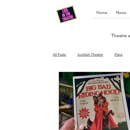
Home
News
Theatre a
All Posts
Scottish Theatre
Plays
Edinburgh Fringe
Stand-up comed
Drag
Opera
Cinema