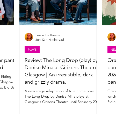
Lisa in the theatre
Jun 12
4 min read
PLAYS
NE
r panto
Review: The Long Drop (play) by
Ora
od
Denise Mina at Citizens Theatre,
pan
Glasgow | An irresistible, dark
202
 Riding
and grizzly drama.
pan
 Glasgow
ow. Big Bad
A new stage adaptation of true crime novel
Oran
ly 2026 |
The Long Drop by Denise Mina plays at
lunc
n Mór,
Glasgow's Citizens Theatre until Saturday 20
Ridin
. Produced
June. Read my review of this superb
venue
d A Pint,
psychological thriller below. Mary Gapinski,
belo
raditional