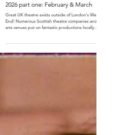
The best Scottish Theatre to see in
2026 part one: February & March
Great UK theatre exists outside of London's West
End! Numerous Scottish theatre companies and
arts venues put on fantastic productions locally
every year. Here are just a few of the exciting
Scottish theatre productions and events
happening in February and March 2026. What's
On in Scotland's Theatres February and March
2026 Mistero Buffo The Scots language version of
Dario Fo's Mistero Buffo is part of Vanishing Point'
s winter residency at the Citizens Theatre,
Glasgow. If