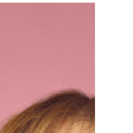
April 2026. Find out more below! John Mulaney to
bring Mister Whatever to Glasgow Emmy Award-
winning comedian John Mulaney has announced
he is adding new dates to his highly anticipated
new stand-up comedy tour, John Mulaney: Mister
Whatever. Mulaney brings his new tour to
Glasgow’s Theatre Royal on Saturday 25 April 2026
as well as dates in London, Bristol, Wolverhampton
and Mancheste