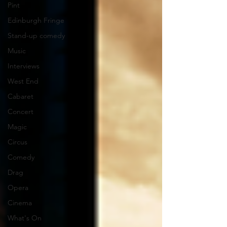
Pint
Edinburgh Fringe
Stand-up comedy
Music
Interviews
West End
Cabaret
Concert
Magic
Circus
Comedy
Drag
Opera
Cinema
What's On