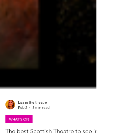
Lisa in the theatre
Feb 2
5 min read
WHAT'S ON