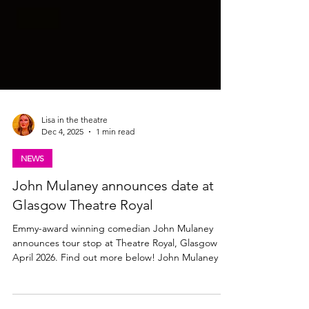
Lisa in the theatre
Dec 4, 2025
1 min read
NEWS
John Mulaney announces date at
Glasgow Theatre Royal
Emmy-award winning comedian John Mulaney
announces tour stop at Theatre Royal, Glasgow in