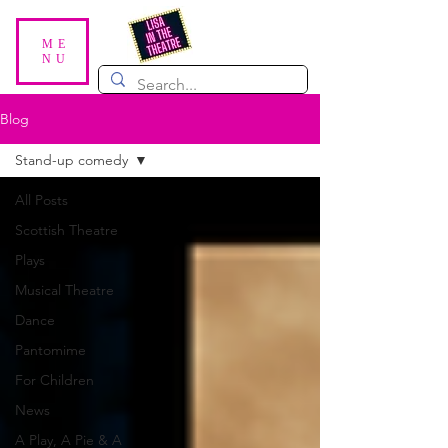
ME
NU
Blog
Stand-up comedy
All Posts
Scottish Theatre
Plays
Musical Theatre
Dance
Pantomime
For Children
News
A Play, A Pie & A