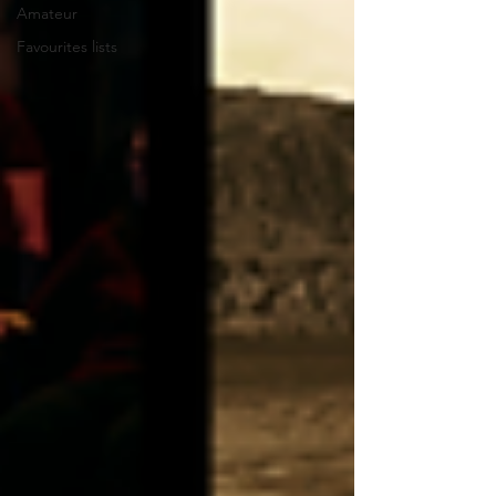
Amateur
Favourites lists