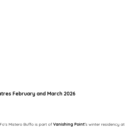
atres February and March 2026
o's Mistero Buffo is part of 
Vanishing Point'
s winter residency at 