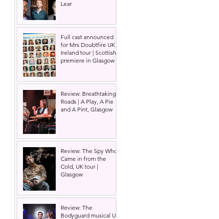
Lear
Full cast announced
for Mrs Doubtfire UK &
Ireland tour | Scottish
premiere in Glasgow
Review: Breathtaking
Roads | A Play, A Pie
and A Pint, Glasgow
 
Review: The Spy Who
Came in from the
Cold, UK tour |
Glasgow
Review: The
Bodyguard musical UK