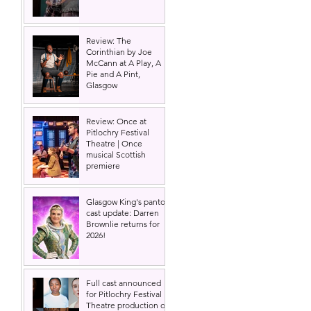
Review: The
Corinthian by Joe
McCann at A Play, A
Pie and A Pint,
Glasgow
Review: Once at
Pitlochry Festival
Theatre | Once
musical Scottish
premiere
Glasgow King's panto
cast update: Darren
Brownlie returns for
2026!
Full cast announced
for Pitlochry Festival
Theatre production of