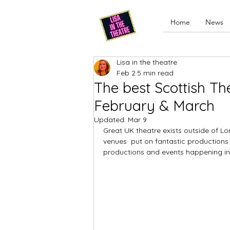
Home
News
Lisa in the theatre
Feb 2
5 min read
The best Scottish Th
February & March
Updated:
Mar 9
Great UK theatre exists outside of 
venues  put on fantastic productions l
productions and events happening in