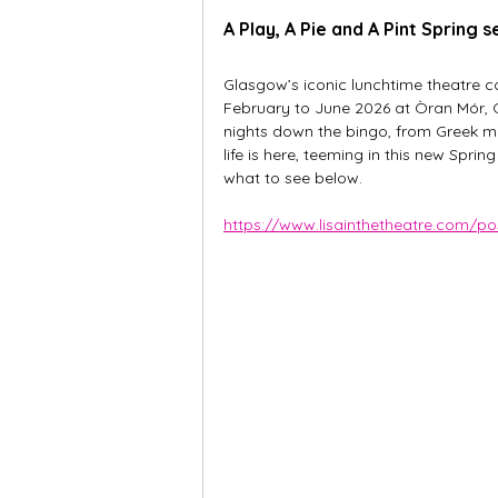
A Play, A Pie and A Pint Spring 
Glasgow’s iconic lunchtime theatre c
February to June 2026 at Òran Mór, 
nights down the bingo, from Greek myt
life is here, teeming in this new Sprin
what to see below.
https://www.lisainthetheatre.com/po