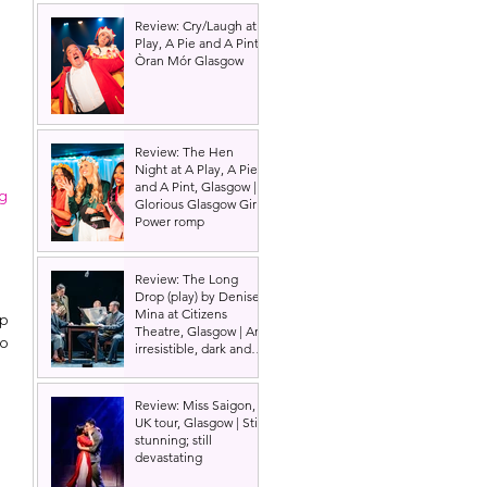
Review: Cry/Laugh at A
Play, A Pie and A Pint |
Òran Mór Glasgow
Review: The Hen
Night at A Play, A Pie
and A Pint, Glasgow |
ig
Glorious Glasgow Girl
Power romp
Review: The Long
Drop (play) by Denise
Mina at Citizens
p 
Theatre, Glasgow | An
o 
irresistible, dark and
grizzly drama.
Review: Miss Saigon,
UK tour, Glasgow | Still
stunning; still
devastating