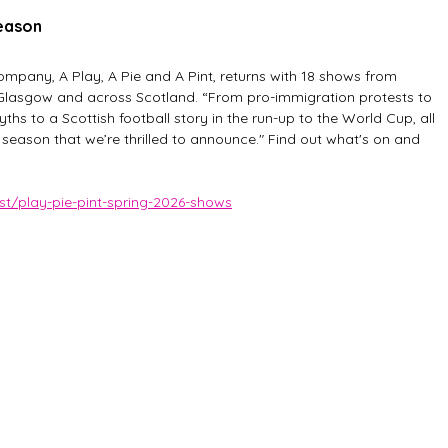
season
ompany, A Play, A Pie and A Pint, returns with 18 shows from 
Glasgow and across Scotland. 
“From pro-immigration protests to 
hs to a Scottish football story in the run-up to the World Cup, all 
g season that we’re thrilled to announce." 
Find out what's on and 
st/play-pie-pint-spring-2026-shows