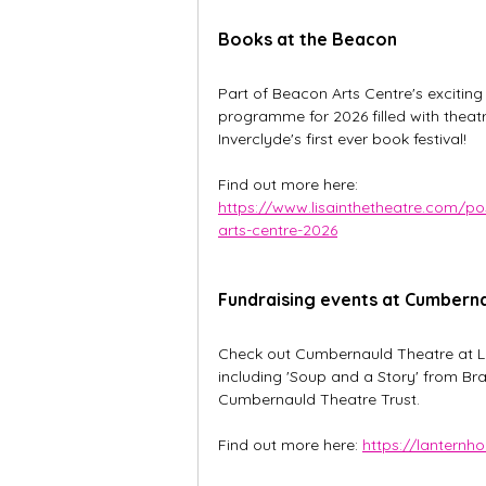
Books at the Beacon
Part of Beacon Arts Centre's exciting
programme for 2026 filled with theat
Inverclyde's first ever book festival!
Find out more here: 
https://www.lisainthetheatre.com/p
arts-centre-2026
Fundraising events at Cumbern
Check out Cumbernauld Theatre at La
including 'Soup and a Story' from Br
Cumbernauld Theatre Trust.
Find out more here: 
https://lanternh