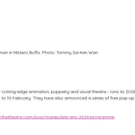
an in Mistero Buffo. Photo: Tommy Ga-Ken Wan
 cutting-edge animation, puppetry and visual theatre - runs its 2026
o 10 February. They have also announced a series of free pop-up
ainthetheatre.com/post/manipulate-arts-2026-programme