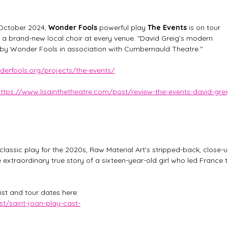
October 2024, 
Wonder Fools 
powerful play 
The Events
 is on tour 
h a brand-new local choir at every venue. "David Greig’s modern 
g by Wonder Fools in association with Cumbernauld Theatre."
erfools.org/projects/the-events/
ttps://www.lisainthetheatre.com/post/review-the-events-david-gre
assic play for the 2020s, Raw Material Art's stripped-back, close-u
 extraordinary true story of a sixteen-year-old girl who led France t
list and tour dates here: 
st/saint-joan-play-cast-