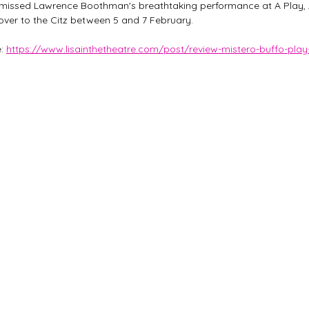
ou missed Lawrence Boothman's breathtaking performance at A Play, 
 over to the Citz between 5 and 7 February. 
: 
https://www.lisainthetheatre.com/post/review-mistero-buffo-play