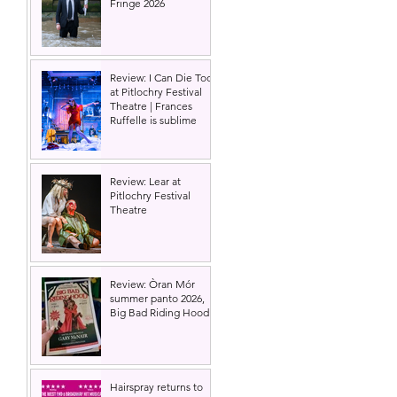
Fringe 2026
Review: I Can Die Too
at Pitlochry Festival
Theatre | Frances
Ruffelle is sublime
Review: Lear at
Pitlochry Festival
Theatre
Review: Òran Mór
summer panto 2026,
Big Bad Riding Hood
Hairspray returns to