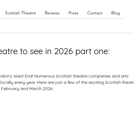
Scottish Theatre
Reviews
Press
Contact
Blog
eatre to see in 2026 part one:
London's West End! Numerous Scottish theatre companies and arts 
ocally every year. Here are just a few of the exciting Scottish theatr
 February and March 2026. 