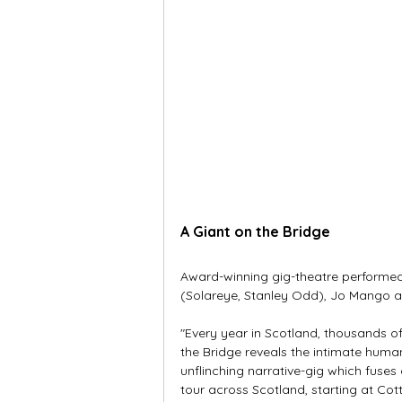
A Giant on the Bridge
Award-winning gig-theatre performed
(Solareye, Stanley Odd), Jo Mango and
"Every year in Scotland, thousands of
the Bridge reveals the intimate huma
unflinching narrative-gig which fuses 
tour across Scotland, starting at Cot