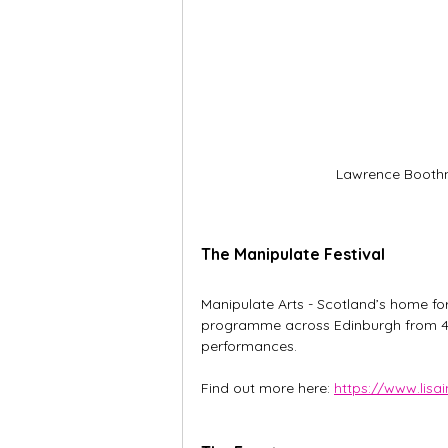
Lawrence Boothm
The Manipulate Festival
Manipulate Arts - Scotland’s home for
programme across Edinburgh from 4 t
performances.
Find out more here: 
https://www.lis