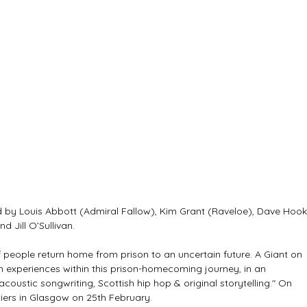
 by Louis Abbott (Admiral Fallow), Kim Grant (Raveloe), Dave Hook
 Jill O’Sullivan.
 people return home from prison to an uncertain future. A Giant on 
n experiences within this prison-homecoming journey, in an 
acoustic songwriting, Scottish hip hop & original storytelling." On 
tiers in Glasgow on 25th February.