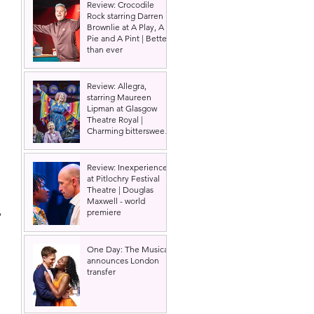
Review: Crocodile
Rock starring Darren
Brownlie at A Play, A
Pie and A Pint | Better
than ever
Review: Allegra,
starring Maureen
Lipman at Glasgow
Theatre Royal |
Charming bittersweet
old-time comedy
Review: Inexperience
at Pitlochry Festival
Theatre | Douglas
Maxwell - world
 
premiere
 
One Day: The Musical
announces London
transfer