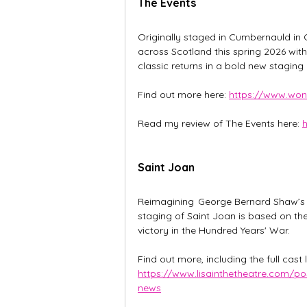
The Events
Originally staged in Cumbernauld in 
across Scotland this spring 2026 wit
classic returns in a bold new stagin
Find out more here: 
https://www.wond
Read my review of The Events here: 
h
Saint Joan
Reimagining  George Bernard Shaw’s cl
staging of Saint Joan is based on the
victory in the Hundred Years' War. 
Find out more, including the full cast 
https://www.lisainthetheatre.com/po
news