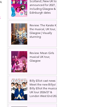
Scotland | New UK tour
A 
announced for 2027,
including Glasgow &
Edinburgh dates
-
Review: The Karate Kid
the musical, UK tour,
Glasgow | Visually
stunning
Review: Mean Girls
musical UK tour,
Glasgow
Billy Elliot cast news:
Meet the new Billys! |
Billy Elliot the musical
UK tour 2026/27 &
London West End 2027