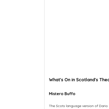
What's On in Scotland's The
Mistero Buffo
The Scots language version of Dario F