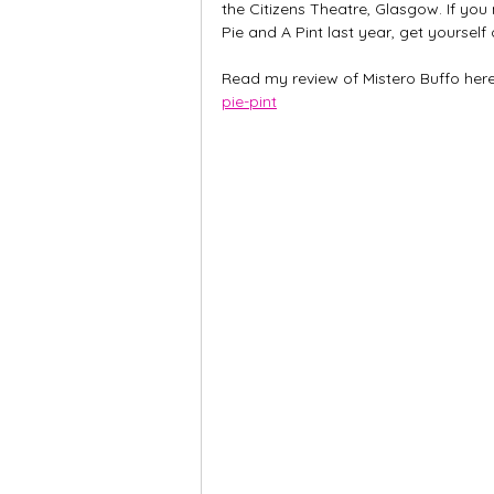
the Citizens Theatre, Glasgow. If y
Pie and A Pint last year, get yourself
Read my review of Mistero Buffo here
pie-pint