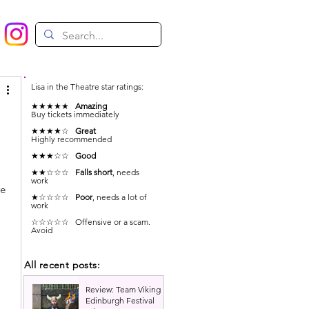
Lisa in the Theatre star ratings:
★★★★★
Amazing
Buy tickets immediately
★★★★☆
Great
Highly recommended
★★★☆☆
Good
★★☆☆☆
Falls short
, needs
work
e 
★☆☆☆☆
Poor
, needs a lot of
work
☆☆☆☆☆ Offensive or a scam.
Avoid
All recent posts:
Review: Team Viking |
Edinburgh Festival