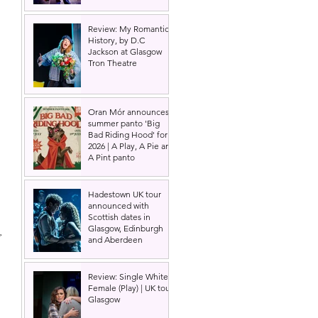
Review: My Romantic
History, by D.C
Jackson at Glasgow
Tron Theatre
Oran Mór announces
summer panto 'Big
Bad Riding Hood' for
2026 | A Play, A Pie and
A Pint panto
Hadestown UK tour
announced with
Scottish dates in
Glasgow, Edinburgh
, 
and Aberdeen
Review: Single White
Female (Play) | UK tour,
Glasgow