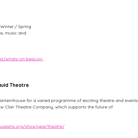
 Winter / Spring 
re, music and 
ost/whats-on-beacon-
auld Theatre
nternhouse for a varied programme of exciting theatre and events
aw Clan Theatre Company, which supports the future of 
ousearts.org/showtype/theatre/