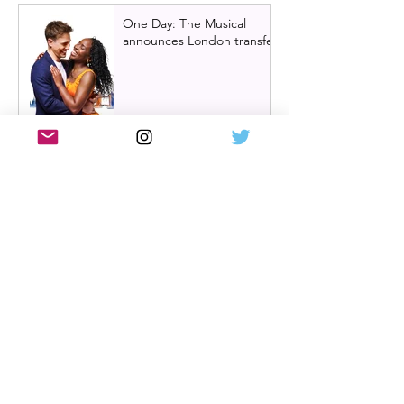
One Day: The Musical
announces London transfer
Review: Cry/Laugh at A
Play, A Pie and A Pint |
Òran Mór Glasgow
Review: The Hen Night at
A Play, A Pie and A Pint,
Glasgow | Glorious
Glasgow Girl Power romp