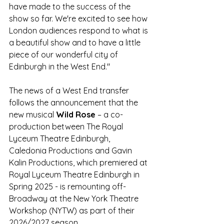
have made to the success of the 
show so far. We're excited to see how 
London audiences respond to what is 
a beautiful show and to have a little 
piece of our wonderful city of 
Edinburgh in the West End."  
The news of a West End transfer 
follows the announcement that the 
new musical 
Wild Rose
 – a co-
production between The Royal 
Lyceum Theatre Edinburgh, 
Caledonia Productions and Gavin 
Kalin Productions, which premiered at 
Royal Lyceum Theatre Edinburgh in 
Spring 2025 - is remounting off-
Broadway at the New York Theatre 
Workshop (NYTW) as part of their 
2026/2027 season.