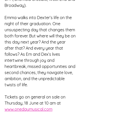
Broadway). 
Emma walks into Dexter’s life on the 
night of their graduation. One 
unsuspecting day that changes them 
both forever. But where will they be on 
this day next year? And the year 
after that? And every year that 
follows? As Em and Dex’s lives 
intertwine through joy and 
heartbreak, missed opportunities and 
second chances, they navigate love, 
ambition, and the unpredictable 
twists of life.
Tickets go on general on sale on 
Thursday, 18 June at 10 am at 
www.onedaymusical.com