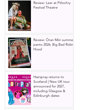
Review: Lear at Pitlochry
Festival Theatre
Review: Òran Mór summer
panto 2026, Big Bad Riding
Hood
Hairspray returns to
Scotland | New UK tour
announced for 2027,
including Glasgow &
Edinburgh dates