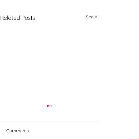
See All
Related Posts
Comments