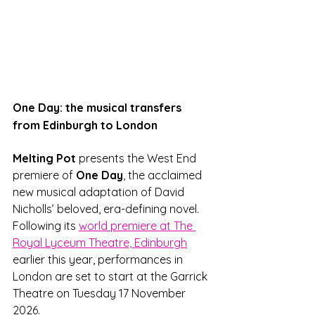
One Day: the musical transfers 
from Edinburgh to London
Melting Pot 
presents the West End 
premiere of 
One Day
, the acclaimed 
new musical adaptation of David 
Nicholls’ beloved, era-defining novel. 
Following its 
world premiere at The 
Royal Lyceum Theatre, Edinburgh
earlier this year, performances in 
London are set to start at the Garrick 
Theatre on Tuesday 17 November 
2026. 