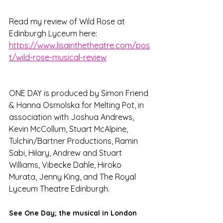
Read my review of Wild Rose at 
Edinburgh Lyceum here: 
https://www.lisainthetheatre.com/pos
t/wild-rose-musical-review
ONE DAY is produced by Simon Friend 
& Hanna Osmolska for Melting Pot, in 
association with Joshua Andrews, 
Kevin McCollum, Stuart McAlpine, 
Tulchin/Bartner Productions, Ramin 
Sabi, Hilary, Andrew and Stuart 
Williams, Vibecke Dahle, Hiroko 
Murata, Jenny King, and The Royal 
Lyceum Theatre Edinburgh.
See One Day; the musical in London