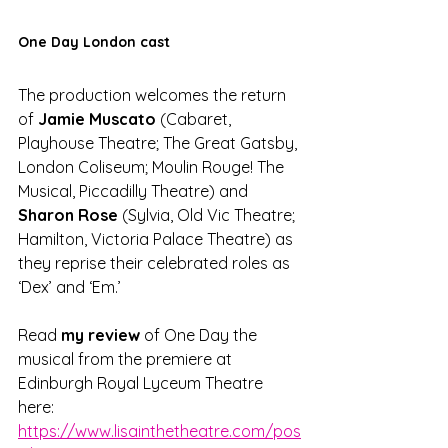
One Day London cast
The production welcomes the return 
of 
Jamie Muscato
 (Cabaret, 
Playhouse Theatre; The Great Gatsby, 
London Coliseum; Moulin Rouge! The 
Musical, Piccadilly Theatre) and 
Sharon Rose
 (Sylvia, Old Vic Theatre; 
Hamilton, Victoria Palace Theatre) as 
they reprise their celebrated roles as 
‘Dex’ and ‘Em.’
Read 
my review
 of One Day the 
musical from the premiere at 
Edinburgh Royal Lyceum Theatre 
here: 
https://www.lisainthetheatre.com/pos