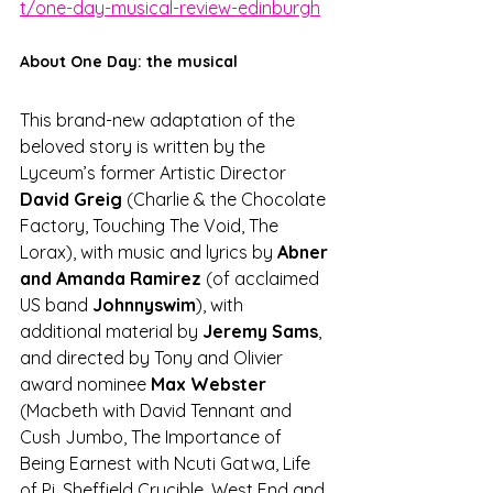
t/one-day-musical-review-edinburgh
About One Day: the musical
This brand-new adaptation of the 
beloved story is written by the 
Lyceum’s former Artistic Director 
David Greig 
(Charlie & the Chocolate 
Factory, Touching The Void, The 
Lorax), with music and lyrics by 
Abner 
and Amanda Ramirez
 (of acclaimed 
US band 
Johnnyswim
), with 
additional material by 
Jeremy Sams
, 
and directed by Tony and Olivier 
award nominee 
Max Webster
(Macbeth with David Tennant and 
Cush Jumbo, The Importance of 
Being Earnest with Ncuti Gatwa, Life 
of Pi, Sheffield Crucible, West End and 