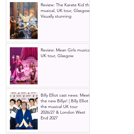
Review: The Karate Kid the
musical, UK tour, Glasgow |
Visually stunning
Review: Mean Girls musical
UK tour, Glasgow
Billy Elliot cast news: Meet
the new Billys! | Billy Elliot
the musical UK tour
2026/27 & London West
End 2027