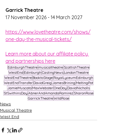
Garrick Theatre
17 November 2026 - 14 March 2027
https://www.lovetheatre.com/shows/
one-day-the-musical-tickets/
Learn more about our affiliate policy 
and partnerships here
EdinburghTheatre
musicaltheatre
ScottishTheatre
WestEnd
Edinburgh
CastingNews
LondonTheatre
WestEndTheatre
BooktoStage
RoyalLyceumEdinburgh
WestEndTransfer
DavidGreig
JamesBrining
MeltingPot
JamieMuscato
MaxWebster
OneDay
DavidNicholls
StSwithinsDay
AbnerAndAmandaRamirez
SharonRose
GarrickTheatre
WildRose
News
Musical Theatre
West End