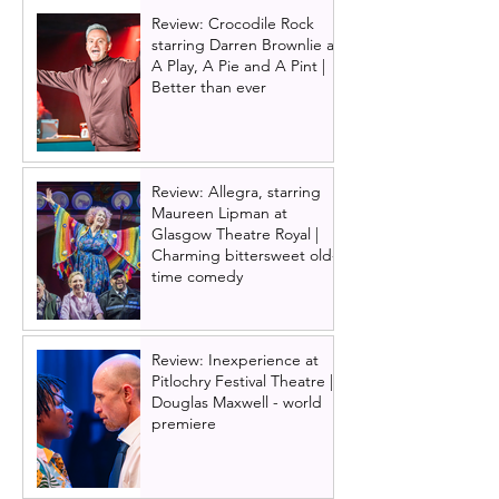
Review: Crocodile Rock
starring Darren Brownlie at
A Play, A Pie and A Pint |
Better than ever
Review: Allegra, starring
Maureen Lipman at
Glasgow Theatre Royal |
Charming bittersweet old-
time comedy
Review: Inexperience at
Pitlochry Festival Theatre |
Douglas Maxwell - world
premiere