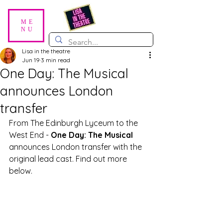
ME
NU
Lisa in the theatre
Jun 19
3 min read
One Day: The Musical
announces London
transfer
From The Edinburgh Lyceum to the 
West End - 
One Day: The Musical
announces London transfer with the 
original lead cast. Find out more 
below. 