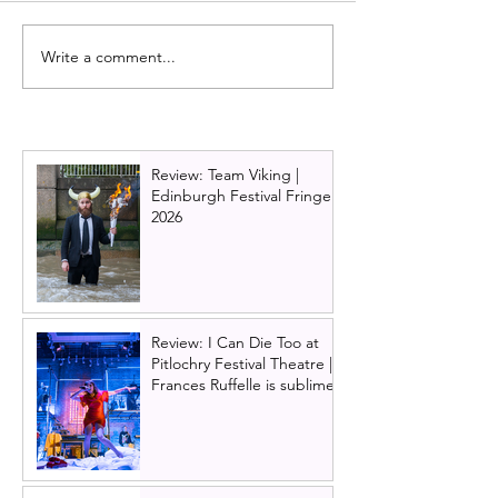
Write a comment...
Hadestown UK tour
Review: One Da
announced with Scottish
musical, Edinbu
dates in Glasgow,
Lyceum Theatr
Edinburgh and Aberdeen
Review: Team Viking |
Edinburgh Festival Fringe
2026
Review: I Can Die Too at
Pitlochry Festival Theatre |
Frances Ruffelle is sublime