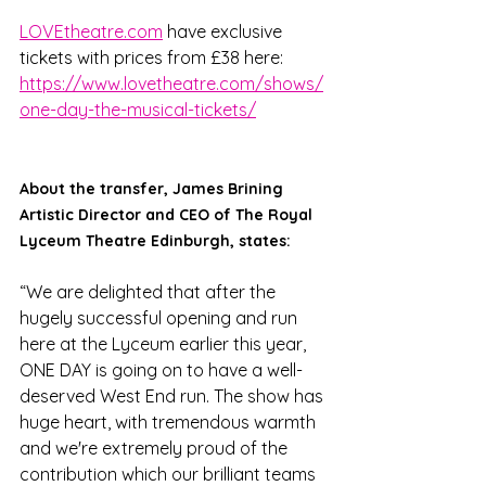
LOVEtheatre.com
 have exclusive 
tickets with prices from £38 here: 
https://www.lovetheatre.com/shows/
one-day-the-musical-tickets/
About the transfer, James Brining 
Artistic Director and CEO of The Royal 
Lyceum Theatre Edinburgh, states:
“We are delighted that after the 
hugely successful opening and run 
here at the Lyceum earlier this year, 
ONE DAY is going on to have a well-
deserved West End run. The show has 
huge heart, with tremendous warmth 
and we're extremely proud of the 
contribution which our brilliant teams 