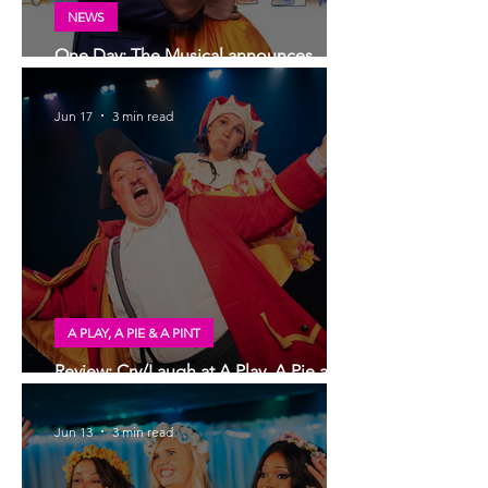
NEWS
One Day: The Musical announces
London transfer
Jun 17
3 min read
A PLAY, A PIE & A PINT
Review: Cry/Laugh at A Play, A Pie and
A Pint | Òran Mór Glasgow
Jun 13
3 min read