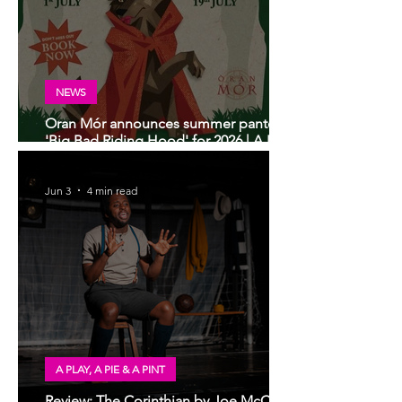
NEWS
Oran Mór announces summer panto
'Big Bad Riding Hood' for 2026 | A Play,
A Pie and A Pint panto
Jun 3
4 min read
A PLAY, A PIE & A PINT
Review: The Corinthian by Joe McCann