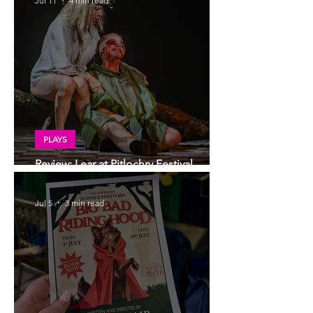
Jul 11
4 min read
PLAYS
Review: Lear at Pitlochry Festival
Theatre
Jul 5
3 min read