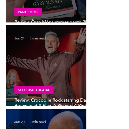
PANTOMIME
Review: Òran Mór summer panto 2026,
Big Bad Riding Hood
Jun 24
3 min read
SCOTTISH THEATRE
Review: Crocodile Rock starring Darren
Brownlie at A Play, A Pie and A Pint |
Better than ever
Jun 20
2 min read