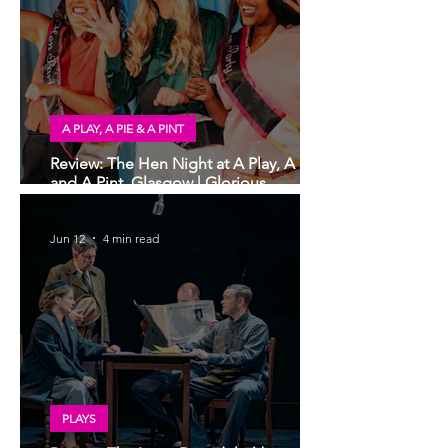
A PLAY, A PIE & A PINT
Review: The Hen Night at A Play, A Pie
and A Pint, Glasgow | Glorious
Glasgow Girl Power romp
Jun 12
4 min read
PLAYS