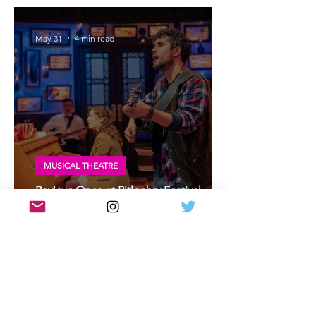
at A Play, A Pie and A Pint, Glasgow
May 31
4 min read
MUSICAL THEATRE
Review: Once at Pitlochry Festival
Theatre | Once musical Scottish
premiere
May 30
2 min read