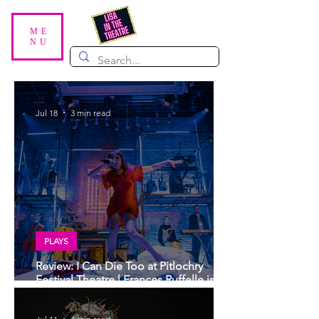
ME
NU
Jul 18
3 min read
PLAYS
Review: I Can Die Too at Pitlochry
Festival Theatre | Frances Ruffelle is
sublime