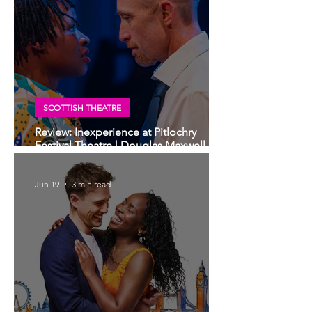
SCOTTISH THEATRE
Review: Inexperience at Pitlochry
Festival Theatre | Douglas Maxwell -
world premiere
Jun 19
3 min read