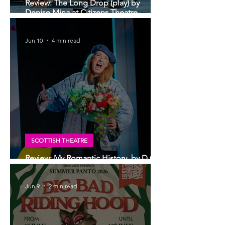
Review: The Long Drop (play) by
Denise Mina at Citizens Theatre,
Glasgow | An irresistible, dark and
grizzly drama.
Jun 10
4 min read
SCOTTISH THEATRE
Review: My Romantic History, by D.C
Jackson at Glasgow Tron Theatre
Jun 9
2 min read