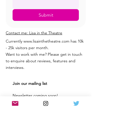
Submit
Contact me: Lisa in the Theatre
Currently
www.lisainthetheatre.com
has 10k
- 25k visitors per month.
Want to work with me? Please get in touch
to enquire about reviews, features and
interviews.
Join our mailing list
Newsletter coming soon! 
Keep up to date with the latest 
news & reviews from the Scottish 
and UK Theatre world. 
Email
*