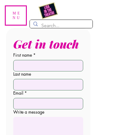
ME
NU
Get in touch
First name
*
Last name
Email
*
Write a message