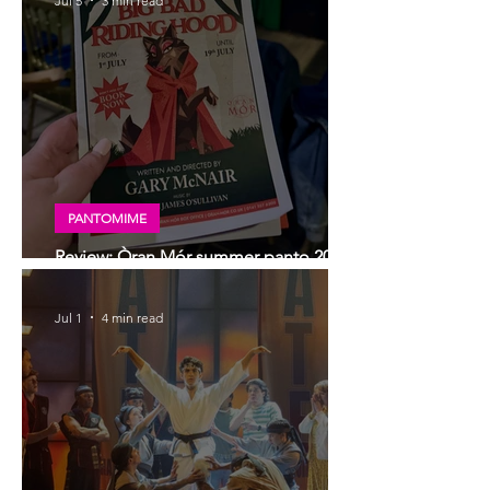
Jul 5
3 min read
PANTOMIME
Review: Òran Mór summer panto 2026,
Big Bad Riding Hood
Jul 1
4 min read