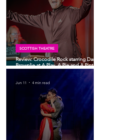
SCOTTISH THEATRE
Review: Crocodile Rock starring Darren
Brownlie at A Play, A Pie and A Pint |
Better than ever
Jun 11
4 min read