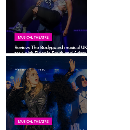
MUSICAL THEATRE
Review: The Bodyguard musical UK
tour, with Sidonie Smith and Adam
Garcia | Glasgow King's Theatre
May 6
4 min read
MUSICAL THEATRE