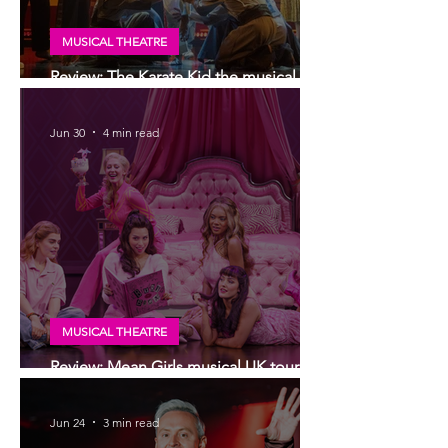
MUSICAL THEATRE
Review: The Karate Kid the musical, UK
tour, Glasgow | Visually stunning
Jun 30
4 min read
MUSICAL THEATRE
Review: Mean Girls musical UK tour,
Glasgow
Jun 24
3 min read