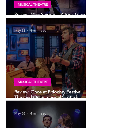
MUSICAL THEATRE
Review: Miss Saigon, UK tour, Glasgow
| Still stunning; still devastating
May 31
4 min read
MUSICAL THEATRE
Review: Once at Pitlochry Festival
Theatre | Once musical Scottish
premiere
May 26
4 min read