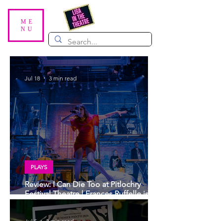
ME
NU
Jul 18
3 min read
PLAYS
Review: I Can Die Too at Pitlochry
Festival Theatre | Frances Ruffelle is
sublime