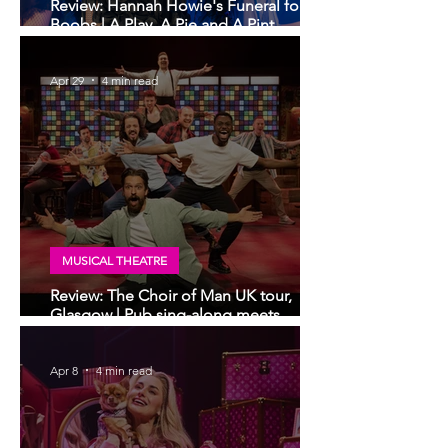
Review: Hannah Howie's Funeral for My
Boobs | A Play, A Pie and A Pint,
Glasgow
Apr 29
4 min read
MUSICAL THEATRE
Review: The Choir of Man UK tour,
Glasgow | Pub sing-along meets
musical theatre
Apr 8
4 min read