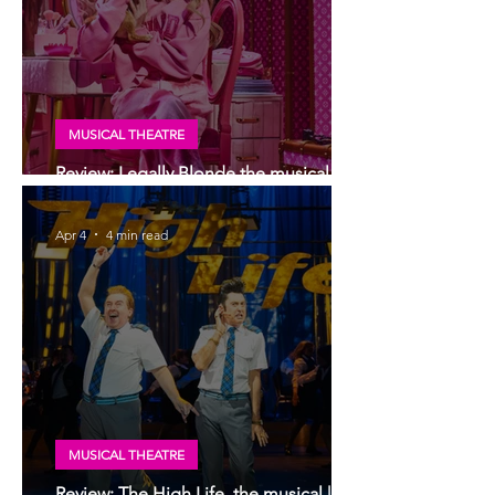
MUSICAL THEATRE
Review: Legally Blonde the musical, UK
tour, Glasgow | Scottish premiere
Apr 4
4 min read
MUSICAL THEATRE
Review: The High Life, the musical |