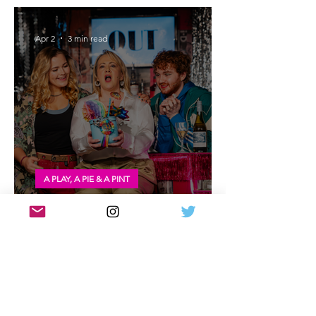
Premiere - Dundee Rep Theatre
Apr 2
3 min read
A PLAY, A PIE & A PINT
Review: Outskirts at A Play, A Pie and A
Pint
Mar 28
4 min read