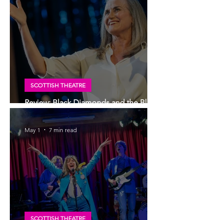
SCOTTISH THEATRE
Review: Black Diamonds and the Blue
Brazil, Edinburgh Royal Lyceum Theatre
May 1
7 min read
SCOTTISH THEATRE