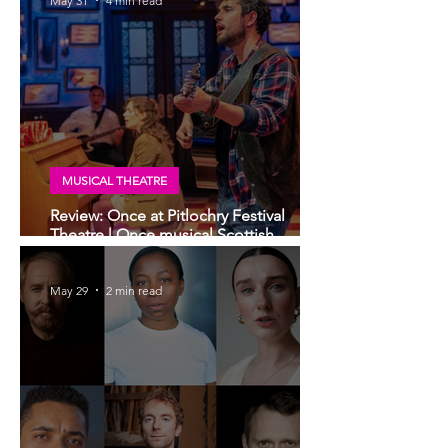
May 31
4 min read
MUSICAL THEATRE
Review: Once at Pitlochry Festival
Theatre | Once musical Scottish
premiere
May 29
2 min read