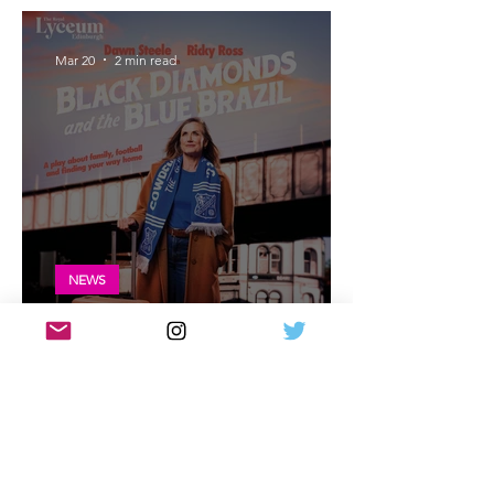
Glasgow
Mar 20
2 min read
NEWS
Black Diamonds and the Blue Brazil
cast announced for Edinburgh Lyceum
Mar 13
5 min read