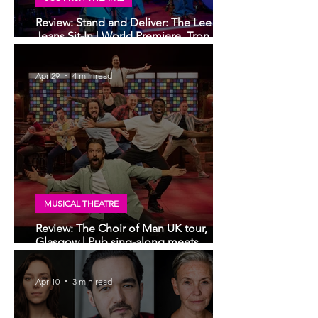
Review: Stand and Deliver: The Lee
Jeans Sit-In | World Premiere, Tron
Theatre, Glasgow
Apr 29
4 min read
MUSICAL THEATRE
Review: The Choir of Man UK tour,
Glasgow | Pub sing-along meets
musical theatre
Apr 10
3 min read