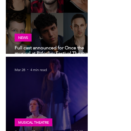
NEWS
Full cast announced for Once the
musical at Pitlochry Festival Theatre |
Scottish premiere of Broadway and
West End hit musical
Mar 28
4 min read
MUSICAL THEATRE