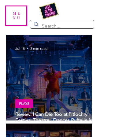
ME
NU
Jul 18
3 min read
PLAYS
Review: I Can Die Too at Pitlochry
Festival Theatre | Frances Ruffelle is
sublime