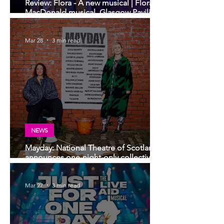
Review: Flora - A new musical | Flora
MacDonald musical, Glasgow Pavilion
Theatre
Mar 28
3 min read
NEWS
Mayday: National Theatre of Scotland
announces one-night-only collective
arts event
Mar 27
3 min read