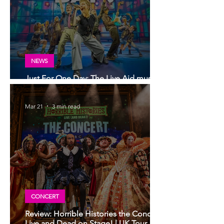
NEWS
Just For One Day: The Live Aid musical
comes to Glasgow in 2027
Mar 21
3 min read
CONCERT
Review: Horrible Histories the Concert,
Live and Dead on Stage! | UK Tour,