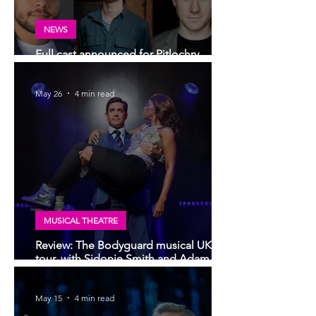
NEWS
Full cast announced for Pitlochry
Festival Theatre production of Lear
May 26
4 min read
MUSICAL THEATRE
Review: The Bodyguard musical UK
tour, with Sidonie Smith and Adam
Garcia | Glasgow King's Theatre
May 15
4 min read