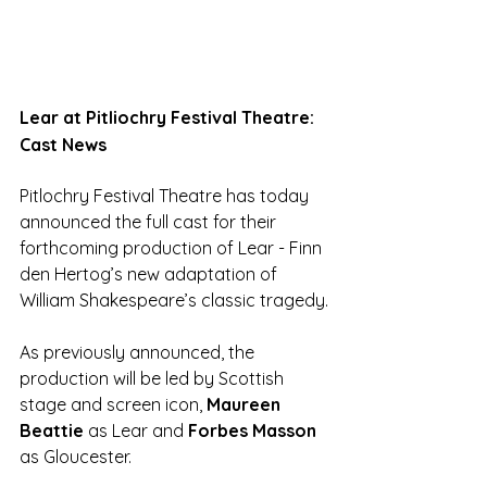
Lear at Pitliochry Festival Theatre: 
Cast News
Pitlochry Festival Theatre has today 
announced the full cast for their 
forthcoming production of Lear - Finn 
den Hertog’s new adaptation of 
William Shakespeare’s classic tragedy.
As previously announced, the 
production will be led by Scottish 
stage and screen icon, 
Maureen 
Beattie
 as Lear and 
Forbes Masson 
as Gloucester. 