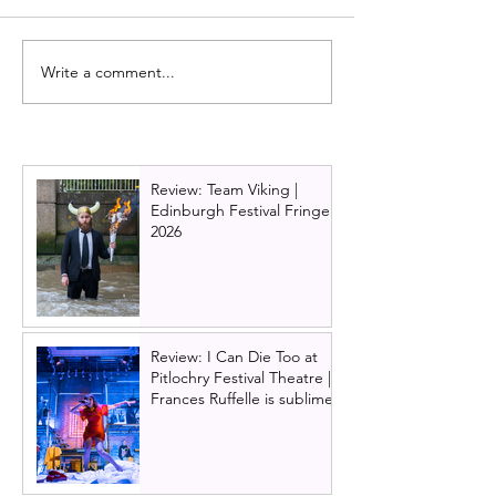
Write a comment...
Cast of Scottish talent
Alan Cumming
brings Irvine Welsh's
announces inau
Trainspotting The Musical
season as Artist
to Scotland next year!
Director of Pitl
Festival Theatre
Review: Team Viking |
Edinburgh Festival Fringe
2026
Review: I Can Die Too at
Pitlochry Festival Theatre |
Frances Ruffelle is sublime