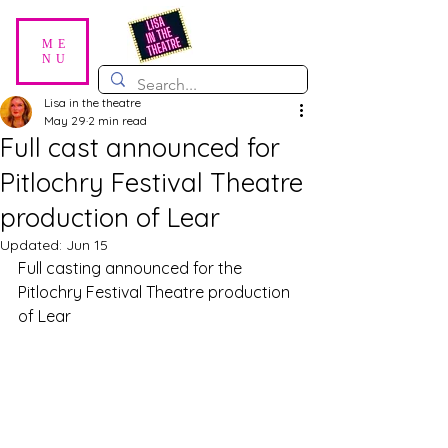
ME
NU
Lisa in the theatre
May 29
2 min read
Full cast announced for
Pitlochry Festival Theatre
production of Lear
Updated:
Jun 15
Full casting announced for the 
Pitlochry Festival Theatre production 
of Lear