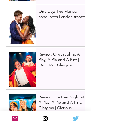
One Day: The Musical
announces London transfer
Review: Cry/Laugh at A
Play, A Pie and A Pint |
Òran Mór Glasgow
Review: The Hen Night at
A Play, A Pie and A Pint,
Glasgow | Glorious
Glasgow Girl Power romp