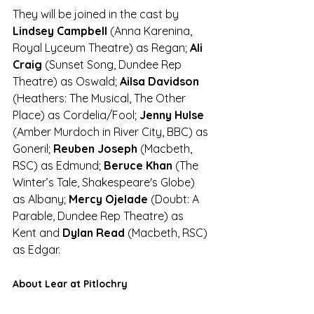
They will be joined in the cast by 
Lindsey Campbell
 (Anna Karenina, 
Royal Lyceum Theatre) as Regan; 
Ali 
Craig 
(Sunset Song, Dundee Rep 
Theatre) as Oswald; 
Ailsa Davidson
(Heathers: The Musical, The Other 
Place) as Cordelia/Fool; 
Jenny Hulse
(Amber Murdoch in River City, BBC) as 
Goneril; 
Reuben Joseph
 (Macbeth, 
RSC) as Edmund; 
Beruce Khan
 (The 
Winter’s Tale, Shakespeare's Globe) 
as Albany; 
Mercy Ojelade 
(Doubt: A 
Parable, Dundee Rep Theatre) as 
Kent and 
Dylan Read
 (Macbeth, RSC) 
as Edgar.
About Lear at Pitlochry