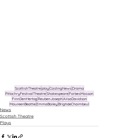
ScottishTheatre
play
CastingNews
Drama
PitlochryFestivalTheatre
Shakespeare
ForbesMasson
FinnDenHertog
ReubenJoseph
AilsaDavidson
MaureenBeattie
EmmaBailey
BrighdeChaimbeul
News
Scottish Theatre
Plays