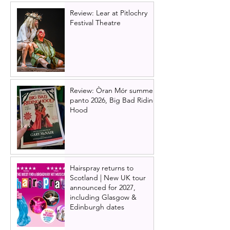
Review: Lear at Pitlochry
Festival Theatre
Review: Òran Mór summer
panto 2026, Big Bad Riding
Hood
Hairspray returns to
Scotland | New UK tour
announced for 2027,
including Glasgow &
Edinburgh dates