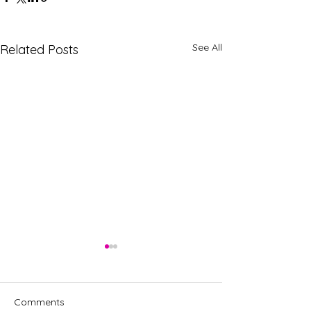
See All
Related Posts
Comments