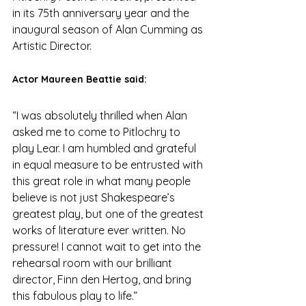
in its 75th anniversary year and the 
inaugural season of Alan Cumming as 
Artistic Director.
Actor Maureen Beattie said:
“I was absolutely thrilled when Alan 
asked me to come to Pitlochry to 
play Lear. I am humbled and grateful 
in equal measure to be entrusted with 
this great role in what many people 
believe is not just Shakespeare’s 
greatest play, but one of the greatest 
works of literature ever written. No 
pressure! I cannot wait to get into the 
rehearsal room with our brilliant 
director, Finn den Hertog, and bring 
this fabulous play to life.”