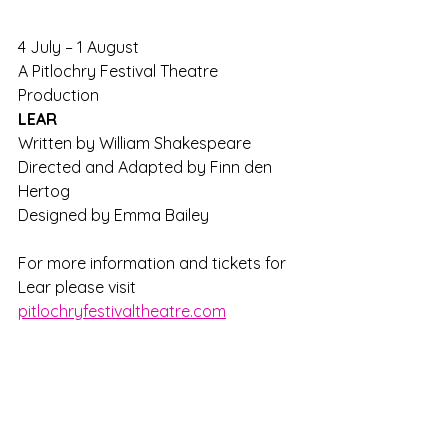
4 July – 1 August
A Pitlochry Festival Theatre 
Production
LEAR
Written by William Shakespeare
Directed and Adapted by Finn den 
Hertog
Designed by Emma Bailey
For more information and tickets for 
Lear please visit 
pitlochryfestivaltheatre.com