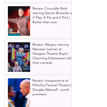
Review: Crocodile Rock
starring Darren Brownlie at
A Play, A Pie and A Pint |
Better than ever
Review: Allegra, starring
Maureen Lipman at
Glasgow Theatre Royal |
Charming bittersweet old-
time comedy
Review: Inexperience at
Pitlochry Festival Theatre |
Douglas Maxwell - world
premiere