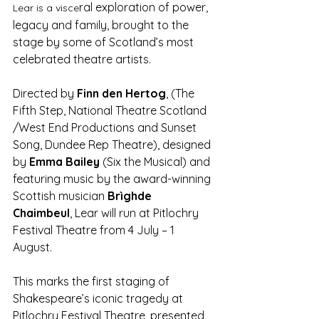
ral exploration of power, 
Lear is a visce
legacy and family, brought to the 
stage by some of Scotland’s most 
celebrated theatre artists.
Directed by 
Finn den Hertog
, (The 
Fifth Step, National Theatre Scotland 
/West End Productions and Sunset 
Song, Dundee Rep Theatre), designed 
by 
Emma Bailey
 (Six the Musical) and 
featuring music by the award-winning 
Scottish musician 
Brìghde 
Chaimbeul
, Lear will run at Pitlochry 
Festival Theatre from 4 July – 1 
August.
This marks the first staging of 
Shakespeare’s iconic tragedy at 
Pitlochry Festival Theatre, presented 