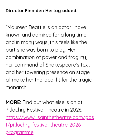
Director Finn den Hertog added:
“Maureen Beattie is an actor I have 
known and admired for a long time 
and in many ways, this feels like the 
part she was born to play. Her 
combination of power and fragility, 
her command of Shakespeare’s text 
and her towering presence on stage 
all make her the ideal fit for the tragic 
monarch.
MORE:
 Find out what else is on at 
Pitlochry Festival Theatre in 2026: 
https://www.lisainthetheatre.com/pos
t/pitlochry-festival-theatre-2026-
programme