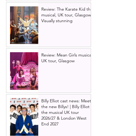
Review: The Karate Kid the
musical, UK tour, Glasgow |
Visually stunning
Review: Mean Girls musical
UK tour, Glasgow
Billy Elliot cast news: Meet
the new Billys! | Billy Elliot
the musical UK tour
2026/27 & London West
End 2027