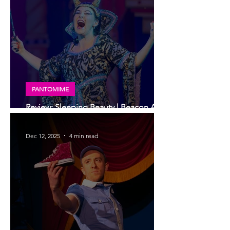
PANTOMIME
Review: Sleeping Beauty | Beacon Arts
Centre panto
Dec 12, 2025
4 min read