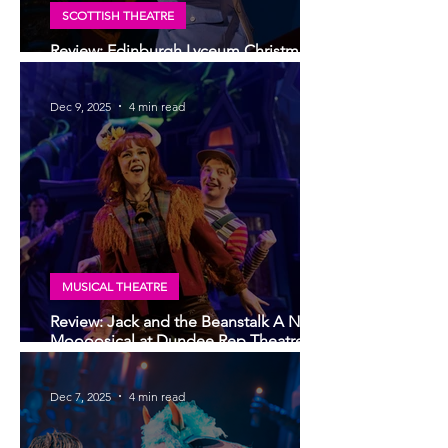
SCOTTISH THEATRE
Review: Edinburgh Lyceum Christmas
show 2025, Cinderella: A Fairytale
Dec 9, 2025
4 min read
MUSICAL THEATRE
Review: Jack and the Beanstalk A New
Moooosical at Dundee Rep Theatre -
the potential to become a new,
modern fairy-tale
Dec 7, 2025
4 min read