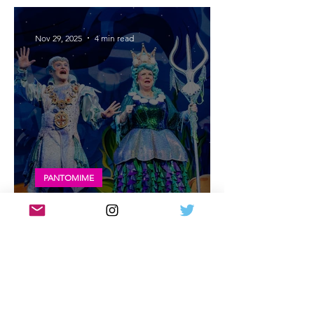
entertaining!
Nov 29, 2025
4 min read
PANTOMIME
Review: Glasgow King's Theatre panto |
The Little Mermaid - Exceptional
Nov 27, 2025
4 min read