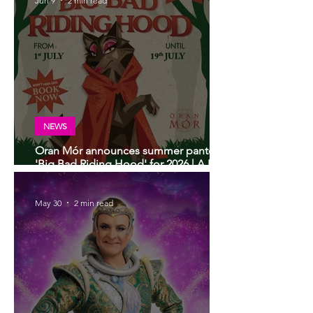
Jun 9
2 min read
NEWS
Oran Mór announces summer panto
'Big Bad Riding Hood' for 2026 | A Play,
A Pie and A Pint panto
May 30
2 min read