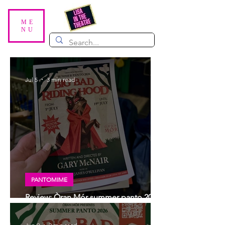
ME
NU
Jul 5
3 min read
PANTOMIME
Review: Òran Mór summer panto 2026,
Big Bad Riding Hood