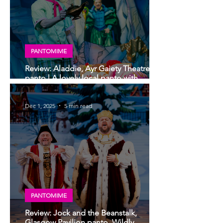
PANTOMIME
Review: Aladdie, Ayr Gaiety Theatre
panto | A lovely local panto with
moments of genius
Dec 1, 2025
5 min read
PANTOMIME
Review: Jock and the Beanstalk,
Glasgow Pavilion panto. Wildly