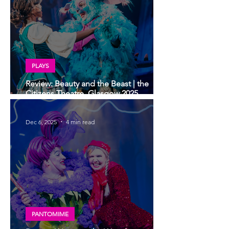
PLAYS
Review: Beauty and the Beast | the
Citizens Theatre, Glasgow 2025
Christmas show - deliciously dark
Dec 6, 2025
4 min read
PANTOMIME