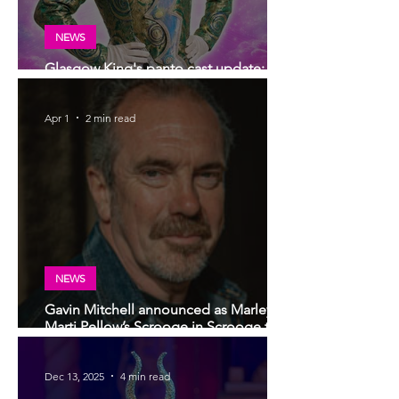
NEWS
Glasgow King's panto cast update:
Darren Brownlie returns for 2026!
Apr 1
2 min read
NEWS
Gavin Mitchell announced as Marley to
Marti Pellow’s Scrooge in Scrooge the
Musical in Glasgow this Christmas
Dec 13, 2025
4 min read