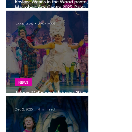
Review: Weans in the Wood panto,
Macrobert Arts Centre 2025. Panto at its
very best!
Dec 5, 2025
2 min read
NEWS
Johnny McKnight celebrates 20 years
of panto at Macrobert Arts Centre.
Dec 2, 2025
4 min read