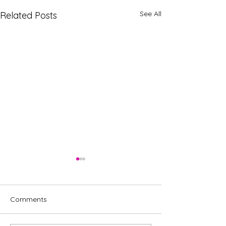
See All
Related Posts
Comments