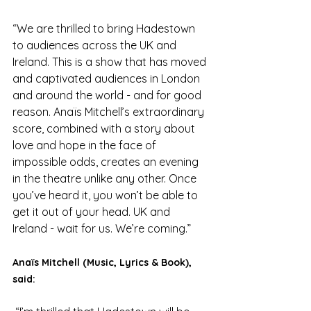
“We are thrilled to bring Hadestown 
to audiences across the UK and 
Ireland. This is a show that has moved 
and captivated audiences in London 
and around the world - and for good 
reason. Anaïs Mitchell’s extraordinary 
score, combined with a story about 
love and hope in the face of 
impossible odds, creates an evening 
in the theatre unlike any other. Once 
you’ve heard it, you won’t be able to 
get it out of your head. UK and 
Ireland - wait for us. We’re coming.”
Anaïs Mitchell (Music, Lyrics & Book), 
said: