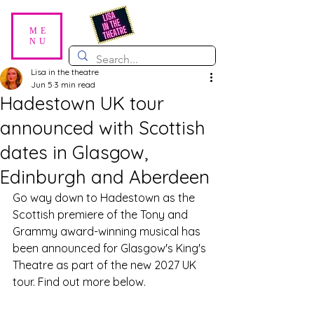
ME
NU
Lisa in the theatre
Jun 5
3 min read
Hadestown UK tour
announced with Scottish
dates in Glasgow,
Edinburgh and Aberdeen
Go way down to Hadestown as the 
Scottish premiere of the Tony and 
Grammy award-winning musical has 
been announced for Glasgow's King's 
Theatre as part of the new 2027 UK 
tour. Find out more below.