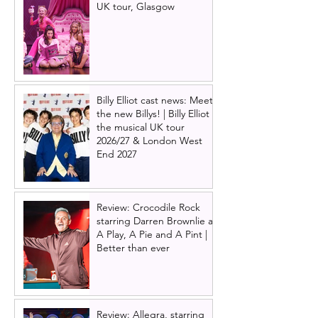
UK tour, Glasgow
Billy Elliot cast news: Meet
the new Billys! | Billy Elliot
the musical UK tour
2026/27 & London West
End 2027
Review: Crocodile Rock
starring Darren Brownlie at
A Play, A Pie and A Pint |
Better than ever
Review: Allegra, starring