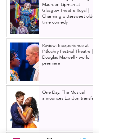
Maureen Lipman at
Glasgow Theatre Royal |
Charming bittersweet old-
time comedy
Review: Inexperience at
Pitlochry Festival Theatre |
Douglas Maxwell - world
premiere
One Day: The Musical
announces London transfer
Review: Cry/Laugh at A