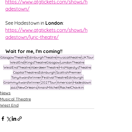
https://www.atgtickets.com/shows/h
adestown/
See Hadestown in 
London
: 
https://www.atgtickets.com/shows/h
adestown/lyric-theatre/
Wait for me, I'm coming!!
GlasgowTheatre
EdinburghTheatre
musicaltheatre
UKTour
WestEnd
KingsTheatreGlasgow
LondonTheatre
WestEndTheatre
AberdeenTheatre
HisMajestysTheatre
CapitalTheatresEdinburgh
ScottishPremier
TonyAwardWinner
FestivalTheatreEdinburgh
GrammyAwardWinner
2027Tour
American
Hadestown
jazz
NewOrleans
AnaisMitchell
RachelChavkin
News
Musical Theatre
West End