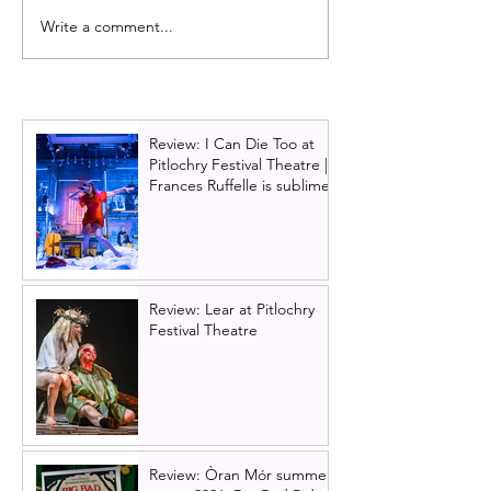
Write a comment...
Starlight Express UK tour
Glasgow Theatr
announced for Glasgow
announces Chri
2026 show: And
Lloyd Webber's 
Review: I Can Die Too at
Pitlochry Festival Theatre |
Frances Ruffelle is sublime
Review: Lear at Pitlochry
Festival Theatre
Review: Òran Mór summer