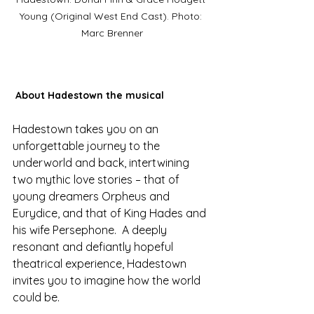
Young (Original West End Cast). Photo: 
Marc Brenner
About Hadestown the musical
Hadestown takes you on an 
unforgettable journey to the 
underworld and back, intertwining 
two mythic love stories – that of 
young dreamers Orpheus and 
Eurydice, and that of King Hades and 
his wife Persephone.  A deeply 
resonant and defiantly hopeful 
theatrical experience, Hadestown 
invites you to imagine how the world 
could be. 