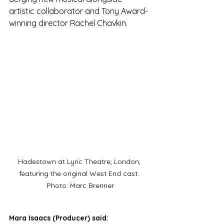
artistic collaborator and Tony Award-
winning director Rachel Chavkin.
Hadestown at Lyric Theatre, London, 
featuring the original West End cast. 
Photo: Marc Brenner
Mara Isaacs (Producer) said: 