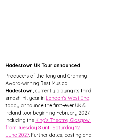
Hadestown UK Tour announced
Producers of the Tony and Grammy 
Award-winning Best Musical 
Hadestown
, currently playing its third 
smash-hit year in 
London’s West End
, 
today announce the first-ever UK & 
Ireland tour beginning February 2027, 
including the 
King’s Theatre, Glasgow 
from Tuesday 8 until Saturday 12 
June 2027
. Further dates, casting and 