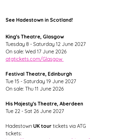
See Hadestown in Scotland!
King's Theatre, Glasgow
Tuesday 8 - Saturday 12 June 2027
On sale: Wed 17 June 2026 
atgtickets.com/Glasgow 
Festival Theatre, Edinburgh
Tue 15 - Saturday 19 June 2027
On sale: Thu 11 June 2026
His Majesty's Theatre, Aberdeen
Tue 22 - Sat 26 June 2027
Hadestown 
UK tour
 tickets via ATG 
tickets: 