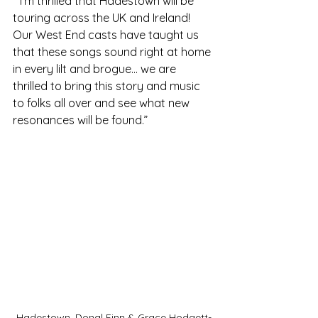
 “I’m thrilled that Hadestown will be 
touring across the UK and Ireland! 
Our West End casts have taught us 
that these songs sound right at home 
in every lilt and brogue… we are 
thrilled to bring this story and music 
to folks all over and see what new 
resonances will be found.”      
Hadestown. Donal Finn & Grace Hodgett-