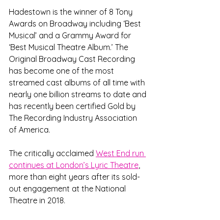
Hadestown is the winner of 8 Tony 
Awards on Broadway including ‘Best 
Musical’ and a Grammy Award for 
‘Best Musical Theatre Album.’ The 
Original Broadway Cast Recording 
has become one of the most 
streamed cast albums of all time with 
nearly one billion streams to date and 
has recently been certified Gold by 
The Recording Industry Association 
of America. 
The critically acclaimed 
West End run 
continues at London’s Lyric Theatre
, 
more than eight years after its sold-
out engagement at the National 
Theatre in 2018. 