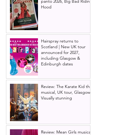
panto 2026, Big Bad Riding
Hood
Hairspray returns to
Scotland | New UK tour
announced for 2027,
including Glasgow &
Edinburgh dates
Review: The Karate Kid the
musical, UK tour, Glasgow |
Visually stunning
Review: Mean Girls musical