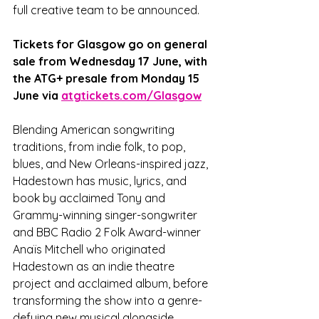
full creative team to be announced.
Tickets for Glasgow go on general 
sale from Wednesday 17 June, with 
the ATG+ presale from Monday 15 
June via 
atgtickets.com/Glasgow
Blending American songwriting 
traditions, from indie folk, to pop, 
blues, and New Orleans-inspired jazz, 
Hadestown has music, lyrics, and 
book by acclaimed Tony and 
Grammy-winning singer-songwriter 
and BBC Radio 2 Folk Award-winner 
Anaïs Mitchell who originated 
Hadestown as an indie theatre 
project and acclaimed album, before 
transforming the show into a genre-
defying new musical alongside 