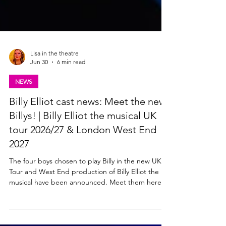
Lisa in the theatre
Jun 30
6 min read
NEWS
Billy Elliot cast news: Meet the new
Billys! | Billy Elliot the musical UK
tour 2026/27 & London West End
2027
The four boys chosen to play Billy in the new UK
Tour and West End production of Billy Elliot the