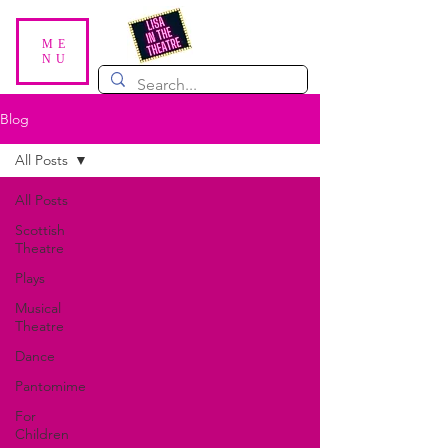
ME
NU
Blog
All Posts
All Posts
Scottish
Theatre
Plays
Musical
Theatre
Dance
Pantomime
For
Children