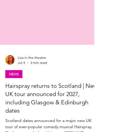
Lisa in the theatre
Jul 4
3 min read
NEWS
Hairspray returns to Scotland | New
UK tour announced for 2027,
including Glasgow & Edinburgh
dates