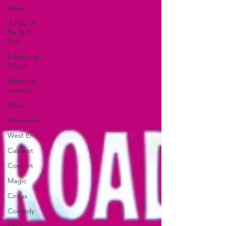
News
A Play, A
Pie & A
Pint
Edinburgh
Fringe
Stand-up
comedy
Music
Interviews
West End
Cabaret
Concert
Magic
Circus
Comedy