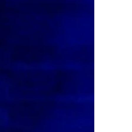
musical have been announced. Meet them here.
Billy Elliot the musical Cast News Following an
extensive global search, Universal Theatrical
Group and Working Title Films are delighted to
announce that the four boys who will play the title
role in the national tour and limited West End
season of the original award-winning production of
BILLY ELLIOT THE MUSICAL are Noah Mannion (12