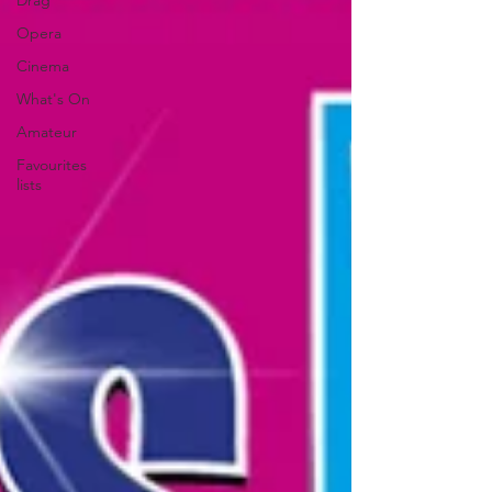
Drag
Opera
Cinema
What's On
Amateur
Favourites
lists