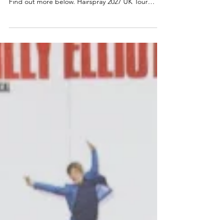
Scotland dates announced for a major new UK
tour of ever-popular comedy musical Hairspray.
Find out more below. Hairspray 2027 UK Tour
announced The Edinburgh Playhouse, along with
producers Mark Goucher, Matthew Gale and
Laurence Myers announce HAIRSPRAY THE
MUSICAL – its second ever major UK & Ireland
tour in 2027. Tickets available from ATG Tickets:
https://www.atgtickets.com/shows/hairspray-the-
musical/ NEIL HURST will reprise the role of EDNA
TURNBLAD, and we are also d