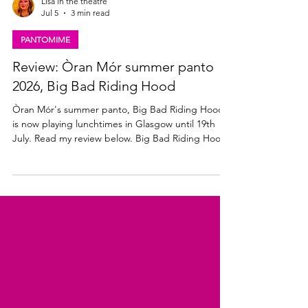
Lisa in the theatre
Jul 5
3 min read
PANTOMIME
Review: Òran Mór summer panto
2026, Big Bad Riding Hood
Òran Mór's summer panto, Big Bad Riding Hood,
is now playing lunchtimes in Glasgow until 19th
July. Read my review below. Big Bad Riding Hood
★★★☆☆ Review: 03 July 2026 | Òran Mór,
Glasgow The annual Òran Mór, adults-only,
summer panto is back. Produced by the team
behind A Play, A Pie and A Pint, Big Bad Riding
Hood brings all the traditional Scottish Christmas
panto shenanigans to Glasgow lunchtimes this
July. Written and directed by award-winning writer