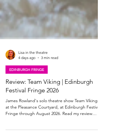
Lisa in the theatre
4 days ago
3 min read
EDINBURGH FRINGE
Review: Team Viking | Edinburgh
Festival Fringe 2026
James Rowland's solo theatre show Team Viking is
at the Pleasance Courtyard, at Edinburgh Festival
Fringe through August 2026. Read my review
here. James Roland, Team Viking Team Viking