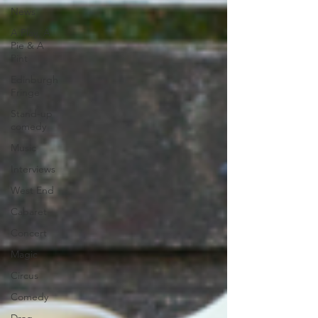
News
A Play, A
Pie & A
Pint
Edinburgh
Fringe
Stand-up
comedy
Music
Interviews
West End
Cabaret
Concert
Magic
Circus
Comedy