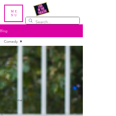
ME
NU
Blog
Comedy
All Posts
Scottish
Theatre
Plays
Musical
Theatre
Dance
Pantomime
For
Children