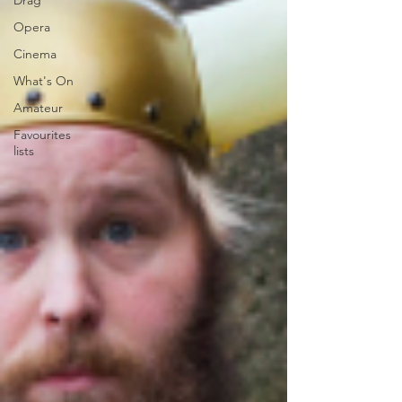
Drag
Opera
Cinema
What's On
Amateur
Favourites
lists