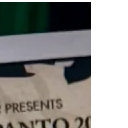
★★★★☆ Review: 5 August 2026 | Edinburgh
Fringe, Pleasance Courtyard Ten years since its
2016 Edinburgh premiere, James Rowland brings
his solo show Team Viking back to the festival. In
the intervening years, Rowland has toured Duncan
Macmillan and Jonny Donahoe's hit Every Brilliant
Thing, as