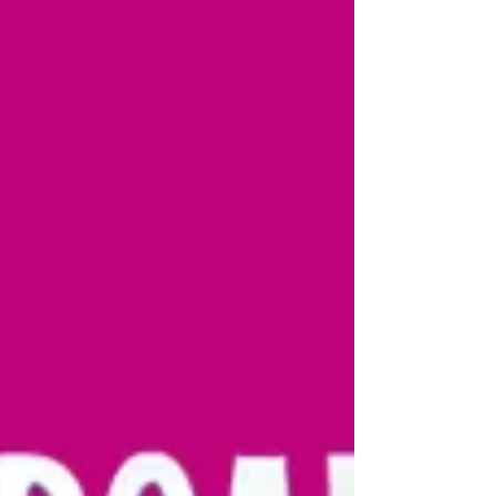
Gary McNair, with m