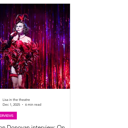
ow and at the Edinburgh Festival Fringe.
all the details below. Darren Brownlie.
o: Gavin MacQueen Scottish musical
odile Rock to play Glasgow and Edinburgh
year A showstopping Scottish musical
y about a wee island, and a lad with big
Lisa in the theatre
Dec 1, 2025
6 min read
ERVIEWS
on Donovan interview: On