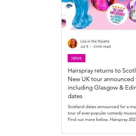
Lisa in the theatre
Jul 4
3 min read
NEWS
Hairspray returns to Scotl
New UK tour announced f
including Glasgow & Edi
dates
Scotland dates announced for a ma
tour of ever-popular comedy musica
Find out more below. Hairspray 2027 UK Tour
announced The Edinburgh Playhous
with producers Mark Goucher, Mat