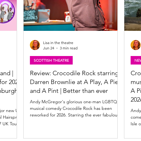
Lisa in the theatre
Jun 24
3 min read
SCOTTISH THEATRE
NE
and |
Review: Crocodile Rock starring
Cro
or 2027,
Darren Brownlie at A Play, A Pie
mus
nburgh
and A Pint | Better than ever
A P
202
Andy McGregor's glorious one-man LGBTQ+
musical comedy Crocodile Rock has been
jor new UK
Andy
reworked for 2026. Starring the ever fabulous
l Hairspray.
comed
Darren Brownlie, Crocodile Rock is at A Play, A
Isle 
Pie and A Pint at Òran Mór in Glasgow this
e, along
2026.
week, before it heads to the Edinburgh
thew Gale
the s