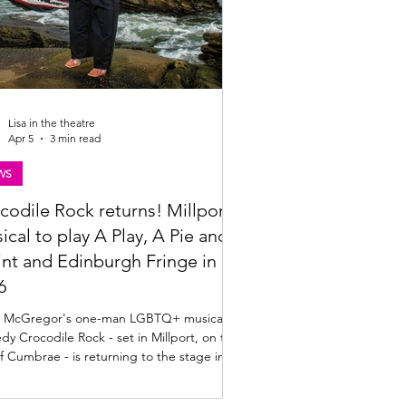
Lisa in the theatre
Apr 5
3 min read
WS
codile Rock returns! Millport
ical to play A Play, A Pie and
int and Edinburgh Fringe in
6
 McGregor's one-man LGBTQ+ musical
y Crocodile Rock - set in Millport, on the
of Cumbrae - is returning to the stage in
 Audiences can see Darren Brownlie in
how at A Play, A Pie and A Pint in