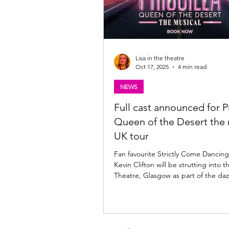
Lisa in the theatre
Oct 17, 2025
4 min read
NEWS
Full cast announced for Pr
Queen of the Desert the 
UK tour
Fan favourite Strictly Come Danci
Kevin Clifton will be strutting into t
Theatre, Glasgow as part of the daz
of Priscilla Queen of the Desert the
when the show returns to Scotland 
Looking for my review of Priscilla Queen of the
Desert, the musical? Find it here: