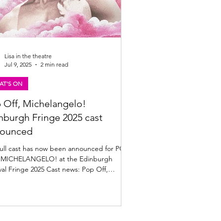
Lisa in the theatre
Jul 9, 2025
2 min read
AT'S ON
 Off, Michelangelo!
nburgh Fringe 2025 cast
ounced
full cast has now been announced for POP
 MICHELANGELO! at the Edinburgh
ringe 2025 Cast news: Pop Off,
laneglo!...