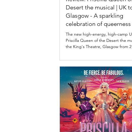
Desert the musical | UK t
Glasgow - A sparkling
celebration of queerness
acceptance
The new high-energy, high-camp U
Priscilla Queen of the Desert the mus
the King's Theatre, Glasgow from 2
2026 before continuing across the U
2026. Read my review below. Priscil
the Desert the Musical UK tour. Ph
Persson Priscilla Queen of the Dese
musical UK tour ★★★★☆ Review: 
2026 | King's Theatre, Glasgow Bas
1994 Oscar-winning film, Priscilla Q
Desert, the musical follows thre