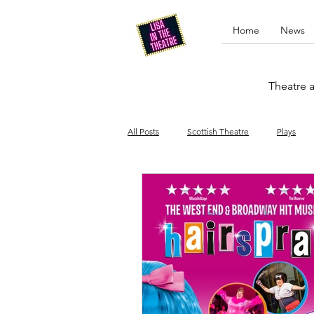
Home
News
Theatre a
All Posts
Scottish Theatre
Plays
Edinburgh Fringe
Stand-up comed
Drag
Opera
Cinema