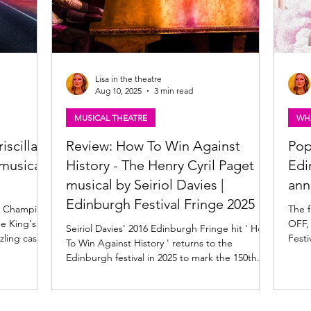
Lisa in the theatre
Aug 10, 2025
3 min read
MUSICAL THEATRE
WH
iscilla
Review: How To Win Against
Pop
musical
History - The Henry Cyril Paget
Edi
musical by Seiriol Davies |
ann
Edinburgh Festival Fringe 2025
ng Champion
The 
he King's
OFF,
Seiriol Davies' 2016 Edinburgh Fringe hit ' How
zling cast
Festival F
To Win Against History ' returns to the
 musical
Miche
Edinburgh festival in 2025 to mark the 150th...
in 2026.