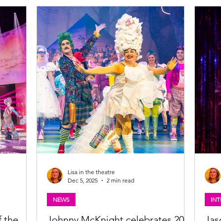
Festival Fringe in August. Read my review of
IRSPRAY
Glasg
this wonderful wee Scottish musical below.
jor UK &
Find 
Darren Brownlie in Crocodile Rock. Photo:
ble from ATG
Phot
Tommy Ga-Ken Wan Crocodile Rock (musical)
Croc
★★★★★ Review: 23 June 2026 | A Play, A Pie
airspray-
this 
and A Pint
e the role
comed
so d
Lisa in the theatre
Dec 5, 2025
2 min read
NEWS
INT
f the
Johnny McKnight celebrates 20
Jas