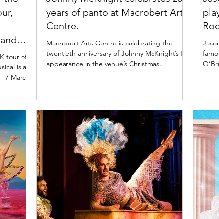
our,
years of panto at Macrobert Arts
pla
Centre.
Roc
 and
Macrobert Arts Centre is celebrating the
Jason
twentieth anniversary of Johnny McKnight’s first
famou
K tour of
appearance in the venue’s Christmas
O’Bri
ical is at
pantomime. Since then, Johnny has written
Show.
 - 7 March
every Macrobert pantomime and performed as
Donov
K until July
the Dame every other year. Read more about
Show.
la Queen of
this panto legend and his legacy at the Stirling
Jaso
oto: Johan
panto below. Robert Jack, Johnny McKnight &
Rock
rt the
the cast of Weans in the Wood at Macrobert
Richa
2 March
Arts Centre. Photo: Tommy Ga-Ken Wan
iconi
ed on the
Twenty years since Johnny McKnight first
a nut
ueen of the
appeared in