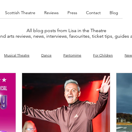
Scottish Theatre
Reviews
Press
Contact
Blog
All blog posts from Lisa in the Theatre
nd arts reviews, news, interviews, favourites, ticket tips, guides
Musical Theatre
Dance
Pantomime
For Children
New
y
Music
Interviews
West End
Cabaret
Concert
What's On
Amateur
Favourites lists