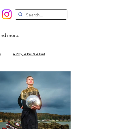
 and more.
s
A Play, A Pie & A Pint
Magic
Circus
Comedy