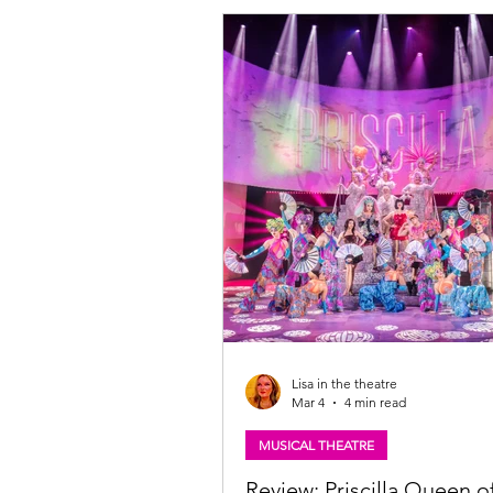
and Laurence Myers announce HA
THE MUSICAL – its second ever ma
Ireland tour in 2027. Tickets availa
Tickets:
https://www.atgtickets.com/shows/h
the-musical/ NEIL HURST will repris
of EDNA TURNBLAD, and we are al
Lisa in the theatre
Mar 4
4 min read
MUSICAL THEATRE
Review: Priscilla Queen o