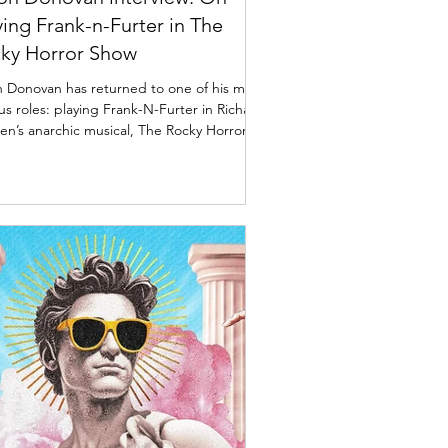
ying Frank-n-Furter in The
ky Horror Show
 Donovan has returned to one of his most
s roles: playing Frank-N-Furter in Richard
en’s anarchic musical, The Rocky Horror
 So, the question has to be: why? Jason
an as Frank-n-Furter in The Rocky Horror
 Photo credit: Daniel Boud Interview:
n Donovan on touring the UK with The
y Horror Show Jason Donovan talks to
rd Barber about playing Richard O'Brien's
c Sweet Transvestite. So why this role? “In
shell,” he says, “I’m a