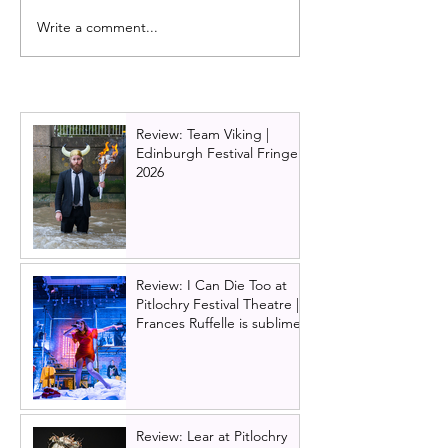
Write a comment...
Oran Mór announces
Glasgow King's
summer panto 'Big Bad
cast update: Da
Riding Hood' for 2026 | A
Brownlie returns
Play, A Pie and A Pint
2026!
panto
Review: Team Viking |
Edinburgh Festival Fringe
2026
Review: I Can Die Too at
Pitlochry Festival Theatre |
Frances Ruffelle is sublime
Review: Lear at Pitlochry