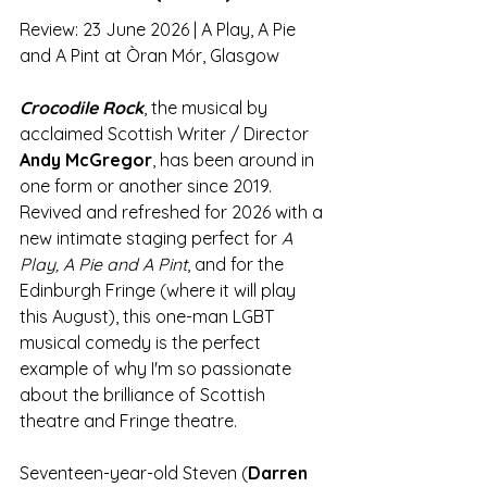
Review: 23 June 2026 | A Play, A Pie 
and A Pint at Òran Mór, Glasgow
Crocodile Rock
, the musical by 
acclaimed Scottish Writer / Director 
Andy McGregor
, has been around in 
one form or another since 2019. 
Revived and refreshed for 2026 with a 
new intimate staging perfect for 
A 
Play, A Pie and A Pint
, and for the 
Edinburgh Fringe (where it will play 
this August), this one-man LGBT 
musical comedy is the perfect 
example of why I'm so passionate 
about the brilliance of Scottish 
theatre and Fringe theatre. 
Seventeen-year-old Steven (
Darren 