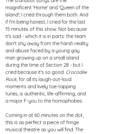
The standout songs are the 
magnificent 'Home' and 'Queen of the 
Island'; I cried through them both. And 
if I'm being honest, I cried for the last 
15 minutes of this show. Not because 
it's sad - which it is in parts: the team 
don't shy away from the harsh reality 
and abuse faced by a young gay 
man growing up on a small island 
during the time of Section 28 - but I 
cried because it's so good. 
Crocodile 
Rock
, for all its laugh-out-loud 
moments and lively toe-tapping 
tunes, is authentic, life-affirming, and 
a major F-you to the homophobes.
Coming in at 60 minutes on the dot, 
this is as perfect a piece of fringe 
musical theatre as you will find. The 