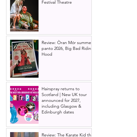
Festival Theatre
Review: Òran Mór summer
panto 2026, Big Bad Riding
Hood
Hairspray returns to
Scotland | New UK tour
announced for 2027,
including Glasgow &
Edinburgh dates
Review: The Karate Kid the