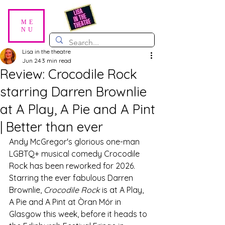
ME
NU
Lisa in the theatre
Jun 24
3 min read
Review: Crocodile Rock
starring Darren Brownlie
at A Play, A Pie and A Pint
| Better than ever
Andy McGregor's glorious one-man 
LGBTQ+ musical comedy Crocodile 
Rock has been reworked for 2026. 
Starring the ever fabulous Darren 
Brownlie, 
Crocodile Rock
 is at A Play, 
A Pie and A Pint at Òran Mór in 
Glasgow this week, before it heads to 