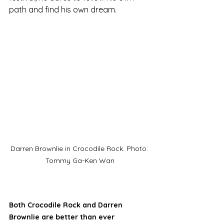
path and find his own dream.
Darren Brownlie in Crocodile Rock. Photo: 
Tommy Ga-Ken Wan
Both Crocodile Rock and Darren 
Brownlie are better than ever