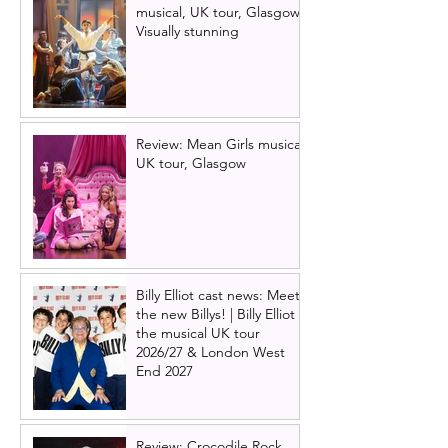
musical, UK tour, Glasgow |
Visually stunning
Review: Mean Girls musical
UK tour, Glasgow
Billy Elliot cast news: Meet
the new Billys! | Billy Elliot
the musical UK tour
2026/27 & London West
End 2027
Review: Crocodile Rock