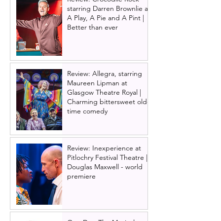
starring Darren Brownlie at
A Play, A Pie and A Pint |
Better than ever
Review: Allegra, starring
Maureen Lipman at
Glasgow Theatre Royal |
Charming bittersweet old-
time comedy
Review: Inexperience at
Pitlochry Festival Theatre |
Douglas Maxwell - world
premiere