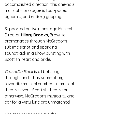
accomplished direction, this one-hour 
musical monologue is fast-paced, 
dynamic, and entirely gripping.
Supported by lively onstage Musical 
Director 
Hilary Brooks
, Brownlie 
promenades through McGregor's 
sublime script and sparkling 
soundtrack in a show bursting with 
Scottish heart and pride. 
Crocodile Rock
 is all but sung 
through, and it has some of my 
favourite musical numbers in musical 
theatre, ever. - Scottish theatre or 
otherwise. McGregor's musicality and 
ear for a witty lyric are unmatched.