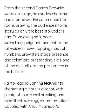
From the second Darren Brownlie 
walks on stage, he exudes charisma 
and star power. He commands the 
room, drawing the audience into his 
story as only the best storytellers 
can. From every soft, heart-
wrenching, poignant moment to the 
full-voiced show-stopping musical 
numbers, Brownlie's stage presence 
and talent are outstanding. He's one 
of the best all-around performers in 
the business. 
Panto-legend 
Johnny McKnight
's 
dramaturgic input is evident, with 
plenty of fourth wall breaking and 
over-the-top exaggerated reactions. 
Coupled with Andy McGregor's 