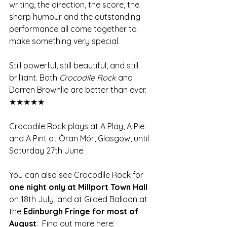
writing, the direction, the score, the 
sharp humour and the outstanding 
performance all come together to 
make something very special.
Still powerful, still beautiful, and still 
brilliant. Both 
Crocodile Rock
 and 
Darren Brownlie are better than ever. 
★★★★★
Crocodile Rock plays at A Play, A Pie 
and A Pint at Òran Mór, Glasgow, until 
Saturday 27th June. 
You can also see Crocodile Rock for
one night only at Millport Town Hall 
on 18th July, and at Gilded Balloon at 
the 
Edinburgh Fringe for most of 
August
.  Find out more here: 