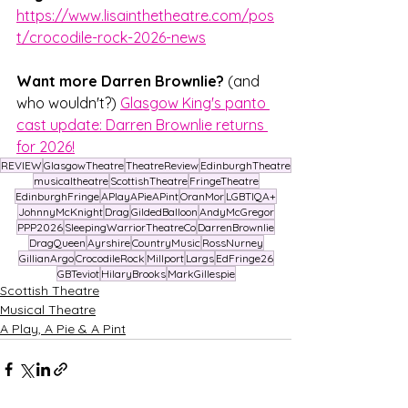
https://www.lisainthetheatre.com/pos
t/crocodile-rock-2026-news
Want more Darren Brownlie?
 (and 
who wouldn't?) 
Glasgow King's panto 
cast update: Darren Brownlie returns 
for 2026!
REVIEW
GlasgowTheatre
TheatreReview
EdinburghTheatre
musicaltheatre
ScottishTheatre
FringeTheatre
EdinburghFringe
APlayAPieAPint
OranMor
LGBTIQA+
JohnnyMcKnight
Drag
GildedBalloon
AndyMcGregor
PPP2026
SleepingWarriorTheatreCo
DarrenBrownlie
DragQueen
Ayrshire
CountryMusic
RossNurney
GillianArgo
CrocodileRock
Millport
Largs
EdFringe26
GBTeviot
HilaryBrooks
MarkGillespie
Scottish Theatre
Musical Theatre
A Play, A Pie & A Pint