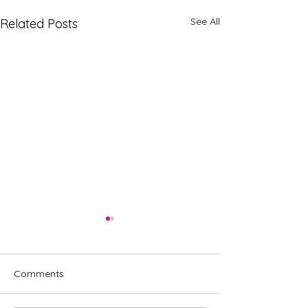
See All
Related Posts
Comments