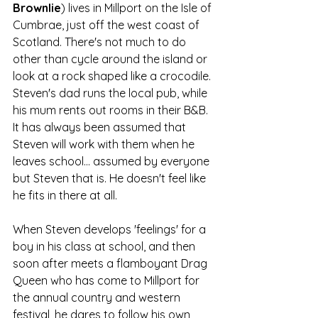
Brownlie
) lives in Millport on the Isle of 
Cumbrae, just off the west coast of 
Scotland. There's not much to do 
other than cycle around the island or 
look at a rock shaped like a crocodile. 
Steven's dad runs the local pub, while 
his mum rents out rooms in their B&B. 
It has always been assumed that 
Steven will work with them when he 
leaves school... assumed by everyone 
but Steven that is. He doesn't feel like 
he fits in there at all. 
When Steven develops 'feelings' for a 
boy in his class at school, and then 
soon after meets a flamboyant Drag 
Queen who has come to Millport for 
the annual country and western 
festival, he dares to follow his own 