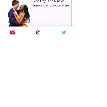
One Day: The Musical
announces London transfer
Review: Cry/Laugh at A
Play, A Pie and A Pint |
Òran Mór Glasgow
Review: The Hen Night at
A Play, A Pie and A Pint,
Glasgow | Glorious
Glasgow Girl Power romp