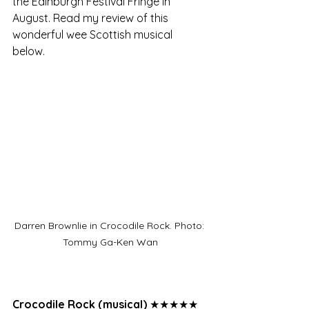
the Edinburgh Festival Fringe in 
August. Read my review of this 
wonderful wee Scottish musical 
below. 
Darren Brownlie in Crocodile Rock. Photo: 
Tommy Ga-Ken Wan
Crocodile Rock (musical)
 ★★★★★