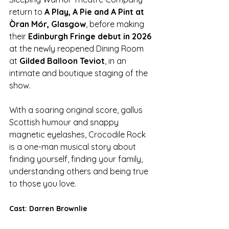
return to 
A Play, A Pie and A Pint at 
Òran Mór, Glasgow
, before making 
their 
Edinburgh Fringe debut in 2026 
at the newly reopened Dining Room 
at 
Gilded Balloon Teviot
, in an 
intimate and boutique staging of the 
show.
With a soaring original score, gallus 
Scottish humour and snappy 
magnetic eyelashes, Crocodile Rock 
is a one-man musical story about 
finding yourself, finding your family, 
understanding others and being true 
to those you love.
Cast: Darren Brownlie