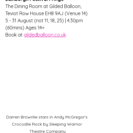
The Dining Room at Gilded Balloon, 
Teviot Row House EH8 9AJ (Venue 14) 
5 - 31 August (not 11, 18, 25) | 4.30pm 
(60mins) Ages 14+
Book at 
gildedballoon.co.uk
Darren Brownlie stars in Andy McGregor's 
Crocodile Rock by Sleeping Warrior 
Theatre Company