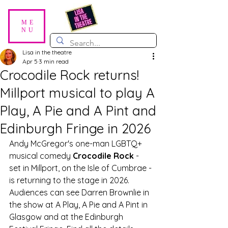
ME
NU
Lisa in the theatre
Apr 5
3 min read
Crocodile Rock returns!
Millport musical to play A
Play, A Pie and A Pint and
Edinburgh Fringe in 2026
Andy McGregor's one-man LGBTQ+ 
musical comedy 
Crocodile Rock
 - 
set in Millport, on the Isle of Cumbrae - 
is returning to the stage in 2026. 
Audiences can see Darren Brownlie in 
the show at A Play, A Pie and A Pint in 
Glasgow and at the Edinburgh 