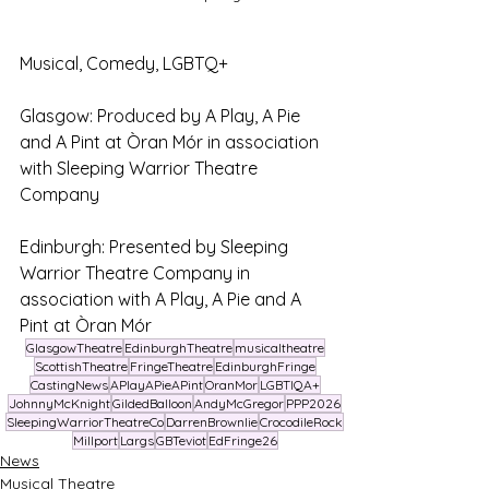
Musical, Comedy, LGBTQ+ 
Glasgow: Produced by A Play, A Pie 
and A Pint at Òran Mór in association 
with Sleeping Warrior Theatre 
Company
Edinburgh: Presented by Sleeping 
Warrior Theatre Company in 
association with A Play, A Pie and A 
Pint at Òran Mór
GlasgowTheatre
EdinburghTheatre
musicaltheatre
ScottishTheatre
FringeTheatre
EdinburghFringe
CastingNews
APlayAPieAPint
OranMor
LGBTIQA+
JohnnyMcKnight
GildedBalloon
AndyMcGregor
PPP2026
SleepingWarriorTheatreCo
DarrenBrownlie
CrocodileRock
Millport
Largs
GBTeviot
EdFringe26
News
Musical Theatre