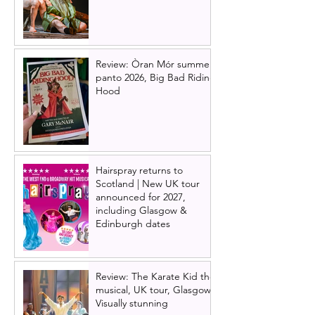
Review: Òran Mór summer
panto 2026, Big Bad Riding
Hood
Hairspray returns to
Scotland | New UK tour
announced for 2027,
including Glasgow &
Edinburgh dates
Review: The Karate Kid the
musical, UK tour, Glasgow |
Visually stunning