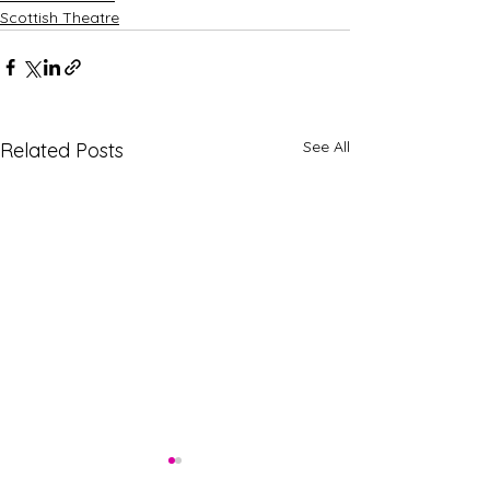
Scottish Theatre
See All
Related Posts