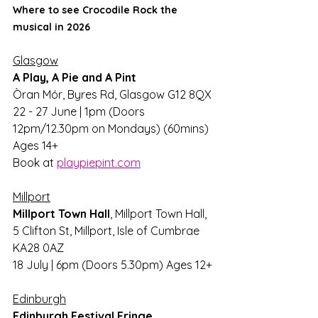
Where to see Crocodile Rock the 
musical in 2026
Glasgow
A Play, A Pie and A Pint
Òran Mór, Byres Rd, Glasgow G12 8QX
22 - 27 June | 1pm (Doors 
12pm/12.30pm on Mondays) (60mins) 
Ages 14+
Book at 
playpiepint.com
Millport
Millport Town Hall
, Millport Town Hall, 
5 Clifton St, Millport, Isle of Cumbrae 
KA28 0AZ
18 July | 6pm (Doors 5.30pm) Ages 12+
Edinburgh
Edinburgh Festival Fringe