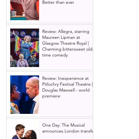
Better than ever
Review: Allegra, starring
Maureen Lipman at
Glasgow Theatre Royal |
Charming bittersweet old-
time comedy
Review: Inexperience at
Pitlochry Festival Theatre |
Douglas Maxwell - world
premiere
One Day: The Musical
announces London transfer