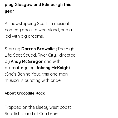
play Glasgow and Edinburgh this 
year
A showstopping Scottish musical 
comedy about a wee island, and a 
lad with big dreams.
Starring 
Darren Brownlie 
(The High 
Life; Scot Squad, River City), directed 
by 
Andy McGregor
 and with 
dramaturgy by 
Johnny McKnight
(She’s Behind You), this one-man 
musical is bursting with pride.
About Crocodile Rock
Trapped on the sleepy west coast 
Scottish island of Cumbrae, 