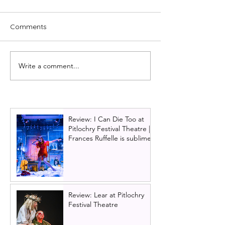
Comments
Write a comment...
Glasgow King's panto
Cast of Scottish 
cast update: Darren
brings Irvine We
Brownlie returns for
Trainspotting T
2026!
to Scotland next
Review: I Can Die Too at
Pitlochry Festival Theatre |
Frances Ruffelle is sublime
Review: Lear at Pitlochry
Festival Theatre