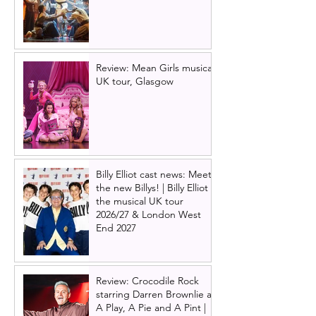
Review: Mean Girls musical
UK tour, Glasgow
Billy Elliot cast news: Meet
the new Billys! | Billy Elliot
the musical UK tour
2026/27 & London West
End 2027
Review: Crocodile Rock
starring Darren Brownlie at
A Play, A Pie and A Pint |