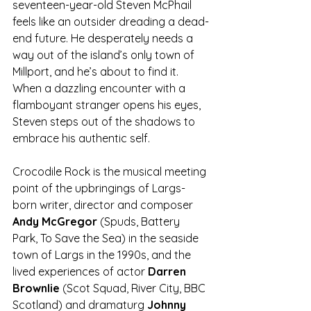
seventeen-year-old Steven McPhail 
feels like an outsider dreading a dead-
end future. He desperately needs a 
way out of the island’s only town of 
Millport, and he’s about to find it. 
When a dazzling encounter with a 
flamboyant stranger opens his eyes, 
Steven steps out of the shadows to 
embrace his authentic self.
Crocodile Rock is the musical meeting 
point of the upbringings of Largs-
born writer, director and composer 
Andy McGregor
 (Spuds, Battery 
Park, To Save the Sea) in the seaside 
town of Largs in the 1990s, and the 
lived experiences of actor 
Darren 
Brownlie
 (Scot Squad, River City, BBC 
Scotland) and dramaturg 
Johnny 