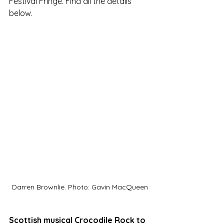
Festival Fringe. Find all the details 
below. 
Darren Brownlie. Photo: Gavin MacQueen
Scottish musical Crocodile Rock to 