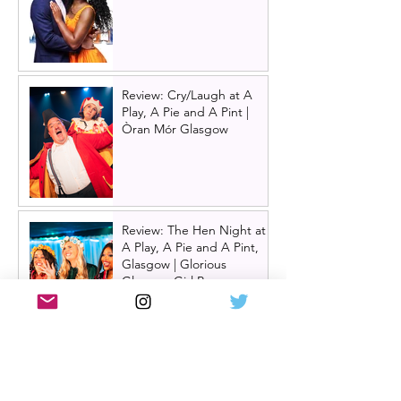
Review: Cry/Laugh at A
Play, A Pie and A Pint |
Òran Mór Glasgow
Review: The Hen Night at
A Play, A Pie and A Pint,
Glasgow | Glorious
Glasgow Girl Power romp
Review: The Long Drop
(play) by Denise Mina at
Citizens Theatre, Glasgow |