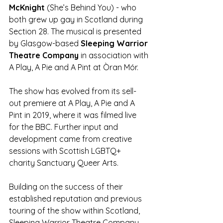
McKnight 
(She’s Behind You) - who 
both grew up gay in Scotland during 
Section 28. The musical is presented 
by Glasgow-based 
Sleeping Warrior 
Theatre Company
 in association with 
A Play, A Pie and A Pint at Òran Mór.
The show has evolved from its sell-
out premiere at A Play, A Pie and A 
Pint in 2019, where it was filmed live 
for the BBC. Further input and 
development came from creative 
sessions with Scottish LGBTQ+ 
charity Sanctuary Queer Arts. 
Building on the success of their 
established reputation and previous 
touring of the show within Scotland, 
Sleeping Warrior Theatre Company 