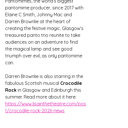
Pantomimes, the world’s biggest 
pantomime producer, since 2017 with 
Elaine C Smith, Johnny Mac and 
Darren Brownlie at the heart of 
creating the festive magic. Glasgow’s 
treasured panto trio reunite to take 
audiences on an adventure to find 
the magical lamp and see good 
triumph over evil, as only pantomime 
can.
Darren Brownlie is also starring in the 
fabulous Scottish musical 
Crocodile 
Rock
 in Glasgow and Edinburgh this 
summer. Read more about it here: 
https://www.lisainthetheatre.com/pos
t/crocodile-rock-2026-news