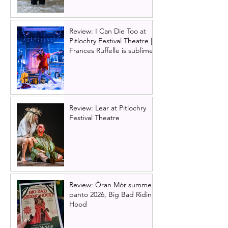
Review: I Can Die Too at
Pitlochry Festival Theatre |
Frances Ruffelle is sublime
Review: Lear at Pitlochry
Festival Theatre
Review: Òran Mór summer
panto 2026, Big Bad Riding
Hood