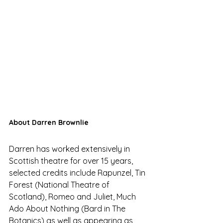
About Darren Brownlie
Darren has worked extensively in 
Scottish theatre for over 15 years, 
selected credits include Rapunzel, Tin 
Forest (National Theatre of 
Scotland), Romeo and Juliet, Much 
Ado About Nothing (Bard in The 
Botanics) as well as appearing as 