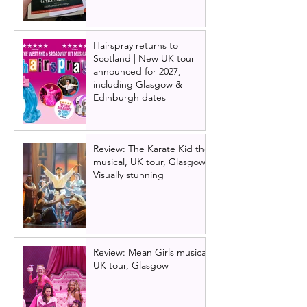
Hairspray returns to
Scotland | New UK tour
announced for 2027,
including Glasgow &
Edinburgh dates
Review: The Karate Kid the
musical, UK tour, Glasgow |
Visually stunning
Review: Mean Girls musical
UK tour, Glasgow