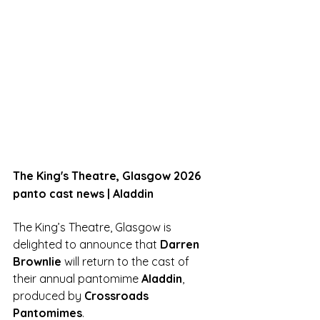
The King's Theatre, Glasgow 2026 
panto cast news | Aladdin
The King’s Theatre, Glasgow is 
delighted to announce that 
Darren 
Brownlie
 will return to the cast of 
their annual pantomime 
Aladdin
, 
produced by 
Crossroads 
Pantomimes
.