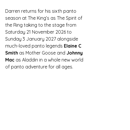
Darren returns for his sixth panto 
season at The King’s as The Spirit of 
the Ring taking to the stage from 
Saturday 21 November 2026 to 
Sunday 3 January 2027 alongside 
much-loved panto legends 
Elaine C 
Smith
 as Mother Goose and 
Johnny 
Mac 
as Aladdin in a whole new world 
of panto adventure for all ages.