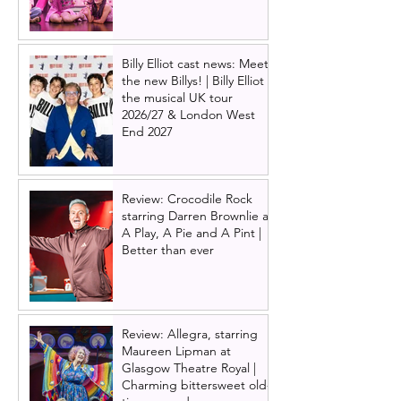
Billy Elliot cast news: Meet
the new Billys! | Billy Elliot
the musical UK tour
2026/27 & London West
End 2027
Review: Crocodile Rock
starring Darren Brownlie at
A Play, A Pie and A Pint |
Better than ever
Review: Allegra, starring
Maureen Lipman at
Glasgow Theatre Royal |
Charming bittersweet old-