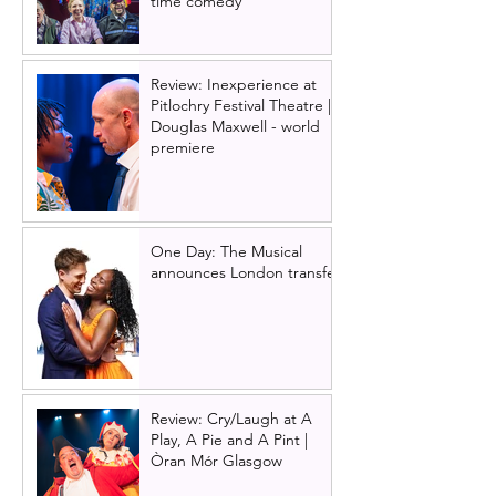
time comedy
Review: Inexperience at
Pitlochry Festival Theatre |
Douglas Maxwell - world
premiere
One Day: The Musical
announces London transfer
Review: Cry/Laugh at A
Play, A Pie and A Pint |
Òran Mór Glasgow