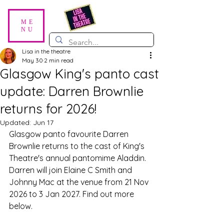
ME
NU
Lisa in the theatre
May 30
2 min read
Glasgow King's panto cast
update: Darren Brownlie
returns for 2026!
Updated:
Jun 17
Glasgow panto favourite Darren 
Brownlie returns to the cast of King's 
Theatre's annual pantomime Aladdin. 
Darren will join Elaine C Smith and 
Johnny Mac at the venue from 21 Nov 
2026 to 3 Jan 2027. Find out more 
below.