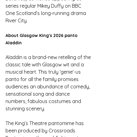
series regular Mikey Duffy on BBC 
One Scotland’s long-running drama 
River City.
About Glasgow King's 2026 panto 
Aladdin
Aladdin is a brand-new retelling of the 
classic tale with Glasgow wit and a 
musical heart. This truly ‘genie’-us 
panto for all the family promises 
audiences an abundance of comedy, 
sensational song and dance 
numbers, fabulous costumes and 
stunning scenery.
The King’s Theatre pantomime has 
been produced by Crossroads 