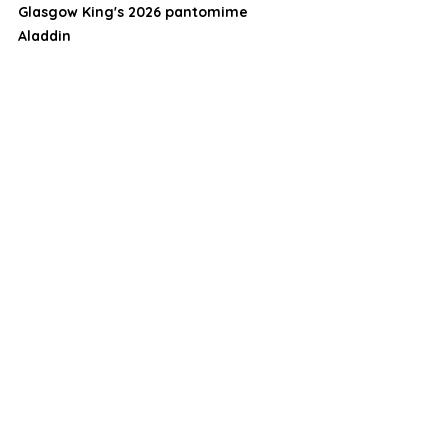
Glasgow King's 2026 pantomime 
Aladdin