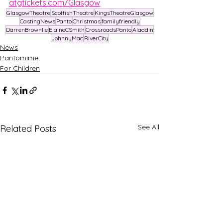
atgtickets.com/Glasgow
GlasgowTheatre
ScottishTheatre
KingsTheatreGlasgow
CastingNews
Panto
Christmas
familyfriendly
DarrenBrownlie
ElaineCSmith
CrossroadsPanto
Aladdin
JohnnyMac
RiverCity
News
Pantomime
For Children
See All
Related Posts