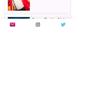
Review: The Hen Night at
A Play, A Pie and A Pint,
Glasgow | Glorious
Glasgow Girl Power romp
Review: The Long Drop
(play) by Denise Mina at
Citizens Theatre, Glasgow |
An irresistible, dark and
grizzly drama.
Review: Miss Saigon, UK
tour, Glasgow | Still
stunning; still devastating