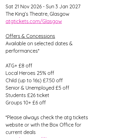
Sat 21 Nov 2026 - Sun 3 Jan 2027
The King’s Theatre, Glasgow
atgtickets.com/Glasgow
Offers & Concessions
Available on selected dates & 
performances*
ATG+ £8 off
Local Heroes 25% off
Child (up to 16s) £7.50 off
Senior & Unemployed £5 off
Students £26 ticket
Groups 10+ £6 off
*Please always check the atg tickets 
website or with the Box Office for 
current deals 