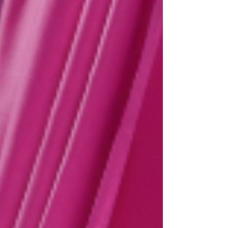
https://www.atgtickets.com/shows/hairspray-the-
musical/ NEIL HURST will reprise the role of EDNA
TURNBLAD, and we are also d