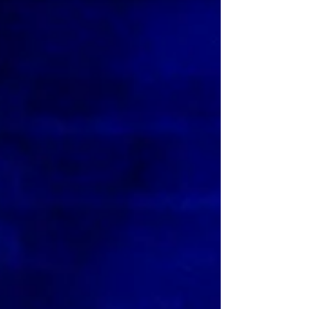
Girls the musical UK tour. Photo: Paul Coltas Mean
Girls (musical) UK Tour ★★★☆☆ Review: 29 June
2026 | King's Theatre, Glasgow After a successful
year in London's West End, musical comedy Mean
Girls - based on the 2004 Lindsay Lohan film of the
same name - is now on an extensive UK and