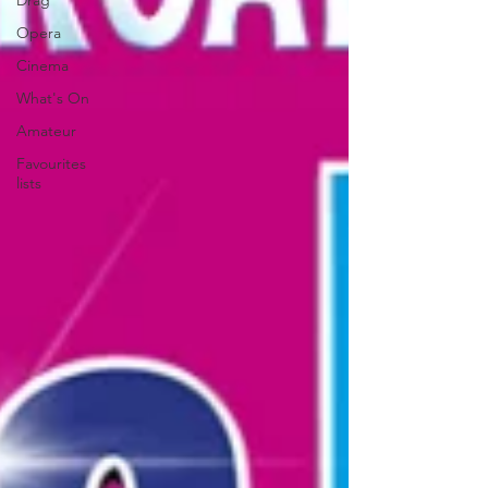
Drag
Opera
Cinema
What's On
Amateur
Favourites
lists