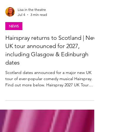
Lisa in the theatre
Jul 4
3 min read
NEWS
Hairspray returns to Scotland | New
UK tour announced for 2027,
including Glasgow & Edinburgh
dates
Scotland dates announced for a major new UK
tour of ever-popular comedy musical Hairspray.
Find out more below. Hairspray 2027 UK Tour
announced The Edinburgh Playhouse, along with
producers Mark Goucher, Matthew Gale and
Laurence Myers announce HAIRSPRAY THE
MUSICAL – its second ever major UK & Ireland
tour in 2027. Tickets available from ATG Tickets: