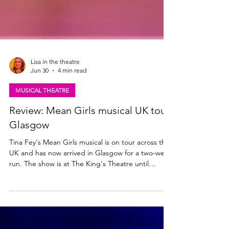
Lisa in the theatre
Jun 30
4 min read
MUSICAL THEATRE
Review: Mean Girls musical UK tour,
Glasgow
Tina Fey's Mean Girls musical is on tour across the
UK and has now arrived in Glasgow for a two-week
run. The show is at The King's Theatre until
Saturday 11th July. Read my review here. Mean