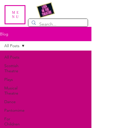
ME
NU
Blog
All Posts
All Posts
Scottish
Theatre
Plays
Musical
Theatre
Dance
Pantomime
For
Children