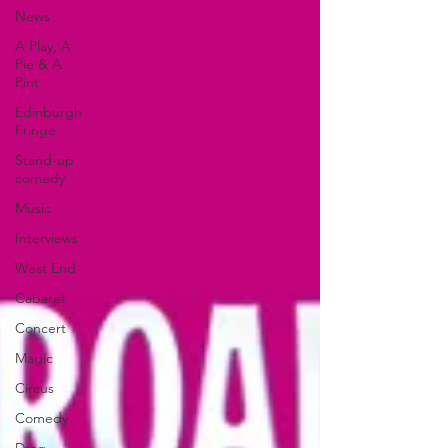
News
A Play, A
Pie & A
Pint
Edinburgh
Fringe
Stand-up
comedy
Music
Interviews
West End
Cabaret
Concert
Magic
Circus
Comedy