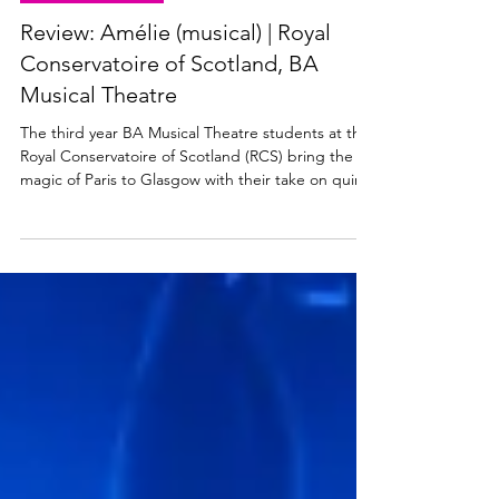
MUSICAL THEATRE
Review: Amélie (musical) | Royal
Conservatoire of Scotland, BA
Musical Theatre
The third year BA Musical Theatre students at the
Royal Conservatoire of Scotland (RCS) bring the
magic of Paris to Glasgow with their take on quirky
romantic musical Amélie. Amélie plays at the New
Athenaeum Theatre at RCS from 17 to 20 March
2026. Read my review below. Amélie at RCS.
Photo: Hope Holmes Amélie ★★★★☆ Review: 17
March 2026 | Royal Conservatoire of Scotland
Amélie the musical is based on the 2001 French-
language film of the same name by Jean-Pierre
Jeunet. Ador