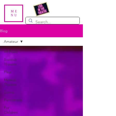
ME
NU
Blog
Amateur
All Posts
Scottish
Theatre
Plays
Musical
Theatre
Dance
Pantomime
For
Children