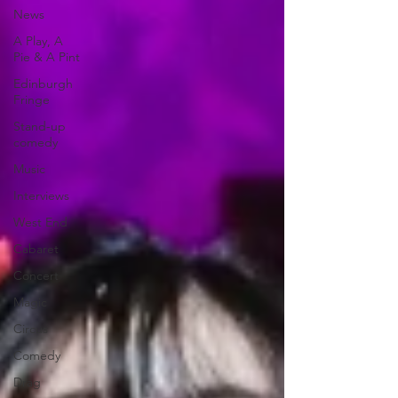
News
A Play, A
Pie & A Pint
Edinburgh
Fringe
Stand-up
comedy
Music
Interviews
West End
Cabaret
Concert
Magic
Circus
Comedy
Drag