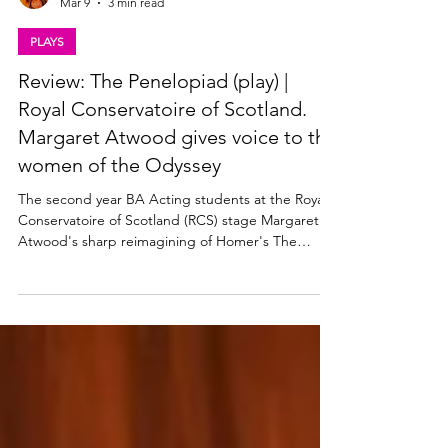
Lisa in the theatre
Mar 9
3 min read
PLAYS
Review: The Penelopiad (play) |
Royal Conservatoire of Scotland.
Margaret Atwood gives voice to the
women of the Odyssey
The second year BA Acting students at the Royal
Conservatoire of Scotland (RCS) stage Margaret
Atwood's sharp reimagining of Homer's The
Odyssey. The Penelopiad plays at the Chandler
Studio Theatre at RCS from 3 - 6 March 2026. Read
my review below Margaret Atwood's The
Penelopiad at RCS. Photo: Hope Holmes The
Penelopiad (play) by Margaret Atwood ★★★★☆