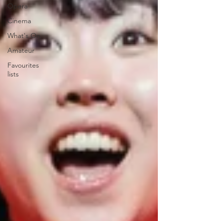
Opera
Cinema
What's On
Amateur
Favourites
lists