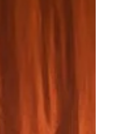
Review: 5 March 2026 | Royal Conservatoire of
Scotland Margaret Atwood's The Penelopiad is a
play adapted from her novella