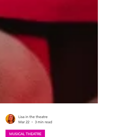
Lisa in the theatre
Mar 22
3 min read