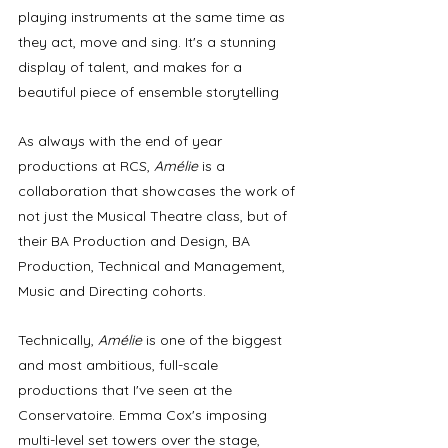
playing instruments at the same time as 
they act, move and sing. It's a stunning 
display of talent, and makes for a 
beautiful piece of ensemble storytelling
As always with the end of year 
productions at RCS, 
Amélie
 is a 
collaboration that showcases the work of 
not just the Musical Theatre class, but of 
their BA Production and Design, BA 
Production, Technical and Management, 
Music and Directing cohorts. 
Technically, 
Amélie
 is one of the biggest 
and most ambitious, full-scale 
productions that I've seen at the 
Conservatoire. Emma Cox's imposing 
multi-level set towers over the stage, 