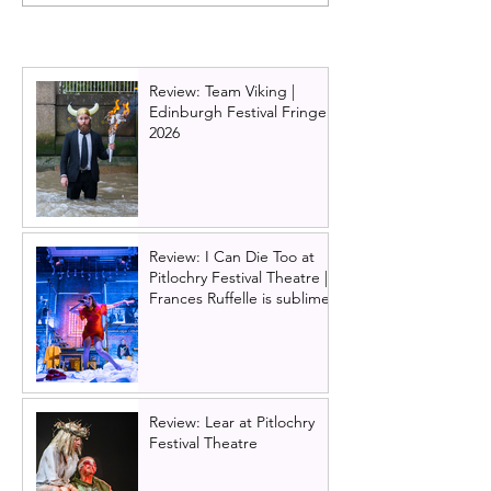
(play) | Royal
The High Life: T
Conservatoire of
musical
Scotland. Margaret
Atwood gives voice to
Review: Team Viking |
the women of the
Edinburgh Festival Fringe
Odyssey
2026
Review: I Can Die Too at
Pitlochry Festival Theatre |
Frances Ruffelle is sublime
Review: Lear at Pitlochry
Festival Theatre