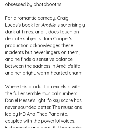
obsessed by photobooths.
For a romantic comedy, Craig 
Lucas's book for 
Amélie 
is surprisingly 
dark at times, and it does touch on 
delicate subjects. Tom Cooper's 
production acknowledges these 
incidents but never lingers on them, 
and he finds a sensitive balance 
between the sadness in Amélie's life 
and her bright, warm-hearted charm.
Where this production excels is with 
the full ensemble musical numbers. 
Daniel Messe's light, folksy score has 
never sounded better. The musicians 
led by MD Ana-Thea Panainte, 
coupled with the powerful voices, 
instruments and beautiful harmonies 