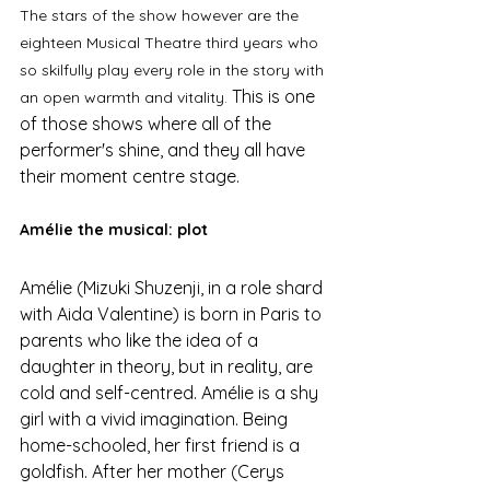
The stars of the show however are the 
eighteen Musical Theatre third years who 
so skilfully play every role in the story with 
This is one 
an open warmth and vitality. 
of those shows where all of the 
performer's shine, and they all have 
their moment centre stage. 
Amélie the musical: plot
Amélie (Mizuki Shuzenji, in a role shard 
with Aida Valentine) is born in Paris to 
parents who like the idea of a 
daughter in theory, but in reality, are 
cold and self-centred. Amélie is a shy 
girl with a vivid imagination. Being 
home-schooled, her first friend is a 
goldfish. After her mother (Cerys 