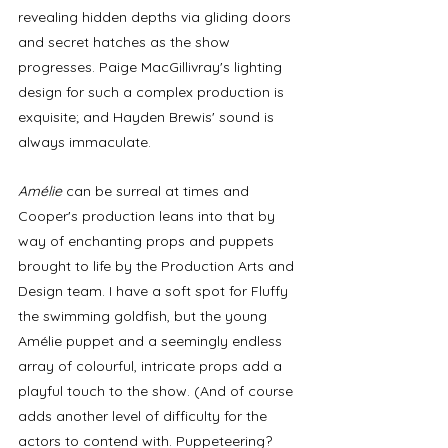
revealing hidden depths via gliding doors 
and secret hatches as the show 
progresses. Paige MacGillivray's lighting 
design for such a complex production is 
exquisite; and Hayden Brewis' sound is 
always immaculate. 
Amélie
 can be surreal at times and 
Cooper's production leans into that by 
way of enchanting props and puppets 
brought to life by the Production Arts and 
Design team. I have a soft spot for Fluffy 
the swimming goldfish, but the young 
Amélie puppet and a seemingly endless 
array of colourful, intricate props add a 
playful touch to the show. (And of course 
adds another level of difficulty for the 
actors to contend with. Puppeteering? 