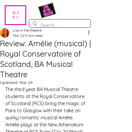
ME
NU
Lisa in the theatre
Mar 22
3 min read
Review: Amélie (musical) |
Royal Conservatoire of
Scotland, BA Musical
Theatre
Updated:
Mar 24
The third year BA Musical Theatre 
students at the Royal Conservatoire 
of Scotland (RCS) bring the magic of 
Paris to Glasgow with their take on 
quirky romantic musical Amélie. 
Amélie plays at the New Athenaeum 
Theatre at RCS from 17 to 20 March 