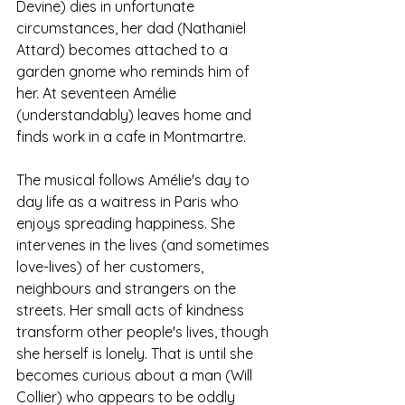
Devine) dies in unfortunate 
circumstances, her dad (Nathaniel 
Attard) becomes attached to a 
garden gnome who reminds him of 
her. At seventeen Amélie 
(understandably) leaves home and 
finds work in a cafe in Montmartre. 
The musical follows Amélie's day to 
day life as a waitress in Paris who 
enjoys spreading happiness. She 
intervenes in the lives (and sometimes 
love-lives) of her customers, 
neighbours and strangers on the 
streets. Her small acts of kindness 
transform other people's lives, though 
she herself is lonely. That is until she 
becomes curious about a man (Will 
Collier) who appears to be oddly 