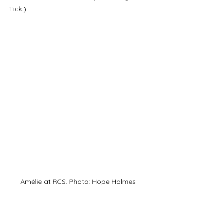
Tick.)
Amélie at RCS. Photo: Hope Holmes