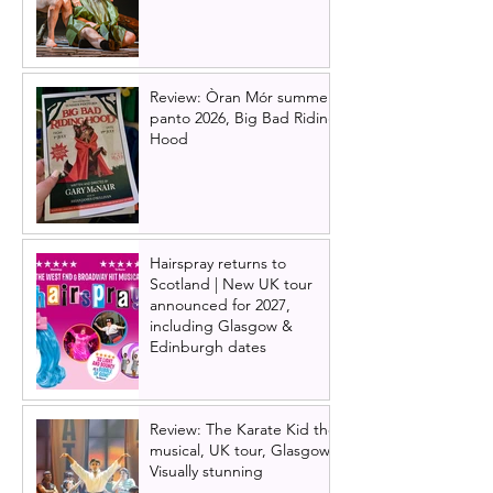
Review: Òran Mór summer
panto 2026, Big Bad Riding
Hood
Hairspray returns to
Scotland | New UK tour
announced for 2027,
including Glasgow &
Edinburgh dates
Review: The Karate Kid the
musical, UK tour, Glasgow |
Visually stunning