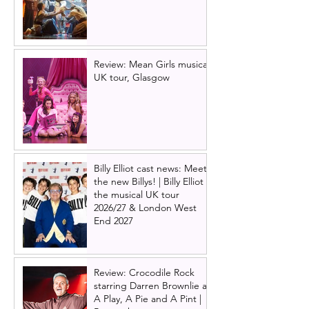
Review: Mean Girls musical
UK tour, Glasgow
Billy Elliot cast news: Meet
the new Billys! | Billy Elliot
the musical UK tour
2026/27 & London West
End 2027
Review: Crocodile Rock
starring Darren Brownlie at
A Play, A Pie and A Pint |