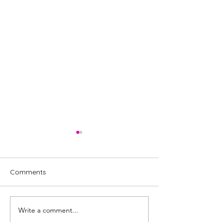
Comments
Write a comment...
Review: The Penelopiad
Full cast annou