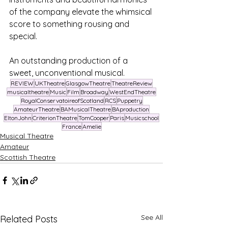
of the company elevate the whimsical 
score to something rousing and 
special.
An outstanding production of a 
sweet, unconventional musical.
REVIEW
UKTheatre
GlasgowTheatre
TheatreReview
musicaltheatre
Music
Film
Broadway
WestEndTheatre
RoyalConservatoireofScotland
RCS
Puppetry
AmateurTheatre
BAMusicalTheatre
BAproduction
EltonJohn
CriterionTheatre
TomCooper
Paris
Musicschool
France
Amelie
Musical Theatre
Amateur
Scottish Theatre
See All
Related Posts