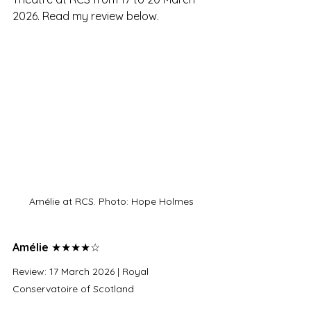
2026. Read my review below.
Amélie at RCS. Photo: Hope Holmes
Amélie 
★★★★☆
Review: 17 March 2026 | Royal 
Conservatoire of Scotland