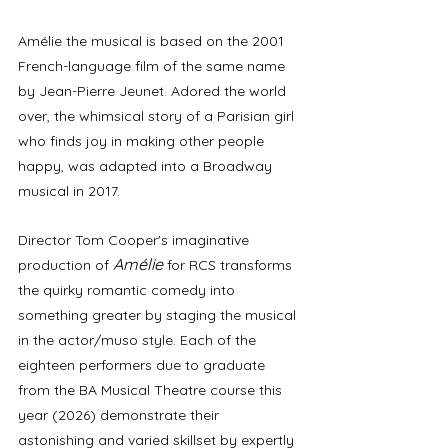
Amélie the musical is based on the 2001 
French-language film of the same name 
by Jean-Pierre Jeunet. Adored the world 
over, the whimsical story of a Parisian girl 
who finds joy in making other people 
happy, was adapted into a Broadway 
musical in 2017. 
Director Tom Cooper's imaginative 
Amélie
production of 
for RCS transforms 
the quirky romantic comedy into 
something greater by staging the musical 
in the actor/muso style. Each of the 
eighteen performers due to graduate 
from the BA Musical Theatre course this 
year (2026) demonstrate their 
astonishing and varied skillset by expertly 