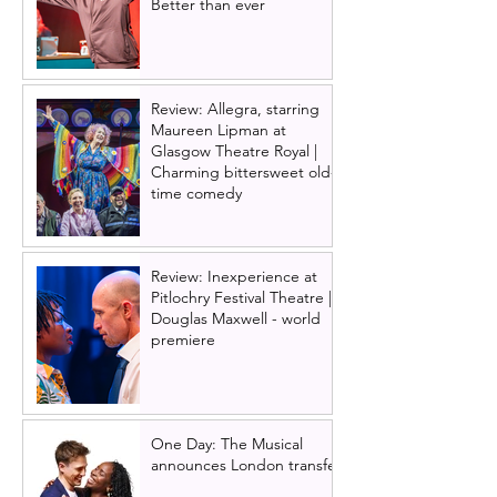
Better than ever
Review: Allegra, starring
Maureen Lipman at
Glasgow Theatre Royal |
Charming bittersweet old-
time comedy
Review: Inexperience at
Pitlochry Festival Theatre |
Douglas Maxwell - world
premiere
One Day: The Musical
announces London transfer