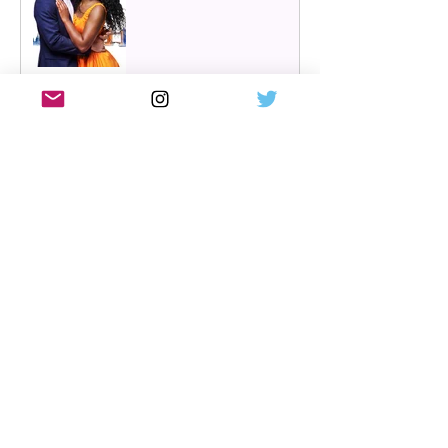
Review: Cry/Laugh at A
Play, A Pie and A Pint |
Òran Mór Glasgow
Review: The Hen Night at
A Play, A Pie and A Pint,
Glasgow | Glorious
Glasgow Girl Power romp
Review: The Long Drop
(play) by Denise Mina at
Citizens Theatre, Glasgow |