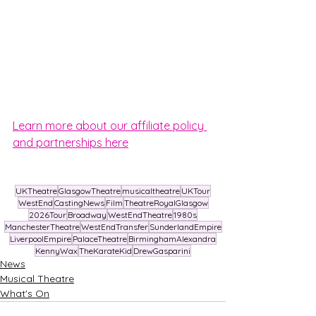
Learn more about our affiliate policy 
and partnerships here
UKTheatre
GlasgowTheatre
musicaltheatre
UKTour
WestEnd
CastingNews
Film
TheatreRoyalGlasgow
2026Tour
Broadway
WestEndTheatre
1980s
ManchesterTheatre
WestEndTransfer
SunderlandEmpire
LiverpoolEmpire
PalaceTheatre
BirminghamAlexandra
KennyWax
TheKarateKid
DrewGasparini
News
Musical Theatre
What's On