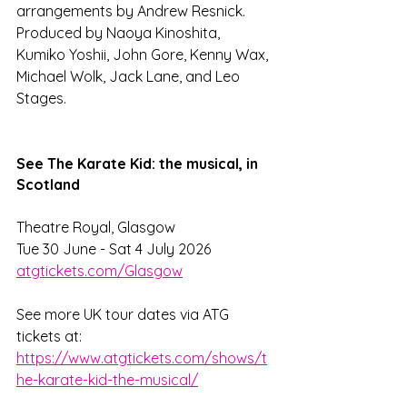
arrangements by Andrew Resnick. 
Produced by Naoya Kinoshita, 
Kumiko Yoshii, John Gore, Kenny Wax, 
Michael Wolk, Jack Lane, and Leo 
Stages.
See The Karate Kid: the musical, in 
Scotland
Theatre Royal, Glasgow 
Tue 30 June - Sat 4 July 2026
atgtickets.com/Glasgow
See more UK tour dates via ATG 
tickets at: 
https://www.atgtickets.com/shows/t
he-karate-kid-the-musical/