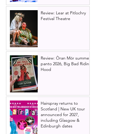
Review: Lear at Pitlochry
Festival Theatre
Review: Òran Mór summer
panto 2026, Big Bad Riding
Hood
Hairspray returns to
Scotland | New UK tour
announced for 2027,
including Glasgow &
Edinburgh dates