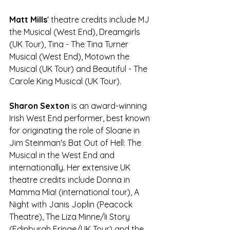
Matt Mills
' theatre credits include MJ 
the Musical (West End), Dreamgirls 
(UK Tour), Tina - The Tina Turner 
Musical (West End), Motown the 
Musical (UK Tour) and Beautiful - The 
Carole King Musical (UK Tour).
Sharon Sexton
 is an award-winning 
Irish West End performer, best known 
for originating the role of Sloane in 
Jim Steinman's Bat Out of Hell: The 
Musical in the West End and 
internationally. Her extensive UK 
theatre credits include Donna in 
Mamma Mia! (international tour), A 
Night with Janis Joplin (Peacock 
Theatre), The Liza Minne/Ii Story 
(Edinburgh Fringe/UK Tour) and the 