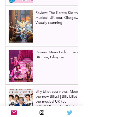
Review: The Karate Kid the
musical, UK tour, Glasgow |
Visually stunning
Review: Mean Girls musical
UK tour, Glasgow
Billy Elliot cast news: Meet
the new Billys! | Billy Elliot
the musical UK tour
2026/27 & London West
End 2027