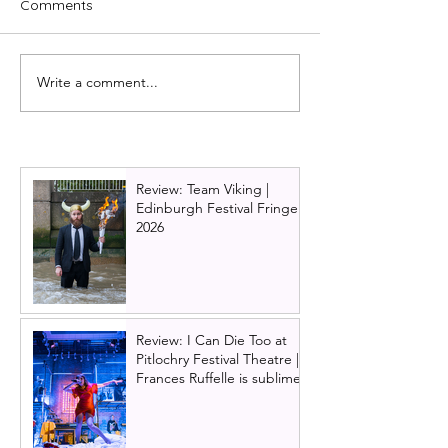
Comments
Write a comment...
Just For One Day: The
The Jersey Boy
Live Aid musical comes
working their w
to Glasgow in 2027
to Scotland!
Review: Team Viking |
Edinburgh Festival Fringe
2026
Review: I Can Die Too at
Pitlochry Festival Theatre |
Frances Ruffelle is sublime