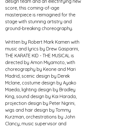
design team and an electrifying new 
score, this coming-of-age 
masterpiece is reimagined for the 
stage with stunning artistry and 
ground-breaking choreography.
Written by Robert Mark Kamen with 
music and lyrics by Drew Gasparini, 
THE KARATE KID - THE MUSICAL is 
directed by Amon Miyamoto, with 
choreography by Keone and Mari 
Madrid, scenic design by Derek 
Mclane, costume design by Ayako 
Maeda, lighting design by Bradley 
King, sound design by Kai Harada, 
projection design by Peter Nigrini, 
wigs and hair design by Tommy 
Kurzman, orchestrations by John 
Clancy, music supervisor and 