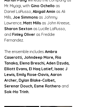
Adrian Pang 
will lead the company as 
Mr. Miyagi, with
 Gino Ochello
 as 
Daniel LaRusso, 
Abigail Amin 
as Ali 
Mills, 
Joe Simmons 
as Johnny 
Lawrence, 
Matt Mills
 as John Kreese, 
Sharon Sexton
 as Lucille LaRusso, 
and
 Finley Oliver 
as Freddie 
Fernandez.
The ensemble includes 
Ambra 
Caserotti, Johndeep More, Ria 
Tanaka, Elena Breschi, Aden Dzuda, 
Elliott Evans, El Haq Latief, Isaac J 
Lewis, Emily Rose-Davis, Aaron 
Archer, Dylan Blake-Colbet, 
Serenar Douch, Esme Rothero 
and
Sok-Ho Trinh.