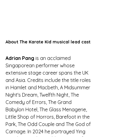
About The Karate Kid musical lead cast
Adrian Pang 
is an acclaimed 
Singaporean performer whose 
extensive stage career spans the UK 
and Asia. Credits include the title roles 
in Hamlet and Macbeth, A Midsummer 
Night's Dream, Twelfth Night, The 
Comedy of Errors, The Grand 
Babylon Hotel, The Glass Menagerie, 
Little Shop of Horrors, Barefoot in the 
Park, The Odd Couple and The God of 
Carnage. In 2024 he portrayed Ying 