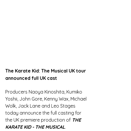
The Karate Kid: The Musical UK tour 
announced full UK cast
Producers Naoya Kinoshita, Kumiko 
Yoshii, John Gore, Kenny Wax, Michael 
Wolk, Jack Lane and Leo Stages 
today announce the full casting for 
the UK premiere production of 
THE 
KARATE KID - THE MUSICAL
. 