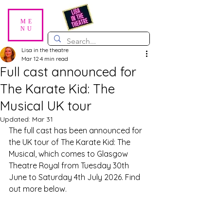
ME
NU
Lisa in the theatre
Mar 12
4 min read
Full cast announced for
The Karate Kid: The
Musical UK tour
Updated:
Mar 31
The full cast has been announced for 
the UK tour of The Karate Kid: The 
Musical, which comes to Glasgow 
Theatre Royal from Tuesday 30th 
June to Saturday 4th July 2026. Find 
out more below.