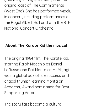
original cast of The Commitments 
(West End). She has performed widely 
in concert, including performances at 
the Royal Albert Hall and with the RTE 
National Concert Orchestra.
About The Karate Kid the musical
The original 1984 film, The Karate Kid, 
starring Ralph Macchio as Daniel 
LaRusso and Pat Morita as Mr Miyagi 
was a global box office success and 
critical triumph, earning Morita an 
Academy Award nomination for Best 
Supporting Actor. 
The story fast became a cultural 