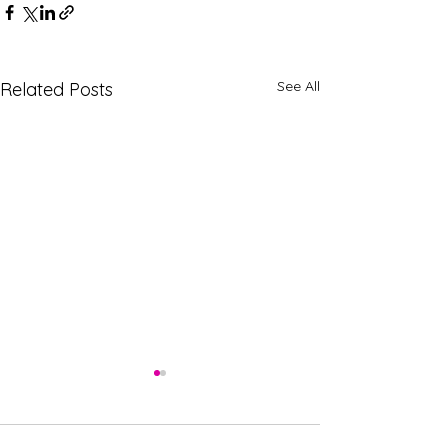
See All
Related Posts