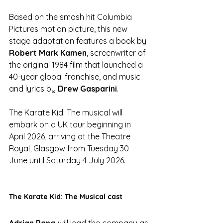
Based on the smash hit Columbia 
Pictures motion picture, this new 
stage adaptation features a book by
Robert Mark Kamen
, screenwriter of 
the original 1984 film that launched a 
40-year global franchise, and music 
and lyrics by 
Drew Gasparini
. 
The Karate Kid: The musical will 
embark on a UK tour beginning in 
April 2026, arriving at the Theatre 
Royal, Glasgow from Tuesday 30 
June until Saturday 4 July 2026.
The Karate Kid: The Musical cast