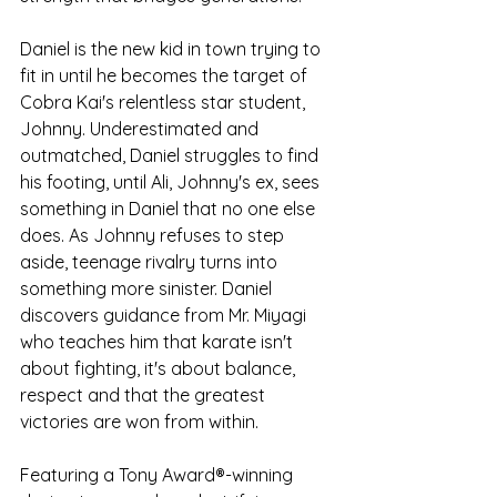
Daniel is the new kid in town trying to 
fit in until he becomes the target of 
Cobra Kai's relentless star student, 
Johnny. Underestimated and 
outmatched, Daniel struggles to find 
his footing, until Ali, Johnny's ex, sees 
something in Daniel that no one else 
does. As Johnny refuses to step 
aside, teenage rivalry turns into 
something more sinister. Daniel 
discovers guidance from Mr. Miyagi 
who teaches him that karate isn't 
about fighting, it's about balance, 
respect and that the greatest 
victories are won from within.
Featuring a Tony Award®-winning 