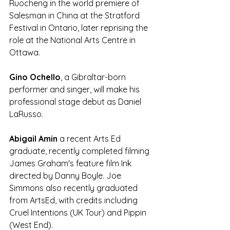
Ruocheng in the world premiere of 
Salesman in China at the Stratford 
Festival in Ontario, later reprising the 
role at the National Arts Centre in 
Ottawa.
Gino Ochello
, a Gibraltar-born 
performer and singer, will make his 
professional stage debut as Daniel 
LaRusso. 
Abigail Amin
 a recent Arts Ed 
graduate, recently completed filming 
James Graham's feature film Ink 
directed by Danny Boyle. Joe 
Simmons also recently graduated 
from ArtsEd, with credits including 
Cruel Intentions (UK Tour) and Pippin 
(West End).