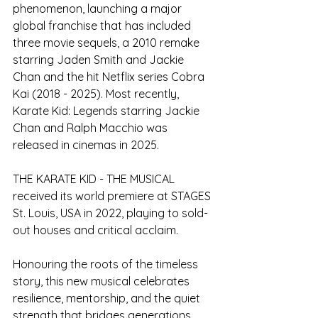
phenomenon, launching a major 
global franchise that has included 
three movie sequels, a 2010 remake 
starring Jaden Smith and Jackie 
Chan and the hit Netflix series Cobra 
Kai (2018 - 2025). Most recently, 
Karate Kid: Legends starring Jackie 
Chan and Ralph Macchio was 
released in cinemas in 2025.
THE KARATE KID - THE MUSICAL 
received its world premiere at STAGES 
St. Louis, USA in 2022, playing to sold-
out houses and critical acclaim.
Honouring the roots of the timeless 
story, this new musical celebrates 
resilience, mentorship, and the quiet 
strength that bridges generations. 