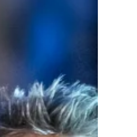
Scotland that culminates at the Beacon Arts
Centre in Greenock, close to where the legendary
factory once stood. Read my review of this
exhilarating new play below. Chiara Sparkes and
the cast of Stand and De