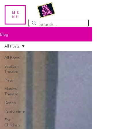
ME
NU
Blog
All Posts
All Posts
Scottish
Theatre
Plays
Musical
Theatre
Dance
Pantomime
For
Children