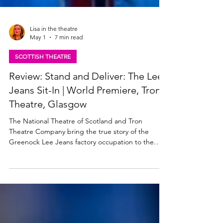
Lisa in the theatre
May 1
7 min read
SCOTTISH THEATRE
Review: Stand and Deliver: The Lee
Jeans Sit-In | World Premiere, Tron
Theatre, Glasgow
The National Theatre of Scotland and Tron
Theatre Company bring the true story of the
Greenock Lee Jeans factory occupation to the
stage for the first time. Stand & Deliver: The Lee
Jeans Sit-In premieres at Glasgow Tron Theatre
this week, then heads out on a tour across