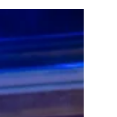
musical is at the Theatre Royal until Saturday 4th
July. Read my review here. Gino Ochello & the
cast of The Karate Kid, the musical. Photo: Manuel
Harlan The Karate Kid, the musical ★★★★☆
Review: 30 June 2026 | Theatre Royal, Glasgow
Another musical adapted from a popular 1980s
film? Indeed. But this one is excellent! The Karate
Kid, the