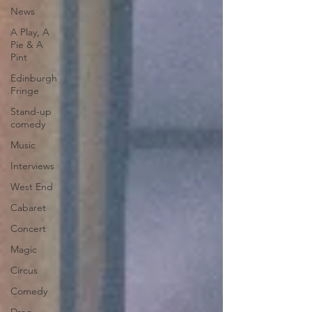
News
A Play, A
Pie & A
Pint
Edinburgh
Fringe
Stand-up
comedy
Music
Interviews
West End
Cabaret
Concert
Magic
Circus
Comedy