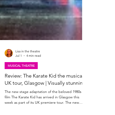
Lisa in the theatre
Jul 1
4 min read
MUSICAL THEATRE
Review: The Karate Kid the musical,
UK tour, Glasgow | Visually stunning
The new stage adaptation of the beloved 1980s
film The Karate Kid has arrived in Glasgow this
week as part of its UK premiere tour. The new