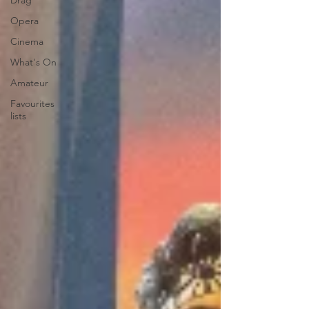
Drag
Opera
Cinema
What's On
Amateur
Favourites
lists