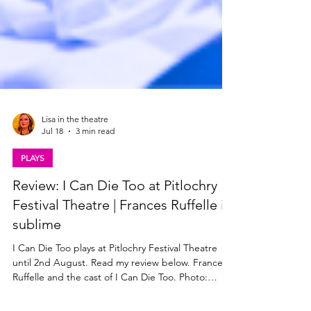
Lisa in the theatre
Jul 18
3 min read
PLAYS
Review: I Can Die Too at Pitlochry
Festival Theatre | Frances Ruffelle is
sublime
I Can Die Too plays at Pitlochry Festival Theatre
until 2nd August. Read my review below. Frances
Ruffelle and the cast of I Can Die Too. Photo: