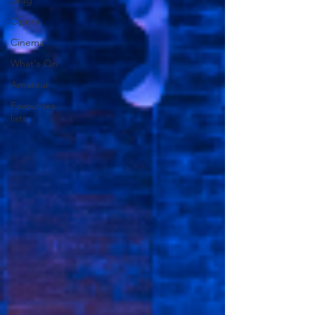
Drag
Opera
Cinema
What's On
Amateur
Favourites
lists