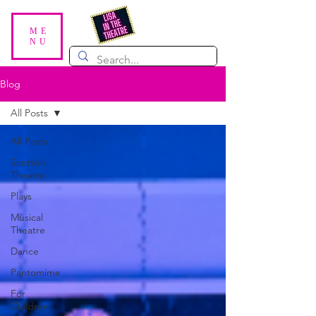
ME
NU
Blog
All Posts
All Posts
Scottish
Theatre
Plays
Musical
Theatre
Dance
Pantomime
For
Children