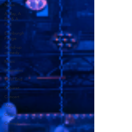
News
A Play, A
Pie & A
Pint
Edinburgh
Fringe
Stand-up
comedy
Music
Interviews
West End
Cabaret
Concert
Magic
Circus
Comedy