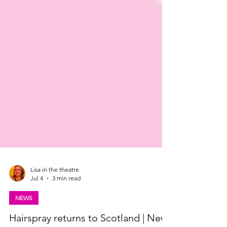
Lisa in the theatre
Jul 4
3 min read