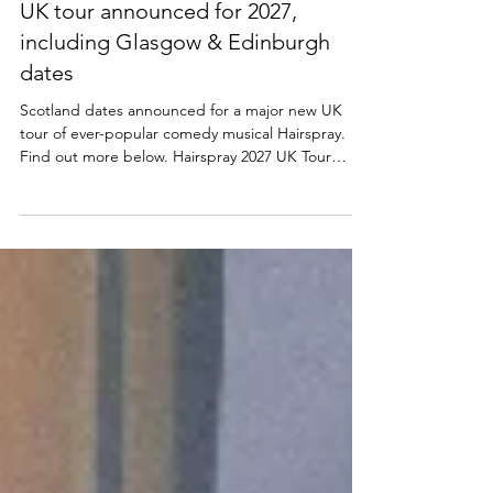
NEWS
Hairspray returns to Scotland | New
UK tour announced for 2027,
including Glasgow & Edinburgh
dates
Scotland dates announced for a major new UK
tour of ever-popular comedy musical Hairspray.
Find out more below. Hairspray 2027 UK Tour
announced The Edinburgh Playhouse, along with
producers Mark Goucher, Matthew Gale and
Laurence Myers announce HAIRSPRAY THE
MUSICAL – its second ever major UK & Ireland
tour in 2027. Tickets available from ATG Tickets:
https://www.atgtickets.com/shows/hairspray-the-
musical/ NEIL HURST will reprise the role of EDNA
TURNBLAD, and we are also d