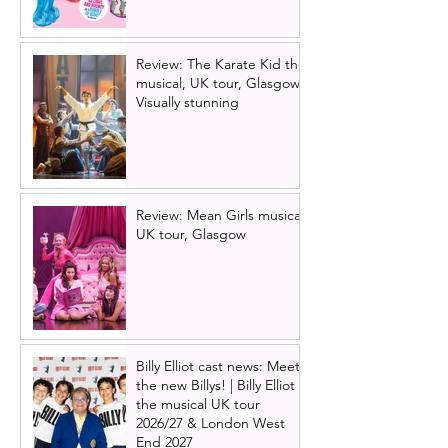
Review: The Karate Kid the
musical, UK tour, Glasgow |
Visually stunning
Review: Mean Girls musical
UK tour, Glasgow
Billy Elliot cast news: Meet
the new Billys! | Billy Elliot
the musical UK tour
2026/27 & London West
End 2027