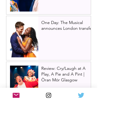
One Day: The Musical
announces London transfer
Review: Cry/Laugh at A
Play, A Pie and A Pint |
Òran Mór Glasgow
Review: The Hen Night at
A Play, A Pie and A Pint,
Glasgow | Glorious
Glasgow Girl Power romp