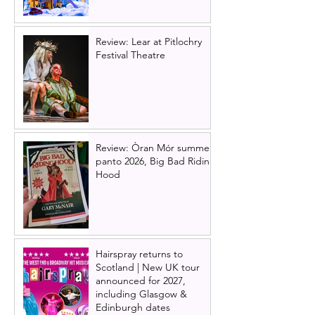
Review: Lear at Pitlochry
Festival Theatre
Review: Òran Mór summer
panto 2026, Big Bad Riding
Hood
Hairspray returns to
Scotland | New UK tour
announced for 2027,
including Glasgow &
Edinburgh dates