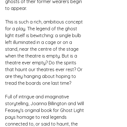
ghosts of their former wearers begin 
to appear. 
This is such a rich, ambitious concept 
for a play. The legend of the ghost 
light itself is bewitching: a single bulb 
left illuminated in a cage or on a 
stand, near the centre of the stage 
when the theatre is empty. But is a 
theatre ever empty? Do the spirits 
that haunt our theatres ever rest? Or 
are they hanging about hoping to 
tread the boards one last time? 
Full of intrigue and imaginative 
storytelling, Joanna Billington and Will 
Feasey's original book for Ghost Light 
pays homage to real legends 
connected to, or said to haunt, the 