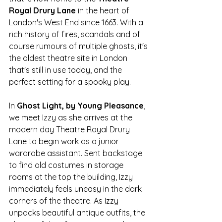
Royal Drury Lane
 in the heart of 
London's West End since 1663. With a 
rich history of fires, scandals and of 
course rumours of multiple ghosts, it's 
the oldest theatre site in London 
that's still in use today, and the 
perfect setting for a spooky play. 
In 
Ghost Light, by Young Pleasance
, 
we meet Izzy as she arrives at the 
modern day Theatre Royal Drury 
Lane to begin work as a junior 
wardrobe assistant. Sent backstage 
to find old costumes in storage 
rooms at the top the building, Izzy 
immediately feels uneasy in the dark 
corners of the theatre. As Izzy 
unpacks beautiful antique outfits, the 