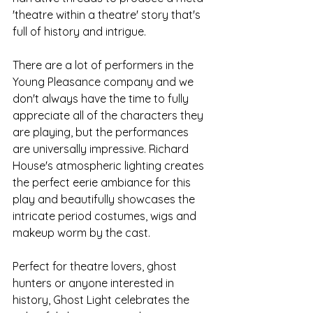
'theatre within a theatre' story that's 
full of history and intrigue.
There are a lot of performers in the 
Young Pleasance company and we 
don't always have the time to fully 
appreciate all of the characters they 
are playing, but the performances 
are universally impressive. Richard 
House's atmospheric lighting creates 
the perfect eerie ambiance for this 
play and beautifully showcases the 
intricate period costumes, wigs and 
makeup worm by the cast.
Perfect for theatre lovers, ghost 
hunters or anyone interested in 
history, Ghost Light celebrates the 