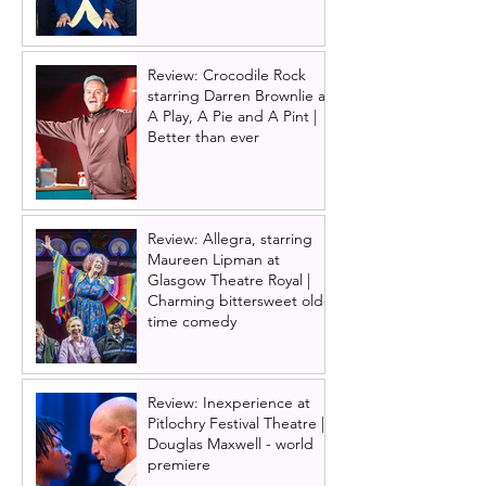
Review: Crocodile Rock
starring Darren Brownlie at
A Play, A Pie and A Pint |
Better than ever
Review: Allegra, starring
Maureen Lipman at
Glasgow Theatre Royal |
Charming bittersweet old-
time comedy
Review: Inexperience at
Pitlochry Festival Theatre |
Douglas Maxwell - world
premiere