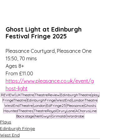
Ghost Light at Edinburgh 
Festival Fringe 2025
Pleasance Courtyard, Pleasance One
15:50, 70 mins
Ages 8+
From £11.00 
https://www.pleasance.co.uk/event/g
host-light
REVIEW
UKTheatre
TheatreReview
EdinburghTheatre
play
FringeTheatre
EdinburghFringe
WestEnd
LondonTheatre
WestEndTheatre
London
EdFringe25
Pleasance
Ghosts
HauntedTheatres
TheatreRoyalDruryLane
AChorusLine
Backstage
NellGwyn
Grimaldi
Wardrobe
Plays
Edinburgh Fringe
West End