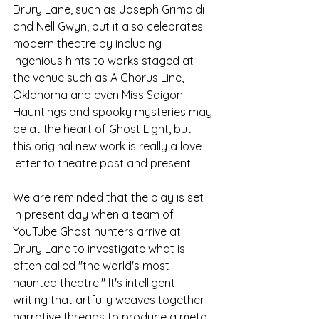
Drury Lane, such as Joseph Grimaldi 
and Nell Gwyn, but it also celebrates 
modern theatre by including 
ingenious hints to works staged at 
the venue such as A Chorus Line, 
Oklahoma and even Miss Saigon. 
Hauntings and spooky mysteries may 
be at the heart of Ghost Light, but 
this original new work is really a love 
letter to theatre past and present.
We are reminded that the play is set 
in present day when a team of 
YouTube Ghost hunters arrive at 
Drury Lane to investigate what is 
often called "the world's most 
haunted theatre." It's intelligent 
writing that artfully weaves together 
narrative threads to produce a meta 