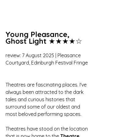
Young Pleasance, 
Ghost Light
 ★★★★☆
review: 7 August 2025 | Pleasance 
Courtyard, Edinburgh Festival Fringe
Theatres are fascinating places. I've 
always been attracted to the dark 
tales and curious histories that 
surround some of our oldest and 
most beloved performing spaces. 
Theatres have stood on the location 
that is now home to the 
Theatre 