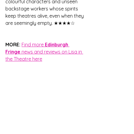
colourful characters and unseen 
backstage workers whose spirits 
keep theatres alive, even when they 
are seemingly empty. ★★★★☆
MORE:
Find more 
Edinburgh 
Fringe
 news and reviews on Lisa in 
the Theatre here