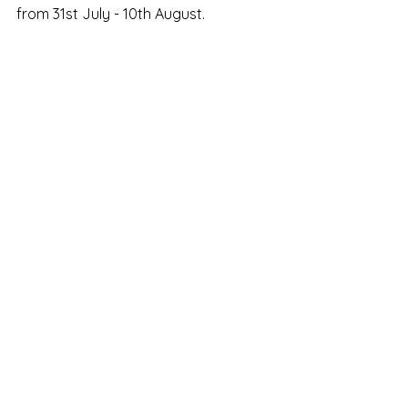
from 31st July - 10th August. 