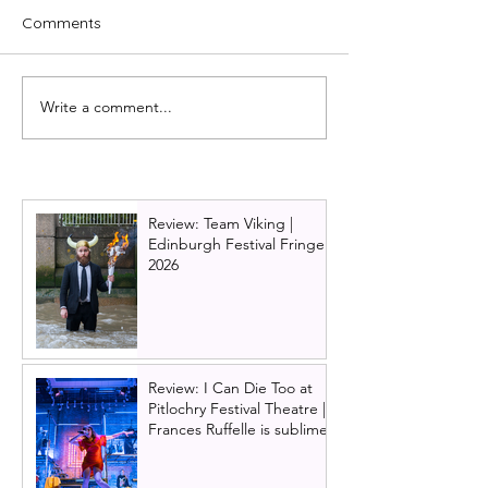
Comments
Write a comment...
Review: A Chorus Line
Is Glasgow Pavil
2024, UK Tour | Salford
Theatre Haunte
history of Ghost 
the 120 year ol
hall
Review: Team Viking |
Edinburgh Festival Fringe
2026
Review: I Can Die Too at
Pitlochry Festival Theatre |
Frances Ruffelle is sublime