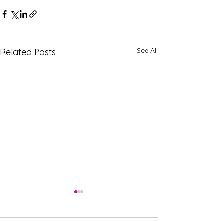
See All
Related Posts