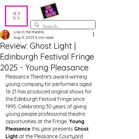
ME
NU
Lisa in the theatre
Aug 9, 2025
3 min read
Review: Ghost Light |
Edinburgh Festival Fringe
2025 - Young Pleasance
Pleasance Theatre's award-winning 
young company for performers aged 
16-21 has produced original shows for 
the Edinburgh Festival Fringe since 
1995. Celebrating 30 years of giving 
young people professional theatre 
opportunities at the Fringe, 
Young 
Pleasance
 this year presents 
Ghost 
Light
 at the Pleasance Courtyard 