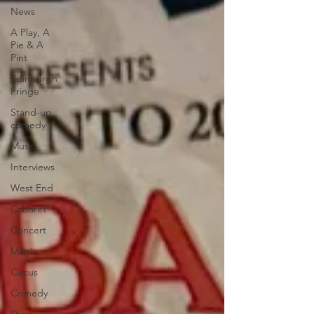
News
A Play, A
Pie & A
Pint
Edinburgh
Fringe
Stand-up
comedy
Music
Interviews
West End
Cabaret
Concert
Magic
Circus
Comedy