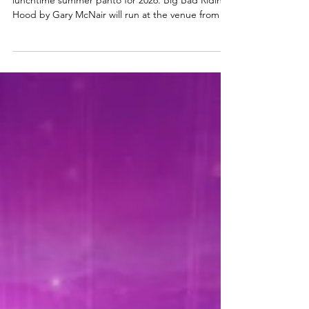
Oran Mór announces summer
panto 'Big Bad Riding Hood' for
2026 | A Play, A Pie and A Pint panto
Oran Mór have announced their popular
lunchtime summer panto for 2026. Big Bad Riding
Hood by Gary McNair will run at the venue from 1 -
19 July 2026. Find out more below. Big Bad Riding
Hood summer panto at Oran Mór Oran Mór is
delighted to announce that its iconic lunchtime
pantomime will return for Summer 2026, running
from 1st-19th July, with tickets on sale now. From
the award‑winning team behind the world‑famous
A Play, A Pie and A Pint, this year’s
sunshine‑soaked spec