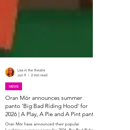
Lisa in the theatre
Jun 9
2 min read
NEWS