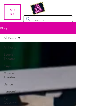
ME
NU
Blog
All Posts
All Posts
Scottish
Theatre
Plays
Musical
Theatre
Dance
Pantomime
For
Children