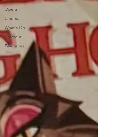
Drag
Opera
Cinema
What's On
Amateur
Favourites
lists