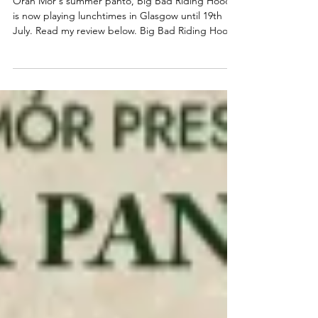
2026, Big Bad Riding Hood
Òran Mór's summer panto, Big Bad Riding Hood,
is now playing lunchtimes in Glasgow until 19th
July. Read my review below. Big Bad Riding Hood
★★★☆☆ Review: 03 July 2026 | Òran Mór,
Glasgow The annual Òran Mór, adults-only,
summer panto is back. Produced by the team
behind A Play, A Pie and A Pint, Big Bad Riding
Hood brings all the traditional Scottish Christmas
panto shenanigans to Glasgow lunchtimes this
July. Written and directed by award-winning writer
Gary McNair, with m