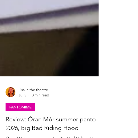
Lisa in the theatre
Jul 5
3 min read
PANTOMIME
Review: Òran Mór summer panto