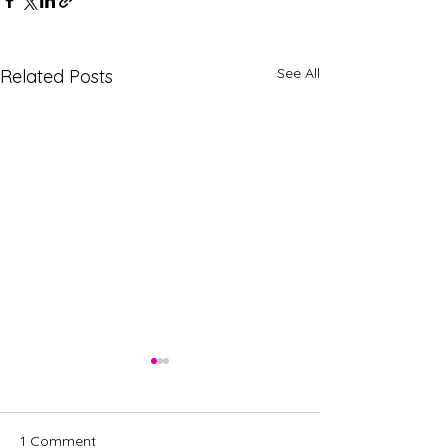
See All
Related Posts
1 Comment