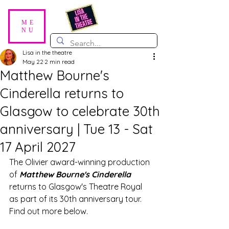
ME
NU
Lisa in the theatre
May 22
2 min read
Matthew Bourne's
Cinderella returns to
Glasgow to celebrate 30th
anniversary | Tue 13 - Sat
17 April 2027
The Olivier award-winning production 
of 
Matthew Bourne's Cinderella 
returns to Glasgow's Theatre Royal 
as part of its 30th anniversary tour. 
Find out more below.