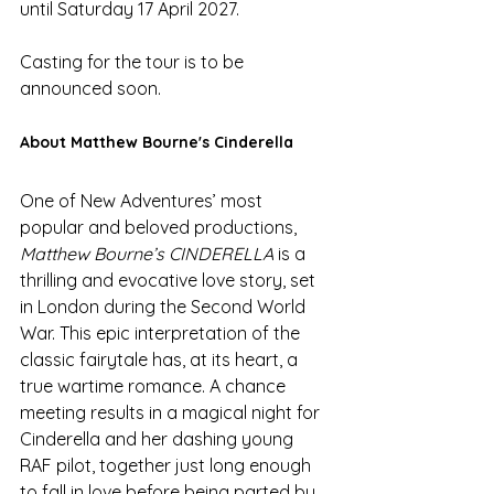
until Saturday 17 April 2027. 
Casting for the tour is to be 
announced soon. 
About Matthew Bourne's Cinderella
One of New Adventures’ most 
popular and beloved productions, 
Matthew Bourne’s CINDERELLA
 is a 
thrilling and evocative love story, set 
in London during the Second World 
War. This epic interpretation of the 
classic fairytale has, at its heart, a 
true wartime romance. A chance 
meeting results in a magical night for 
Cinderella and her dashing young 
RAF pilot, together just long enough 
to fall in love before being parted by 