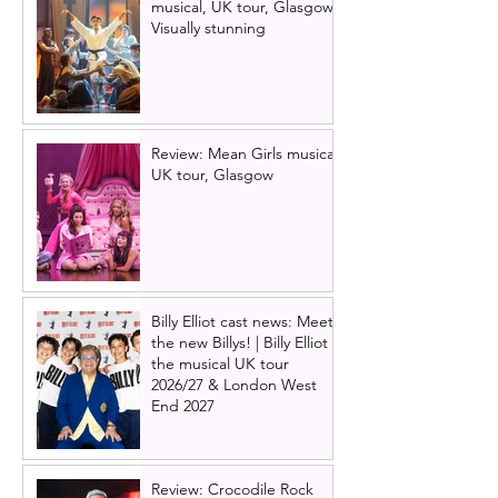
musical, UK tour, Glasgow |
Visually stunning
Review: Mean Girls musical
UK tour, Glasgow
Billy Elliot cast news: Meet
the new Billys! | Billy Elliot
the musical UK tour
2026/27 & London West
End 2027
Review: Crocodile Rock