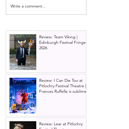
Write a comment...
Burlesque the musical is
Dirty Dancing o
back!
announces new 
2026 and 2027 
Ireland tour ne
Review: Team Viking |
Edinburgh Festival Fringe
2026
Review: I Can Die Too at
Pitlochry Festival Theatre |
Frances Ruffelle is sublime
Review: Lear at Pitlochry