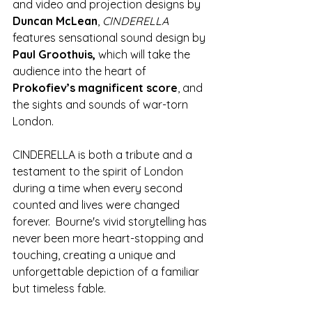
and video and projection designs by 
Duncan McLean
, 
CINDERELLA
features sensational sound design by 
Paul Groothuis,
 which will take the 
audience into the heart of 
Prokofiev’s magnificent score
, and 
the sights and sounds of war-torn 
London.
CINDERELLA is both a tribute and a 
testament to the spirit of London 
during a time when every second 
counted and lives were changed 
forever.  Bourne's vivid storytelling has 
never been more heart-stopping and 
touching, creating a unique and 
unforgettable depiction of a familiar 
but timeless fable.