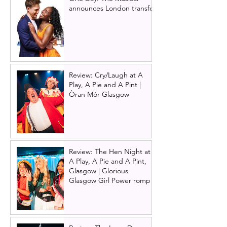
announces London transfer
Review: Cry/Laugh at A
Play, A Pie and A Pint |
Òran Mór Glasgow
Review: The Hen Night at
A Play, A Pie and A Pint,
Glasgow | Glorious
Glasgow Girl Power romp