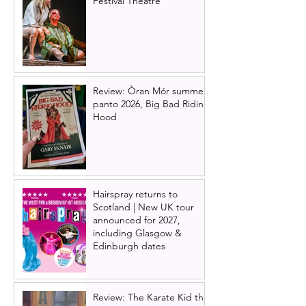
Festival Theatre
Review: Òran Mór summer
panto 2026, Big Bad Riding
Hood
Hairspray returns to
Scotland | New UK tour
announced for 2027,
including Glasgow &
Edinburgh dates
Review: The Karate Kid the