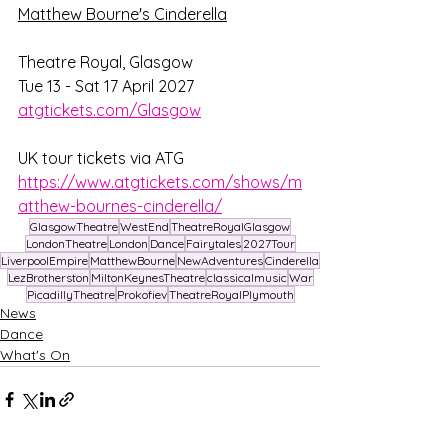
Matthew Bourne's Cinderella
Theatre Royal, Glasgow
Tue 13 - Sat 17 April 2027
atgtickets.com/Glasgow
UK tour tickets via ATG 
https://www.atgtickets.com/shows/m
atthew-bournes-cinderella/
GlasgowTheatre
WestEnd
TheatreRoyalGlasgow
LondonTheatre
London
Dance
Fairytales
2027Tour
LiverpoolEmpire
MatthewBourne
NewAdventures
Cinderella
LezBrotherston
MiltonKeynesTheatre
classicalmusic
War
PicadillyTheatre
Prokofiev
TheatreRoyalPlymouth
News
Dance
What's On