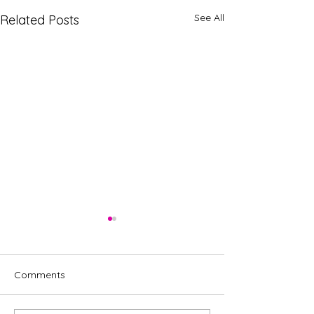
See All
Related Posts
Comments