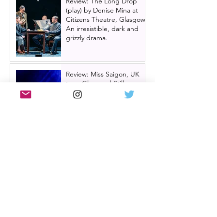
Review: The Long Drop
(play) by Denise Mina at
Citizens Theatre, Glasgow |
An irresistible, dark and
grizzly drama.
Review: Miss Saigon, UK
tour, Glasgow | Still
stunning; still devastating
Review: My Romantic
History, by D.C Jackson at
Glasgow Tron Theatre