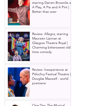
starring Darren Brownlie at
A Play, A Pie and A Pint |
Better than ever
Review: Allegra, starring
Maureen Lipman at
Glasgow Theatre Royal |
Charming bittersweet old-
time comedy
Review: Inexperience at
Pitlochry Festival Theatre |
Douglas Maxwell - world
premiere
One Day: The Musical