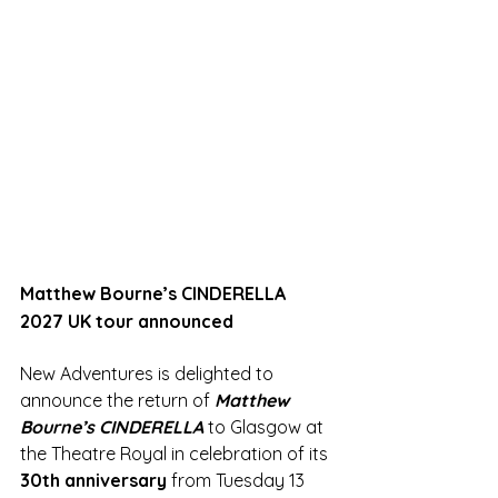
Matthew Bourne’s CINDERELLA 
2027 UK tour announced
New Adventures is delighted to 
announce the return of 
Matthew 
Bourne’s CINDERELLA 
to Glasgow at 
the Theatre Royal in celebration of its 
30th anniversary
 from Tuesday 13 