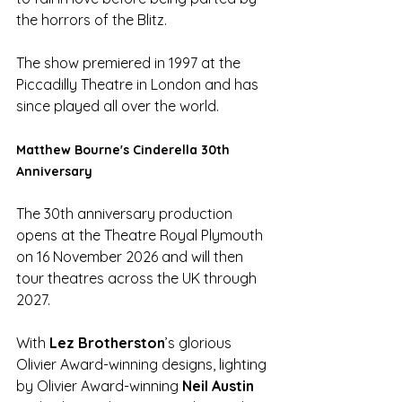
the horrors of the Blitz.
The show premiered in 1997 at the 
Piccadilly Theatre in London and has 
since played all over the world.  
Matthew Bourne's Cinderella 30th 
Anniversary
The 30th anniversary production 
opens at the Theatre Royal Plymouth 
on 16 November 2026 and will then 
tour theatres across the UK through 
2027.
With 
Lez Brotherston
’s glorious 
Olivier Award-winning designs, lighting 
by Olivier Award-winning 
Neil Austin