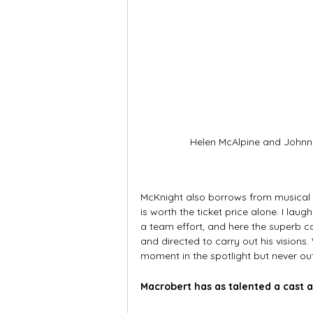
Helen McAlpine and John
McKnight also borrows from musical t
is worth the ticket price alone. I lau
a team effort, and here the superb c
and directed to carry out his visions
moment in the spotlight but never ou
Macrobert has as talented a cast a