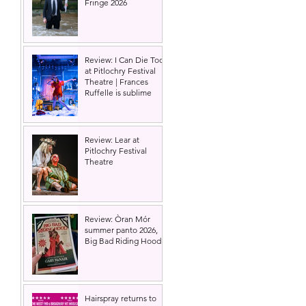
Fringe 2026
Review: I Can Die Too
at Pitlochry Festival
Theatre | Frances
Ruffelle is sublime
Review: Lear at
Pitlochry Festival
Theatre
Review: Òran Mór
summer panto 2026,
Big Bad Riding Hood
Hairspray returns to