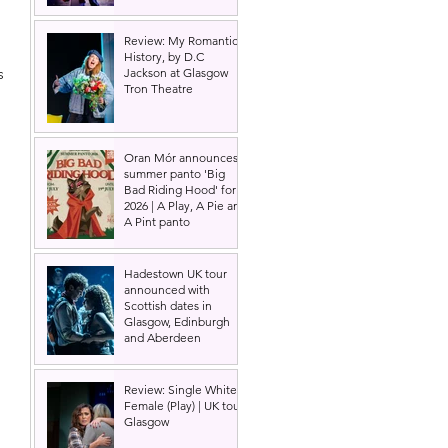
Review: My Romantic
 
History, by D.C
s 
Jackson at Glasgow
Tron Theatre
Oran Mór announces
summer panto 'Big
Bad Riding Hood' for
2026 | A Play, A Pie and
A Pint panto
 
Hadestown UK tour
announced with
Scottish dates in
Glasgow, Edinburgh
and Aberdeen
Review: Single White
Female (Play) | UK tour,
Glasgow