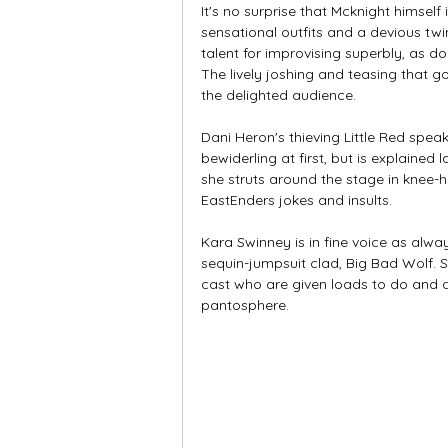
It's no surprise that Mcknight himself i
sensational outfits and a devious twin
talent for improvising superbly, as do
The lively joshing and teasing that g
the delighted audience. 
Dani Heron's thieving Little Red spe
bewiderling at first, but is explained
she struts around the stage in knee-h
EastEnders jokes and insults. 
Kara Swinney is in fine voice as alwa
sequin-jumpsuit clad, Big Bad Wolf. 
cast who are given loads to do and do 
pantosphere. 