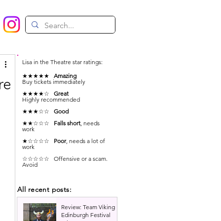
Lisa in the Theatre star ratings:
★★★★★
Amazing
re
Buy tickets immediately
★★★★☆
Great
Highly recommended
★★★☆☆
Good
★★☆☆☆
Falls short
, needs
work
 
★☆☆☆☆
Poor
, needs a lot of
work
☆☆☆☆☆ Offensive or a scam.
Avoid
All recent posts:
Review: Team Viking |
Edinburgh Festival