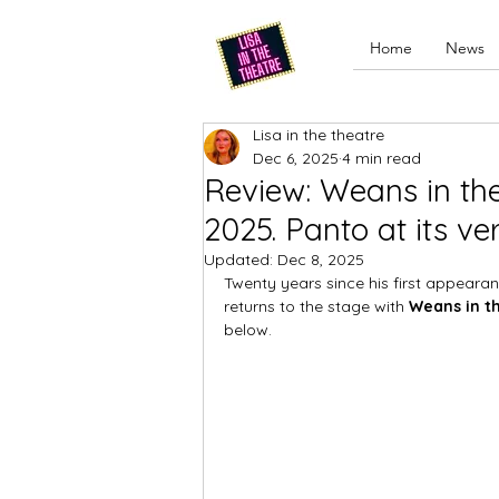
Home
News
Lisa in the theatre
Dec 6, 2025
4 min read
Review: Weans in th
2025. Panto at its ve
Updated:
Dec 8, 2025
Twenty years since his first appearan
returns to the stage with 
Weans in t
below.