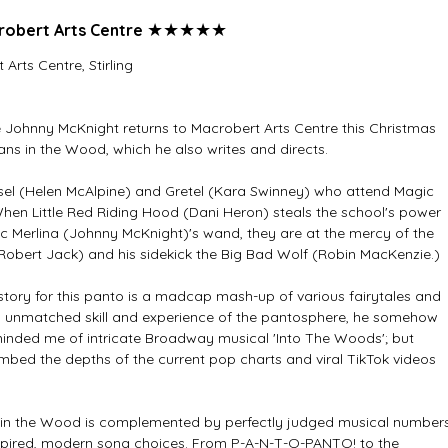
★★★★★
obert Arts Centre 
rts Centre, Stirling
ohnny McKnight returns to Macrobert Arts Centre this Christmas 
s in the Wood, which he also writes and directs. 
el (Helen McAlpine) and Gretel (Kara Swinney) who attend Magic 
When Little Red Riding Hood (Dani Heron) steals the school's power 
 Merlina (Johnny McKnight)'s wand, they are at the mercy of the 
 (Robert Jack) and his sidekick the Big Bad Wolf (Robin MacKenzie.)
story for this panto is a madcap mash-up of various fairytales and 
is unmatched skill and experience of the pantosphere, he somehow 
nded me of intricate Broadway musical 'Into The Woods'; but 
bed the depths of the current pop charts and viral TikTok videos 
ns in the Wood is complemented by perfectly judged musical number
pired, modern song choices. From P-A-N-T-O-PANTO! to the 