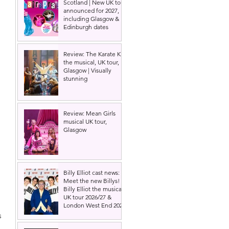
Scotland | New UK tour
announced for 2027,
including Glasgow &
Edinburgh dates
Review: The Karate Kid
the musical, UK tour,
Glasgow | Visually
stunning
Review: Mean Girls
musical UK tour,
Glasgow
Billy Elliot cast news:
Meet the new Billys! |
Billy Elliot the musical
UK tour 2026/27 &
London West End 2027
s 