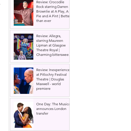
Review: Crocodile
 
Rock starring Darren
Brownlie at A Play, A
Pie and A Pint | Better
than ever
Review: Allegra,
starring Maureen
Lipman at Glasgow
Theatre Royal |
Charming bittersweet
old-time comedy
Review: Inexperience
at Pitlochry Festival
Theatre | Douglas
Maxwell - world
premiere
One Day: The Musical
announces London
transfer