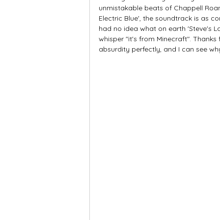
unmistakable beats of Chappell Roan
Electric Blue', the soundtrack is as co
had no idea what on earth 'Steve's La
whisper "it's from Minecraft". Thanks 
absurdity perfectly, and I can see why 