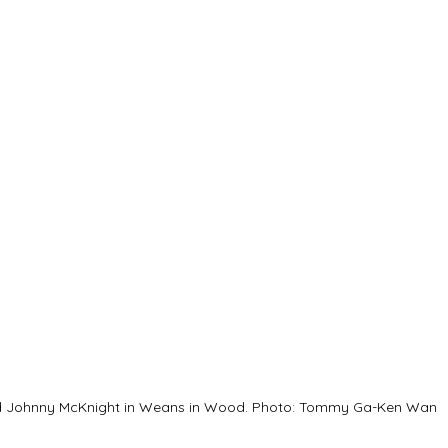
nd Johnny McKnight in Weans in Wood. Photo: Tommy Ga-Ken Wan