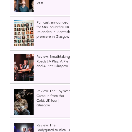
Lear
Full cast announced
for Mrs Doubtfire UK &
Ireland tour | Scottish
premiere in Glasgow
Review: Breathtaking
Roads | A Play, A Pie
and A Pint, Glasgow
 
Review: The Spy Who
Came in from the
Cold, UK tour |
Glasgow
Review: The
Bodyguard musical UK