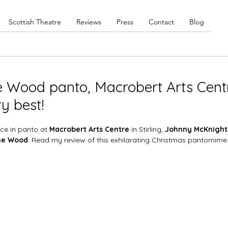
Scottish Theatre
Reviews
Press
Contact
Blog
e Wood panto, Macrobert Arts Cent
ry best!
ce in panto at 
Macrobert Arts Centre
 in Stirling, 
Johnny McKnight
he Wood
. Read my review of this exhilarating Christmas pantomime