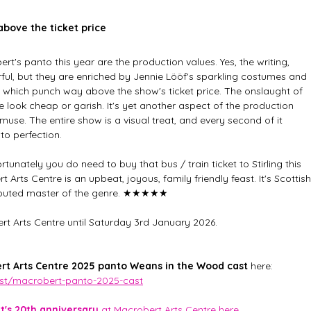
bove the ticket price
t's panto this year are the production values. Yes, the writing, 
ul, but they are enriched by Jennie Lööf's sparkling costumes and 
ign which punch way above the show's ticket price. The onslaught of 
 look cheap or garish. It's yet another aspect of the production 
use. The entire show is a visual treat, and every second of it 
o perfection. 
fortunately you do need to buy that bus / train ticket to Stirling this 
rts Centre is an upbeat, joyous, family friendly feast. It's Scottish
disputed master of the genre. ★★★★★
t Arts Centre until Saturday 3rd January 2026. 
rt Arts Centre 2025 panto Weans in the Wood
cast 
here: 
ost/macrobert-panto-2025-cast
's 20th anniversary
 at Macrobert Arts Centre here