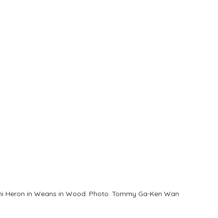
ni Heron in Weans in Wood. Photo: Tommy Ga-Ken Wan