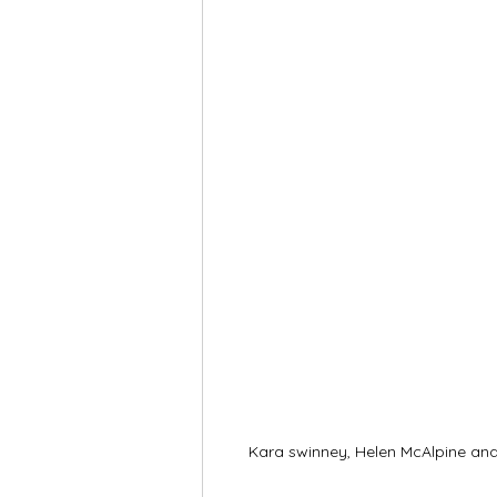
Kara swinney, Helen McAlpine a