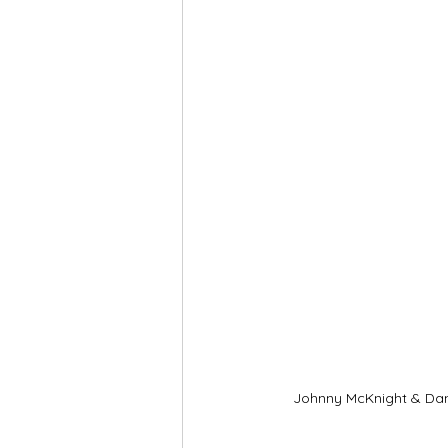
Johnny McKnight & Da