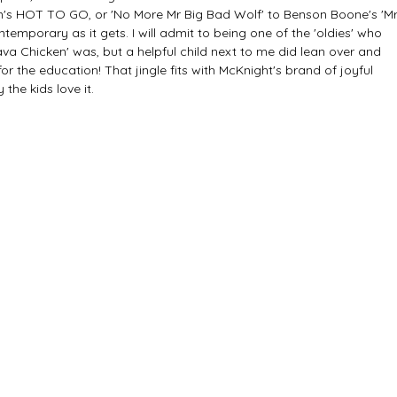
's HOT TO GO, or 'No More Mr Big Bad Wolf' to Benson Boone's 'Mr
ntemporary as it gets. I will admit to being one of the 'oldies' who 
va Chicken' was, but a helpful child next to me did lean over and 
for the education! That jingle fits with McKnight's brand of joyful 
the kids love it.