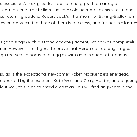
s exquisite. A frisky, fearless ball of energy with an array of 
kle in his eye. The brilliant Helen McAlpine matches his vitality and 
es returning baddie, Robert Jack's The Sheriff of Stirling-Stella-ham.
oes on between the three of them is priceless, and further exhilarate
aks (and sings) with a strong cockney accent, which was completely 
 later. However it just goes to prove that Heron can do anything as 
igh red sequin boots and juggles with an onslaught of hilarious 
ys, as is the exceptional newcomer Robin MacKenzie's energetic, 
Supported by the excellent Kate Weir and Craig Hunter, and a young
it well, this is as talented a cast as you will find anywhere in the 