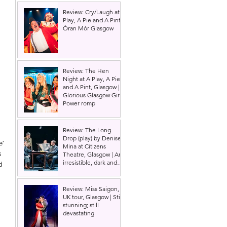
Review: Cry/Laugh at A
Play, A Pie and A Pint |
Òran Mór Glasgow
Review: The Hen
Night at A Play, A Pie
and A Pint, Glasgow |
Glorious Glasgow Girl
Power romp
Review: The Long
Drop (play) by Denise
' 
Mina at Citizens
s 
Theatre, Glasgow | An
irresistible, dark and
d 
grizzly drama.
Review: Miss Saigon,
UK tour, Glasgow | Still
stunning; still
devastating