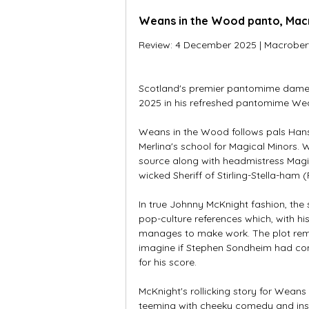
Weans in the Wood panto, Macr
Review: 4 December 2025 | Macrobert A
Scotland's premier pantomime dame J
2025 in his refreshed pantomime Wean
Weans in the Wood follows pals Hans
Merlina's school for Magical Minors. 
source along with headmistress Magic
wicked Sheriff of Stirling-Stella-ham
In true Johnny McKnight fashion, the 
pop-culture references which, with h
manages to make work. The plot remi
imagine if Stephen Sondheim had com
for his score. 
McKnight's rollicking story for Wea
teeming with cheeky comedy and ins