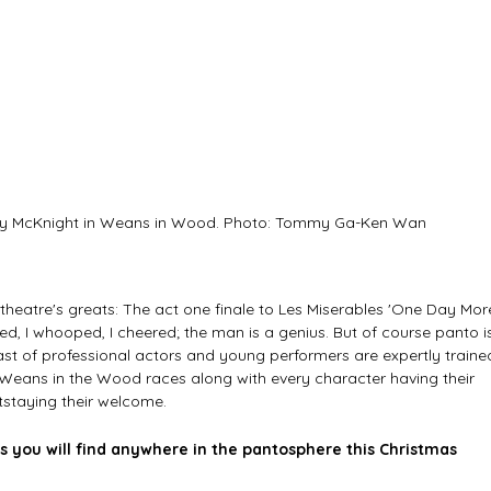
ny McKnight in Weans in Wood. Photo: Tommy Ga-Ken Wan
heatre's greats: The act one finale to Les Miserables 'One Day More
ghed, I whooped, I cheered; the man is a genius. But of course panto i
ast of professional actors and young performers are expertly traine
. Weans in the Wood races along with every character having their 
tstaying their welcome.
s you will find anywhere in the pantosphere this Christmas