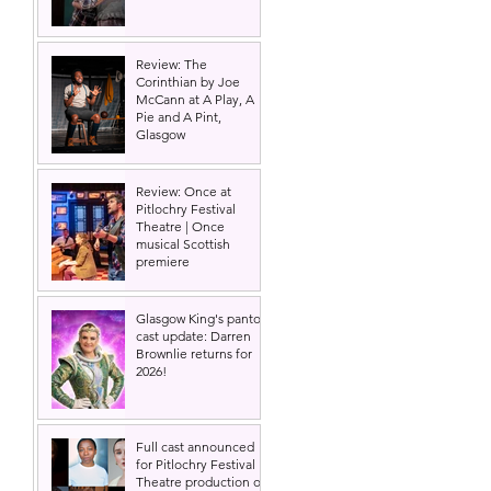
Review: The
Corinthian by Joe
McCann at A Play, A
Pie and A Pint,
Glasgow
Review: Once at
Pitlochry Festival
Theatre | Once
musical Scottish
premiere
Glasgow King's panto
cast update: Darren
Brownlie returns for
2026!
Full cast announced
for Pitlochry Festival
Theatre production of