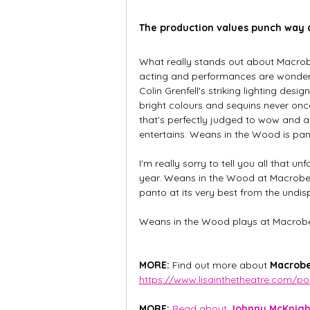
The production values punch way a
What really stands out about Macrober
acting and performances are wonderf
Colin Grenfell's striking lighting des
bright colours and sequins never once
that's perfectly judged to wow and am
entertains. Weans in the Wood is pant
I'm really sorry to tell you all that un
year. Weans in the Wood at Macrobert A
panto at its very best from the un
Weans in the Wood plays at Macrober
MORE: 
Find out more about 
Macrobe
https://www.lisainthetheatre.com/p
MORE:
Read about 
Johnny McKnight