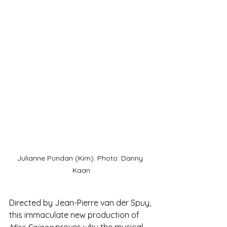
Julianne Pundan (Kim). Photo: Danny 
Kaan
Directed by Jean-Pierre van der Spuy, 
this immaculate new production of 
Miss Saigon
 proves why the musical 