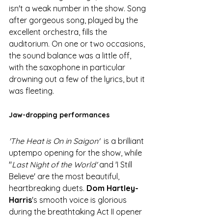
isn't a weak number in the show. Song 
after gorgeous song, played by the 
excellent orchestra, fills the 
auditorium. On one or two occasions, 
the sound balance was a little off, 
with the saxophone in particular 
drowning out a few of the lyrics, but it 
was fleeting. 
Jaw-dropping performances
'The Heat is On in Saigon'
  is a brilliant 
uptempo opening for the show, while 
''
Last Night of the World'
 and 'I Still 
Believe' are the most beautiful, 
heartbreaking duets. 
Dom Hartley-
Harris
's smooth voice is glorious 
during the breathtaking Act II opener 