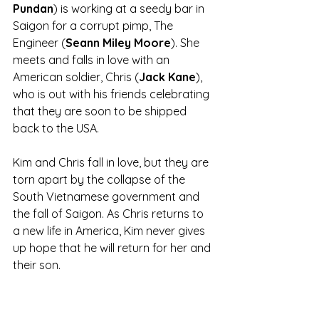
Pundan
) is working at a seedy bar in 
Saigon for a corrupt pimp, The 
Engineer (
Seann Miley Moore
). She 
meets and falls in love with an 
American soldier, Chris (
Jack Kane
), 
who is out with his friends celebrating 
that they are soon to be shipped 
back to the USA. 
Kim and Chris fall in love, but they are 
torn apart by the collapse of the 
South Vietnamese government and 
the fall of Saigon. As Chris returns to 
a new life in America, Kim never gives 
up hope that he will return for her and 
their son.