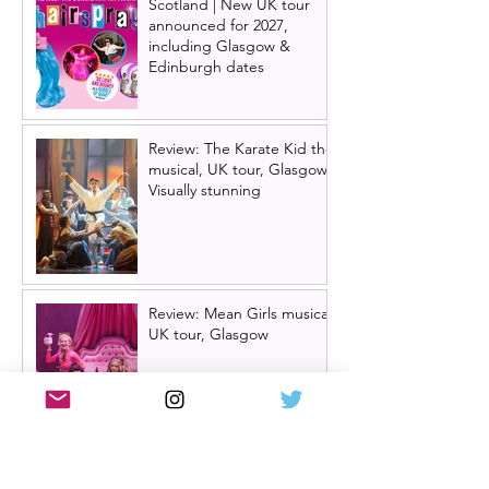
Scotland | New UK tour
announced for 2027,
including Glasgow &
Edinburgh dates
Review: The Karate Kid the
musical, UK tour, Glasgow |
Visually stunning
Review: Mean Girls musical
UK tour, Glasgow
Billy Elliot cast news: Meet