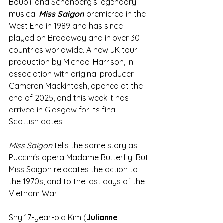
Boublil and Schönberg’s legendary 
musical 
Miss Saigon
 premiered in the 
West End in 1989 and has since 
played on Broadway and in over 30 
countries worldwide. A new UK tour 
production by Michael Harrison, in 
association with original producer 
Cameron Mackintosh, opened at the 
end of 2025, and this week it has 
arrived in Glasgow for its final 
Scottish dates.
Miss Saigon 
tells the same story as 
Puccini's opera Madame Butterfly. But 
Miss Saigon relocates the action to 
the 1970s, and to the last days of the 
Vietnam War.
Shy 17-year-old Kim (
Julianne 