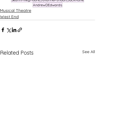
AndrewDEdwards
Musical Theatre
West End
See All
Related Posts