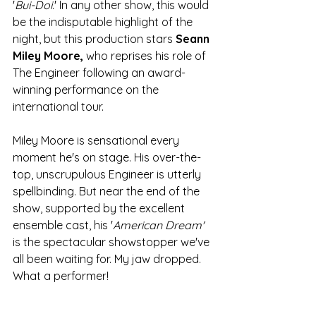
'
Bui-Doi
.' In any other show, this would 
be the indisputable highlight of the 
night, but this production stars 
Seann 
Miley Moore,
 who reprises his role of 
The Engineer following an award-
winning performance on the 
international tour. 
Miley Moore is sensational every 
moment he's on stage. His over-the-
top, unscrupulous Engineer is utterly 
spellbinding. But near the end of the 
show, supported by the excellent 
ensemble cast, his '
American Dream'
is the spectacular showstopper we've 
all been waiting for. My jaw dropped. 
What a performer!