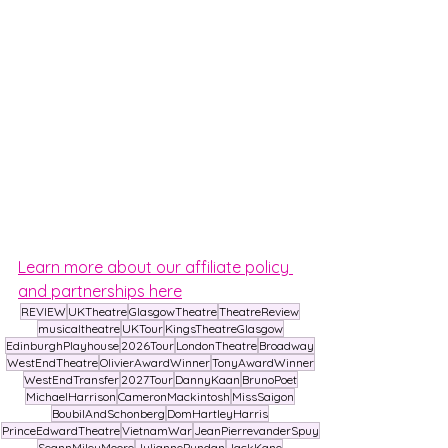
Learn more about our affiliate policy 
and partnerships here
REVIEW
UKTheatre
GlasgowTheatre
TheatreReview
musicaltheatre
UKTour
KingsTheatreGlasgow
EdinburghPlayhouse
2026Tour
LondonTheatre
Broadway
WestEndTheatre
OlivierAwardWinner
TonyAwardWinner
WestEndTransfer
2027Tour
DannyKaan
BrunoPoet
MichaelHarrison
CameronMackintosh
MissSaigon
BoubilAndSchonberg
DomHartleyHarris
PrinceEdwardTheatre
VietnamWar
JeanPierrevanderSpuy
SeannMileyMoore
JuliannePundan
JackKane