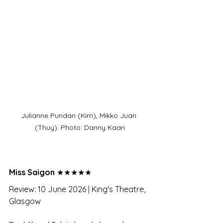
Julianne Pundan (Kim), Mikko Juan 
(Thuy). Photo: Danny Kaan
Miss Saigon 
★★★★★
Review: 10 June 2026 | King's Theatre, 
Glasgow