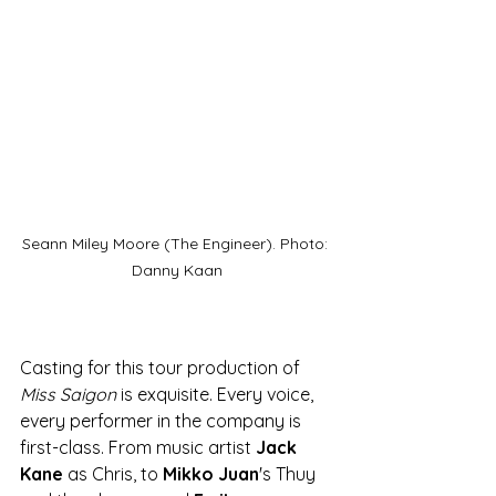
Seann Miley Moore (The Engineer). Photo: 
Danny Kaan
Casting for this tour production of 
Miss Saigon
 is exquisite. Every voice, 
every performer in the company is 
first-class. From music artist 
Jack 
Kane
 as Chris, to 
Mikko Juan
's Thuy 