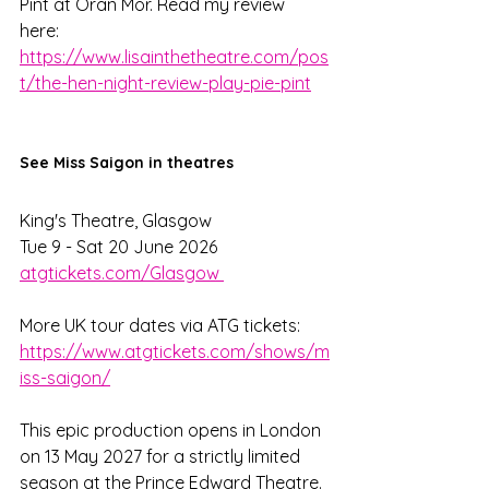
Pint at Oran Mor. Read my review 
here: 
https://www.lisainthetheatre.com/pos
t/the-hen-night-review-play-pie-pint
See Miss Saigon in theatres
King's Theatre, Glasgow
Tue 9 - Sat 20 June 2026
atgtickets.com/Glasgow 
More UK tour dates via ATG tickets: 
https://www.atgtickets.com/shows/m
iss-saigon/
This epic production opens in London 
on 13 May 2027 for a strictly limited 
season at the Prince Edward Theatre.