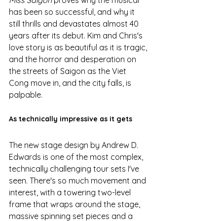
has been so successful, and why it 
still thrills and devastates almost 40 
years after its debut. Kim and Chris's 
love story is as beautiful as it is tragic, 
and the horror and desperation on 
the streets of Saigon as the Viet 
Cong move in, and the city falls, is 
palpable. 
As technically impressive as it gets
The new stage design by Andrew D. 
Edwards is one of the most complex, 
technically challenging tour sets I've 
seen. There's so much movement and 
interest, with a towering two-level 
frame that wraps around the stage, 
massive spinning set pieces and a 