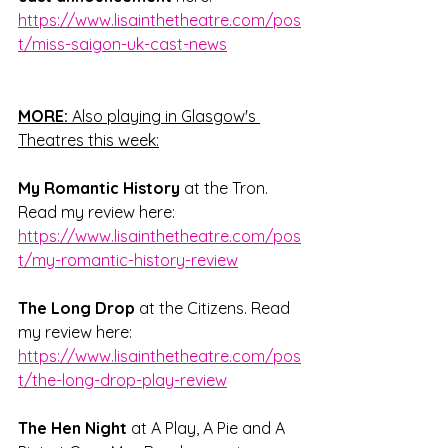
https://www.lisainthetheatre.com/pos
t/miss-saigon-uk-cast-news
MORE:
 Also playing in Glasgow's 
Theatres this week:
My Romantic History
 at the Tron. 
Read my review here: 
https://www.lisainthetheatre.com/pos
t/my-romantic-history-review
The Long Drop
 at the Citizens. Read 
my review here: 
https://www.lisainthetheatre.com/pos
t/the-long-drop-play-review
The Hen Night 
at A Play, A Pie and A 