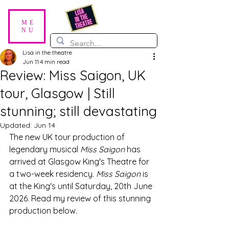
ME
NU
Lisa in the theatre
Jun 11
4 min read
Review: Miss Saigon, UK
tour, Glasgow | Still
stunning; still devastating
Updated:
Jun 14
The new UK tour production of 
legendary musical 
Miss Saigon
 has 
arrived at Glasgow King's Theatre for 
a two-week residency. 
Miss Saigon
 is 
at the King's until Saturday, 20th June 
2026. Read my review of this stunning 
production below. 