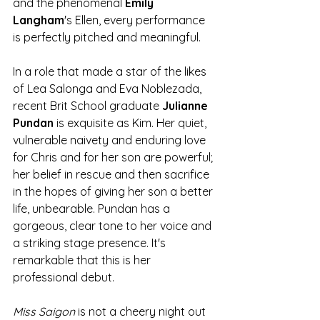
and the phenomenal 
Emily 
Langham
's Ellen, every performance 
is perfectly pitched and meaningful.
In a role that made a star of the likes 
of Lea Salonga and Eva Noblezada, 
recent Brit School graduate 
Julianne 
Pundan
 is exquisite as Kim. Her quiet, 
vulnerable naivety and enduring love 
for Chris and for her son are powerful; 
her belief in rescue and then sacrifice 
in the hopes of giving her son a better 
life, unbearable. Pundan has a 
gorgeous, clear tone to her voice and 
a striking stage presence. It's 
remarkable that this is her 
professional debut. 
Miss Saigon
 is not a cheery night out 