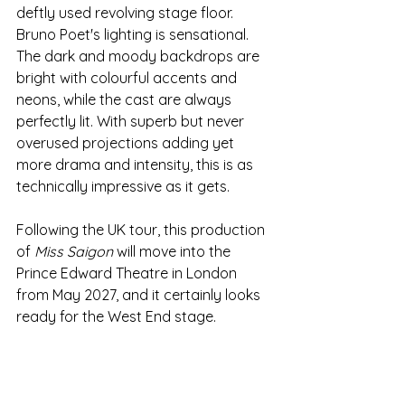
deftly used revolving stage floor. 
Bruno Poet's lighting is sensational. 
The dark and moody backdrops are 
bright with colourful accents and 
neons, while the cast are always 
perfectly lit. With superb but never 
overused projections adding yet 
more drama and intensity, this is as 
technically impressive as it gets. 
Following the UK tour, this production 
of 
Miss Saigon 
will move into the 
Prince Edward Theatre in London 
from May 2027, and it certainly looks 
ready for the West End stage.