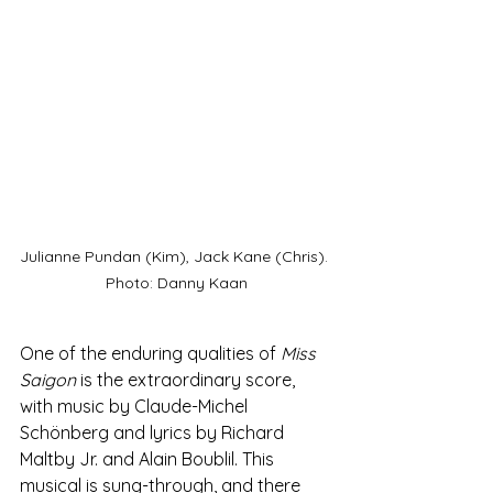
Julianne Pundan (Kim), Jack Kane (Chris). 
Photo: Danny Kaan
One of the enduring qualities of 
Miss 
Saigon
 is the extraordinary score, 
with music by Claude-Michel 
Schönberg and lyrics by Richard 
Maltby Jr. and Alain Boublil. This 
musical is sung-through, and there 