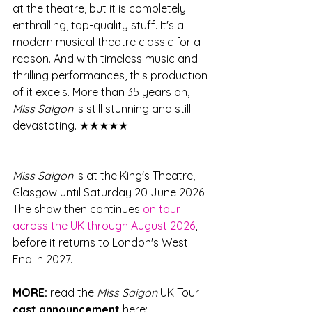
at the theatre, but it is completely 
enthralling, top-quality stuff. It's a 
modern musical theatre classic for a 
reason. And with timeless music and 
thrilling performances, this production 
of it excels. More than 35 years on, 
Miss Saigon
 is still stunning and still 
devastating. ★★★★★
Miss Saigon
 is at the King's Theatre, 
Glasgow until Saturday 20 June 2026. 
The show then continues 
on tour 
across the UK through August 2026
, 
before it returns to London's West 
End in 2027.
MORE:
 read the 
Miss Saigon
 UK Tour 
cast announcement
 here: 