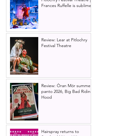
Frances Ruffelle is sublime
Review: Lear at Pitlochry
Festival Theatre
Review: Òran Mór summer
panto 2026, Big Bad Riding
Hood
Hairspray returns to