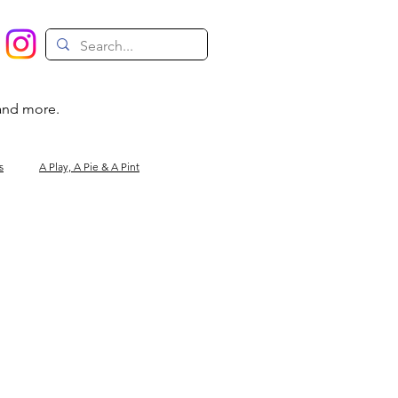
 and more.
s
A Play, A Pie & A Pint
Magic
Circus
Comedy