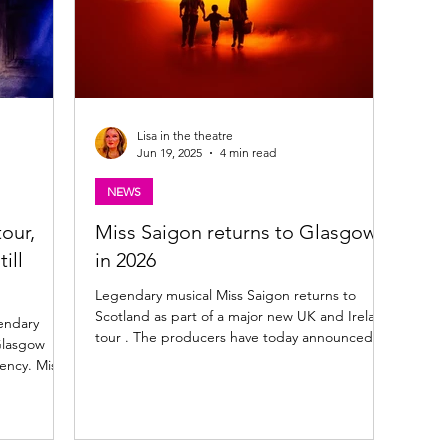
Lisa in the theatre
Jun 19, 2025
4 min read
NEWS
our,
Miss Saigon returns to Glasgow
ill
in 2026
Legendary musical Miss Saigon returns to
Scotland as part of a major new UK and Ireland
endary
tour . The producers have today announced
Glasgow
full...
ency. Miss
y, 20th
tunning
(Kim),