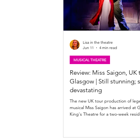
Lisa in the theatre
Jun 11
4 min read
MUSICAL THEATRE
Review: Miss Saigon, UK t
Glasgow | Still stunning; st
devastating
The new UK tour production of leg
musical Miss Saigon has arrived at 
King's Theatre for a two-week resid
Saigon is at the King's until Saturda
June 2026. Read my review of this s
production below. Julianne Pundan 