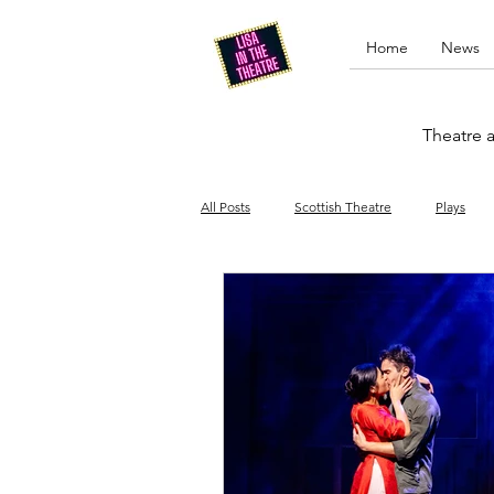
Home
News
Theatre a
All Posts
Scottish Theatre
Plays
Edinburgh Fringe
Stand-up comed
Drag
Opera
Cinema