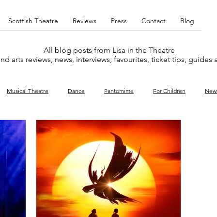
Scottish Theatre
Reviews
Press
Contact
Blog
All blog posts from Lisa in the Theatre
nd arts reviews, news, interviews, favourites, ticket tips, guides
Musical Theatre
Dance
Pantomime
For Children
New
y
Music
Interviews
West End
Cabaret
Concert
What's On
Amateur
Favourites lists