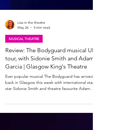
Lisa in the theatre
May 26
4 min read
MUSICAL THEATRE
Review: The Bodyguard musical UK
tour, with Sidonie Smith and Adam
Garcia | Glasgow King's Theatre
Ever popular musical The Bodyguard has arrived
back in Glasgow this week with international stage
star Sidonie Smith and theatre favourite Adam
Garcia in the lead roles. The 2025/2026 UK tour
production of The Bodyguard is at the King's