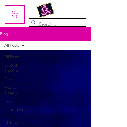
ME
NU
Blog
All Posts
All Posts
Scottish
Theatre
Plays
Musical
Theatre
Dance
Pantomime
For
Children