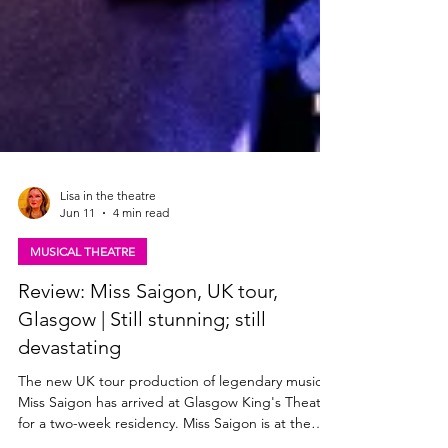
Lisa in the theatre
Jun 11
4 min read
MUSICAL THEATRE
Review: Miss Saigon, UK tour,
Glasgow | Still stunning; still
devastating
The new UK tour production of legendary musical