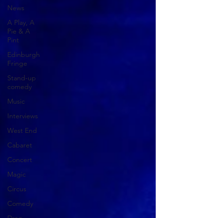
News
A Play, A
Pie & A
Pint
Edinburgh
Fringe
Stand-up
comedy
Music
Interviews
West End
Cabaret
Concert
Magic
Circus
Comedy