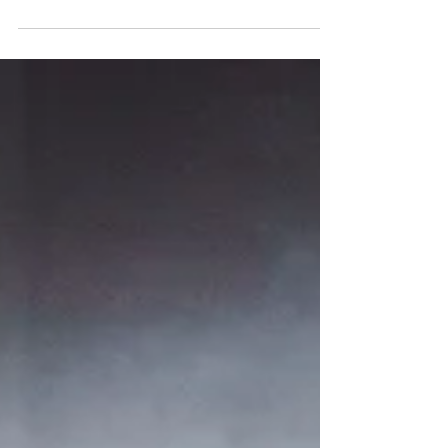
Miss Saigon has arrived at Glasgow King's Theatre
for a two-week residency. Miss Saigon is at the
King's until Saturday, 20th June 2026. Read my
review of this stunning production below. Julianne
Pundan (Kim), Mikko Juan (Thuy). Photo: Danny
Kaan Miss Saigon ★★★★★ Review: 10 June 2026
| King's Theatre, Glasgow Boublil and Schönberg’s
legendary musical Miss Saigon premiered in the
West End in 1989 and has since played on
Broadway