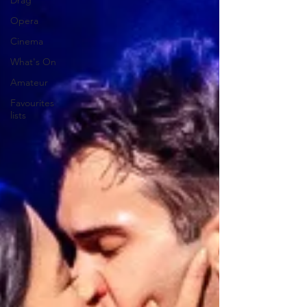
Drag
Opera
Cinema
What's On
Amateur
Favourites
lists