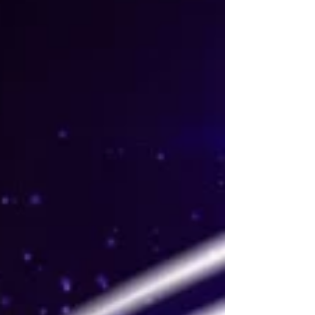
Theatre, Glasgow until Saturday 30 May 2026. Read
my review below. Sidonie Smith and The
Bodyguard the musical UK tour company. Photo:
Paul Coltas The Bodyguard musical ★★★☆☆
Review: 25 May 2026 | King's Theatre, Glasgow
Based on the 1992 Osca