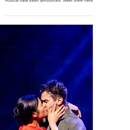
Billys! | Billy Elliot the musical UK
tour 2026/27 & London West End
2027
The four boys chosen to play Billy in the new UK
Tour and West End production of Billy Elliot the
musical have been announced. Meet them here.
Billy Elliot the musical Cast News Following an
extensive global search, Universal Theatrical
Group and Working Title Films are delighted to
announce that the four boys who will play the title
role in the national tour and limited West End
season of the original award-winning production of
BILLY ELLIOT THE MUSICAL are Noah Mannion (12