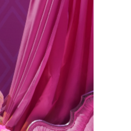
MUSICAL – its second ever major UK & Ireland
tour in 2027. Tickets available from ATG Tickets:
https://www.atgtickets.com/shows/hairspray-the-
musical/ NEIL HURST will reprise the role of EDNA
TURNBLAD, and we are also d