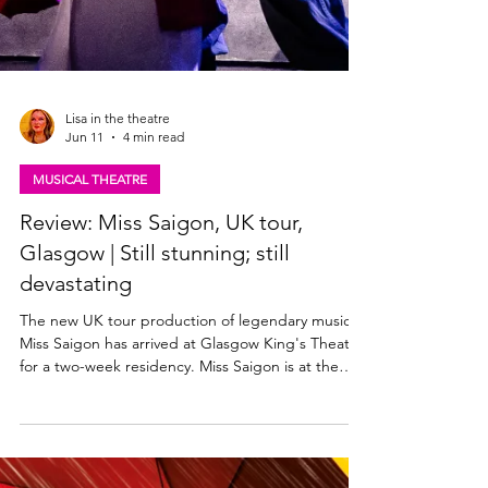
Lisa in the theatre
Jun 11
4 min read
MUSICAL THEATRE
Review: Miss Saigon, UK tour,
Glasgow | Still stunning; still
devastating