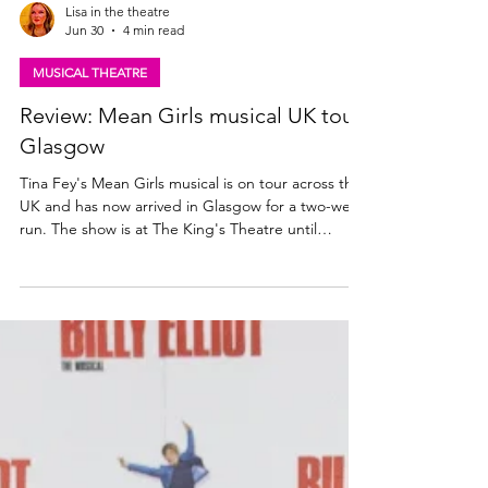
Lisa in the theatre
Jun 30
4 min read
MUSICAL THEATRE
Review: Mean Girls musical UK tour,
Glasgow
Tina Fey's Mean Girls musical is on tour across the
UK and has now arrived in Glasgow for a two-week
run. The show is at The King's Theatre until
Saturday 11th July. Read my review here. Mean
Girls the musical UK tour. Photo: Paul Coltas Mean
Girls (musical) UK Tour ★★★☆☆ Review: 29 June
2026 | King's Theatre, Glasgow After a successful
year in London's West End, musical comedy Mean
Girls - based on the 2004 Lindsay Lohan film of the
same name - is now on an extensive UK and