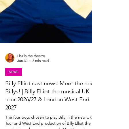
Lisa in the theatre
Jun 30
6 min read
NEWS
Billy Elliot cast news: Meet the new