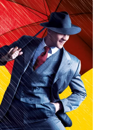
The new UK tour production of legendary musical
Miss Saigon has arrived at Glasgow King's Theatre
for a two-week residency. Miss Saigon is at the
King's until Saturday, 20th June 2026. Read my
review of this stunning production below. Julianne
Pundan (Kim), Mikko Juan (Thuy). Photo: Danny
Kaan Miss Saigon ★★★★★ Review: 10 June 2026
| King's Theatre, Glasgow Boublil and Schönberg’s
legendary musical Miss Saigon premiered in the
West End in 1989 and has since played on
Broadway