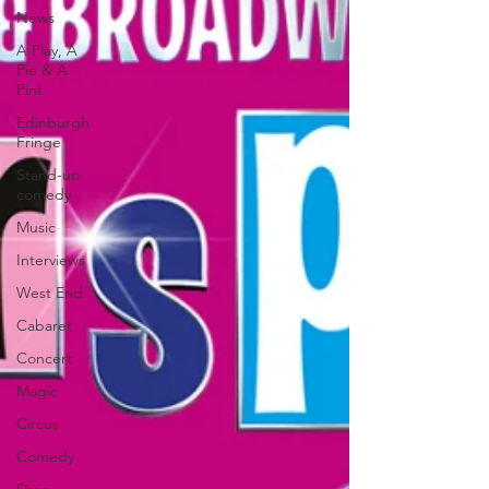
News
A Play, A
Pie & A
Pint
Edinburgh
Fringe
Stand-up
comedy
Music
Interviews
West End
Cabaret
Concert
Magic
Circus
Comedy