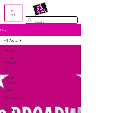
ME
NU
Blog
All Posts
All Posts
Scottish
Theatre
Plays
Musical
Theatre
Dance
Pantomime
For
Children