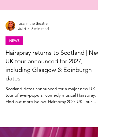
Lisa in the theatre
Jul 4
3 min read
NEWS
Hairspray returns to Scotland | New
UK tour announced for 2027,
including Glasgow & Edinburgh
dates
Scotland dates announced for a major new UK
tour of ever-popular comedy musical Hairspray.
Find out more below. Hairspray 2027 UK Tour
announced The Edinburgh Playhouse, along with
producers Mark Goucher, Matthew Gale and
Laurence Myers announce HAIRSPRAY THE