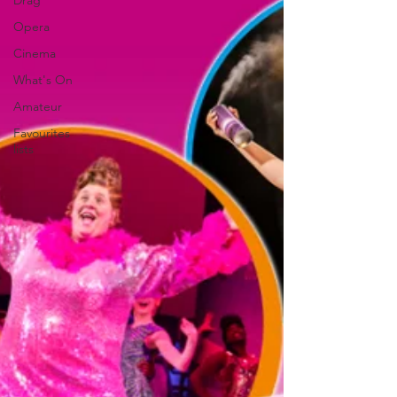
Drag
Opera
Cinema
What's On
Amateur
Favourites
lists