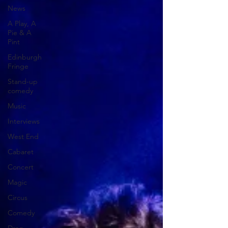
News
A Play, A
Pie & A
Pint
Edinburgh
Fringe
Stand-up
comedy
Music
Interviews
West End
Cabaret
Concert
Magic
Circus
Comedy