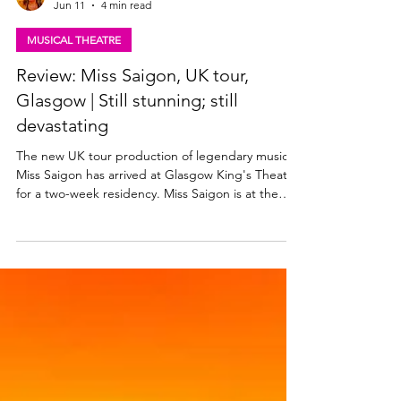
Lisa in the theatre
Jun 11
4 min read
MUSICAL THEATRE
Review: Miss Saigon, UK tour,
Glasgow | Still stunning; still
devastating
The new UK tour production of legendary musical
Miss Saigon has arrived at Glasgow King's Theatre
for a two-week residency. Miss Saigon is at the
King's until Saturday, 20th June 2026. Read my
review of this stunning production below. Julianne
Pundan (Kim), Mikko Juan (Thuy). Photo: Danny
Kaan Miss Saigon ★★★★★ Review: 10 June 2026
| King's Theatre, Glasgow Boublil and Schönberg’s
legendary musical Miss Saigon premiered in the
West End in 1989 and has since played on
Broadway