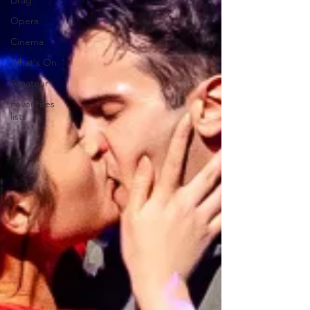
Drag
Opera
Cinema
What's On
Amateur
Favourites
lists