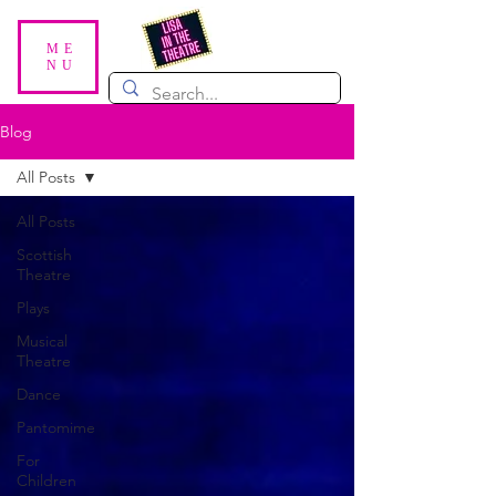
ME
NU
Blog
All Posts
All Posts
Scottish
Theatre
Plays
Musical
Theatre
Dance
Pantomime
For
Children