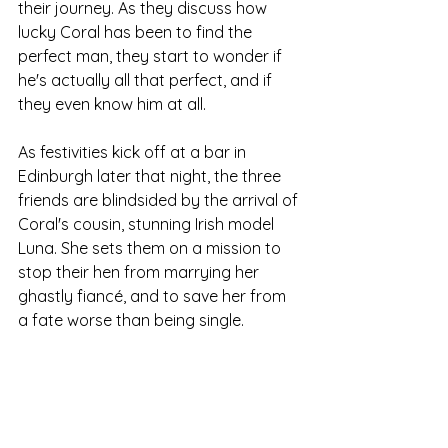
their journey. As they discuss how 
lucky Coral has been to find the 
perfect man, they start to wonder if 
he's actually all that perfect, and if 
they even know him at all.
As festivities kick off at a bar in 
Edinburgh later that night, the three 
friends are blindsided by the arrival of 
Coral's cousin, stunning Irish model 
Luna. She sets them on a mission to 
stop their hen from marrying her 
ghastly fiancé, and to save her from 
a fate worse than being single.