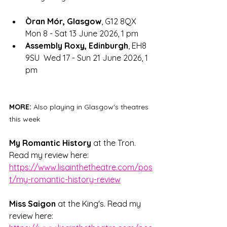
Òran Mór, Glasgow
, G12 8QX	
Mon 8 - Sat 13 June 2026, 1 pm 
Assembly Roxy, Edinburgh
, EH8 
9SU  Wed 17 - Sun 21 June 2026, 1 
pm
MORE: 
Also playing in Glasgow's theatres 
this week
My Romantic History
 at the Tron. 
Read my review here: 
https://www.lisainthetheatre.com/pos
t/my-romantic-history-review
Miss Saigon
 at the King's. Read my 
review here: 