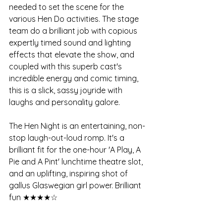
needed to set the scene for the 
various Hen Do activities. The stage 
team do a brilliant job with copious 
expertly timed sound and lighting 
effects that elevate the show, and 
coupled with this superb cast's 
incredible energy and comic timing, 
this is a slick, sassy joyride with 
laughs and personality galore.
The Hen Night is an entertaining, non-
stop laugh-out-loud romp. It's a 
brilliant fit for the one-hour 'A Play, A 
Pie and A Pint' lunchtime theatre slot, 
and an uplifting, inspiring shot of 
gallus Glaswegian girl power. Brilliant 
fun ★★★★☆