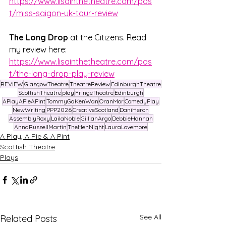
https://www.lisainthetheatre.com/pos
t/miss-saigon-uk-tour-review
The Long Drop
 at the Citizens. Read 
my review here: 
https://www.lisainthetheatre.com/pos
t/the-long-drop-play-review
REVIEW
GlasgowTheatre
TheatreReview
EdinburghTheatre
ScottishTheatre
play
FringeTheatre
Edinburgh
APlayAPieAPint
TommyGaKenWan
OranMor
ComedyPlay
NewWriting
PPP2026
CreativeScotland
DaniHeron
AssemblyRoxy
LailaNoble
GillianArgo
DebbieHannan
AnnaRussellMartin
TheHenNight
LauraLovemore
A Play, A Pie & A Pint
Scottish Theatre
Plays
See All
Related Posts