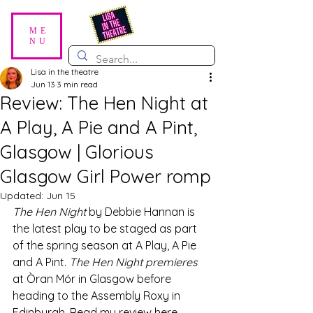
ME
NU
Lisa in the theatre
Jun 13
3 min read
Review: The Hen Night at
A Play, A Pie and A Pint,
Glasgow | Glorious
Glasgow Girl Power romp
Updated:
Jun 15
The Hen Night 
by Debbie Hannan is 
the latest play to be staged as part 
of the spring season at A Play, A Pie 
and A Pint.
 The Hen Night premieres 
at Òran Mór in Glasgow before 
heading to the Assembly Roxy in 
Edinburgh. Read my review here. 