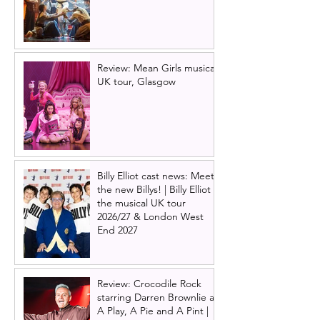
Review: Mean Girls musical
UK tour, Glasgow
Billy Elliot cast news: Meet
the new Billys! | Billy Elliot
the musical UK tour
2026/27 & London West
End 2027
Review: Crocodile Rock
starring Darren Brownlie at
A Play, A Pie and A Pint |