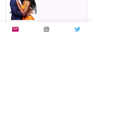
Review: Cry/Laugh at A
Play, A Pie and A Pint |
Òran Mór Glasgow
Review: The Hen Night at
A Play, A Pie and A Pint,
Glasgow | Glorious
Glasgow Girl Power romp
Review: The Long Drop
(play) by Denise Mina at
Citizens Theatre, Glasgow |