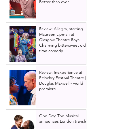
Better than ever
Review: Allegra, starring
Maureen Lipman at
Glasgow Theatre Royal |
Charming bittersweet old-
time comedy
Review: Inexperience at
Pitlochry Festival Theatre |
Douglas Maxwell - world
premiere
One Day: The Musical
announces London transfer