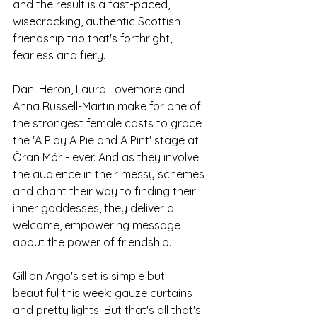
and the result is a fast-paced, 
wisecracking, authentic Scottish 
friendship trio that's forthright, 
fearless and fiery. 
Dani Heron, Laura Lovemore and 
Anna Russell-Martin make for one of 
the strongest female casts to grace 
the 'A Play A Pie and A Pint' stage at 
Òran Mór - ever. And as they involve 
the audience in their messy schemes 
and chant their way to finding their 
inner goddesses, they deliver a 
welcome, empowering message 
about the power of friendship.  
Gillian Argo's set is simple but 
beautiful this week: gauze curtains 
and pretty lights. But that's all that's 