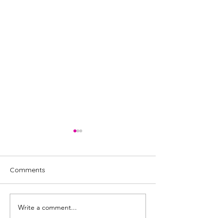
Comments
Write a comment...
Review: Miss Saigon, UK
Review: My Rom