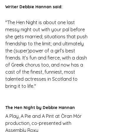
Writer Debbie Hannan said:
"The Hen Night is about one last 
messy night out with your pal before 
she gets married; situations that push 
friendship to the limit; and ultimately 
the (super)power of a girl’s best 
friends. It’s fun and fierce, with a dash 
of Greek chorus too, and now has a 
cast of the finest, funniest, most 
talented actresses in Scotland to 
bring it to life."
The Hen Night by Debbie Hannan
A Play, A Pie and A Pint at Òran Mór 
production, co-presented with 
Assembly Roxy