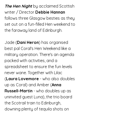
The Hen Night
by acclaimed Scottish 
writer / Director 
Debbie Hannan
follows three Glasgow besties as they 
set out on a fun-filled Hen weekend to 
the faraway land of Edinburgh. 
Jade (
Dani Heron
) has organised 
best pal Coral's Hen Weekend like a 
military operation. There's an agenda 
packed with activities, and a 
spreadsheet to ensure the fun levels 
never wane. Together with Lilac 
(
Laura Lovemore
 - who also doubles 
up as Coral) and Amber (
Anna 
Russell-Martin
 - who doubles up as 
uninvited guest Luna), the trio board 
the Scotrail train to Edinburgh, 
downing plenty of tequila shots on 