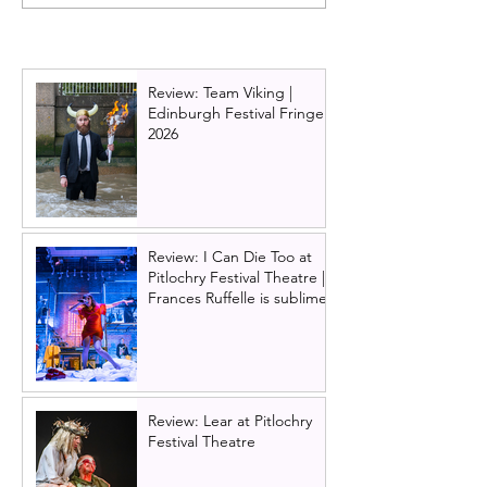
tour, Glasgow | Still
History, by D.C
stunning; still devastating
at Glasgow Tro
Review: Team Viking |
Edinburgh Festival Fringe
2026
Review: I Can Die Too at
Pitlochry Festival Theatre |
Frances Ruffelle is sublime
Review: Lear at Pitlochry
Festival Theatre