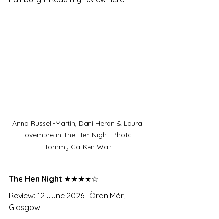
Anna Russell-Martin, Dani Heron & Laura 
Lovemore in The Hen Night. Photo: 
Tommy Ga-Ken Wan
The Hen Night 
★★★★☆
Review: 12 June 2026 | Òran Mór, 
Glasgow