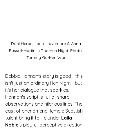
Dani Heron, Laura Lovemore & Anna 
Russell-Martin in The Hen Night. Photo: 
Tommy Ga-Ken Wan
Debbie Hannan's story is good - this 
isn't just an ordinary Hen Night - but 
it's her dialogue that sparkles. 
Hannan's script is full of sharp 
observations and hilarious lines. The 
cast of phenomenal female Scottish 
talent bring it to life under 
Laila 
Noble
's playful, perceptive direction, 