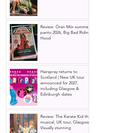
Review: Òran Mór summer
panto 2026, Big Bad Riding
Hood
Hairspray returns to
Scotland | New UK tour
announced for 2027,
including Glasgow &
Edinburgh dates
Review: The Karate Kid the
musical, UK tour, Glasgow |
Visually stunning