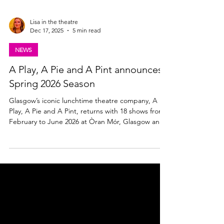
Lisa in the theatre
Dec 17, 2025
5 min read
NEWS
A Play, A Pie and A Pint announces
Spring 2026 Season
Glasgow’s iconic lunchtime theatre company, A
Play, A Pie and A Pint, returns with 18 shows from
February to June 2026 at Òran Mór, Glasgow and
across Scotland. Find out what's on and what to
see below. A Play, A Pie and A Pint announces
Spring 2026 Season Brian Logan, Artistic Director
of A Play, A Pie and A Pint said: “From pro-
immigration protests to nights down the bingo,
from Greek myths to a Scottish football story in the