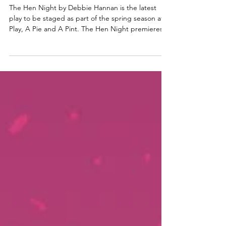
Glasgow Girl Power romp
The Hen Night by Debbie Hannan is the latest
play to be staged as part of the spring season at A
Play, A Pie and A Pint. The Hen Night premieres
at Òran Mór in Glasgow before heading to the
Assembly Roxy in Edinburgh. Read my review here.
Anna Russell-Martin, Dani Heron & Laura
Lovemore in The Hen Night. Photo: Tommy Ga-
Ken Wan The Hen Night ★★★★☆ Review: 12
June 2026 | Òran Mór, Glasgow The Hen Night by
acclaimed Scottish writer / Director Debbie
Hannan follows three Glasgow