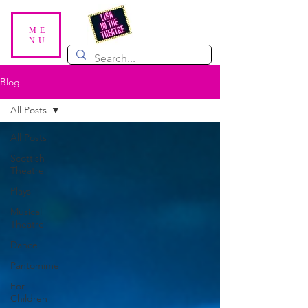
ME
NU
Blog
All Posts
All Posts
Scottish
Theatre
Plays
Musical
Theatre
Dance
Pantomime
For
Children