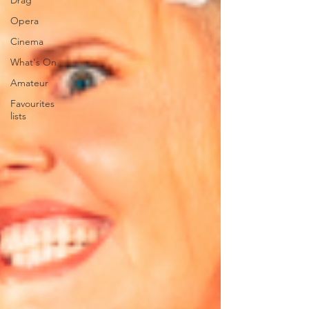
Drag
Opera
Cinema
What's On
Amateur
Favourites
lists