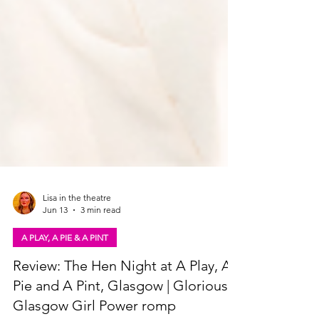
Lisa in the theatre
Jun 13
3 min read
A PLAY, A PIE & A PINT
Review: The Hen Night at A Play, A
Pie and A Pint, Glasgow | Glorious