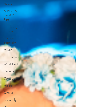
News
A Play, A
Pie & A
Pint
Edinburgh
Fringe
Stand-up
comedy
Music
Interviews
West End
Cabaret
Concert
Magic
Circus
Comedy