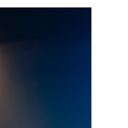
Inexperience. Photo: Tommy Ga-Ken Wan
Inexperience by Douglas Maxwell ★★★★☆
Review: 18 June 2026 | Pitlochry Festival Theatre,
studio To open its 2026 studio season, Pitlochry
Festival Theatre is staging the world premiere of
the latest play from award-winning Scottish
playwright Douglas Maxwe