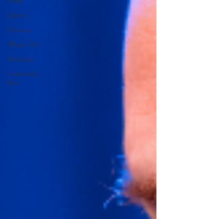
Drag
Opera
Cinema
What's On
Amateur
Favourites
lists