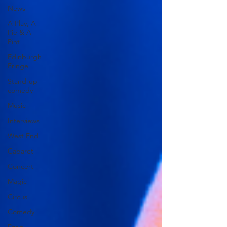
News
A Play, A
Pie & A
Pint
Edinburgh
Fringe
Stand-up
comedy
Music
Interviews
West End
Cabaret
Concert
Magic
Circus
Comedy