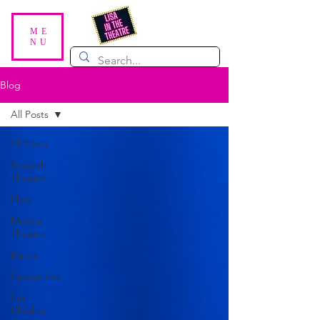
ME
NU
Blog
All Posts
All Posts
Scottish
Theatre
Plays
Musical
Theatre
Dance
Pantomime
For
Children