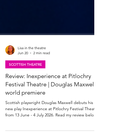
Lisa in the theatre
Jun 20
2 min read
SCOTTISH THEATRE
Review: Inexperience at Pitlochry
Festival Theatre | Douglas Maxwell -
world premiere
Scottish playwright Douglas Maxwell debuts his
new play Inexperience at Pitlochry Festival Theatre
from 13 June - 4 July 2026. Read my review below.
Adura Onashile and Sandy Grierson in