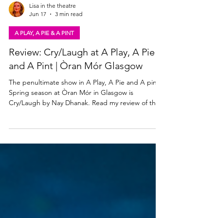
Lisa in the theatre
Jun 17
3 min read
A PLAY, A PIE & A PINT
Review: Cry/Laugh at A Play, A Pie
and A Pint | Òran Mór Glasgow
The penultimate show in A Play, A Pie and A pint's
Spring season at Òran Mór in Glasgow is
Cry/Laugh by Nay Dhanak. Read my review of this
creative, absurd comedy below. James Peake &
Morven Blackadder in Cry Laugh. Photo: Tommy
Ga-Ken Wan Cry/Laugh at A Play, A Pie and A Pint
★★★☆☆ Review: 16 June 2026 | Òran Mór,
Glasgow You never know what you're going to get
at A Play, A Pie and A Pint, and this week's
premiere Cry/Laugh is up there with one of the