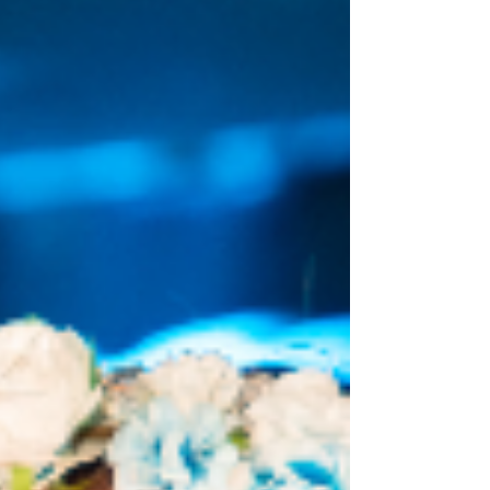
most bizarre pieces of