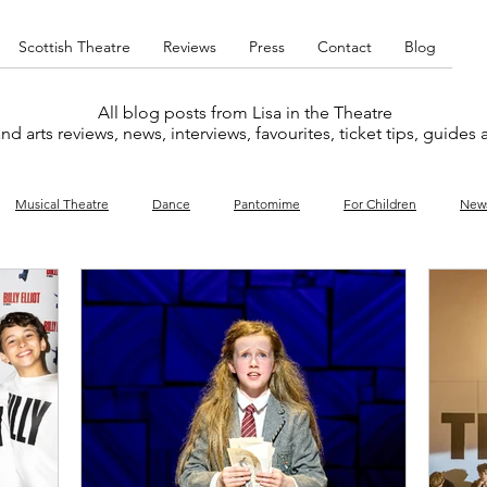
Scottish Theatre
Reviews
Press
Contact
Blog
All blog posts from Lisa in the Theatre
nd arts reviews, news, interviews, favourites, ticket tips, guides
Musical Theatre
Dance
Pantomime
For Children
New
y
Music
Interviews
West End
Cabaret
Concert
What's On
Amateur
Favourites lists