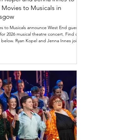
n Movies to Musicals in
asgow
es to Musicals announce West End guest
 for 2026 musical theatre concert. Find out
 below. Ryan Kopel and Jenna Innes join
s to Musicals in Glasgow Movies to
r Glasgow City Halls
nday, 8th March 2026 , for a one-date-
extravaganza that will transport audiences
Scotland to London's prestigious West
Featuring the incredible talents of West
 Jenna Innes from "Heathers" and
 Miserables," and Ryan Kopel