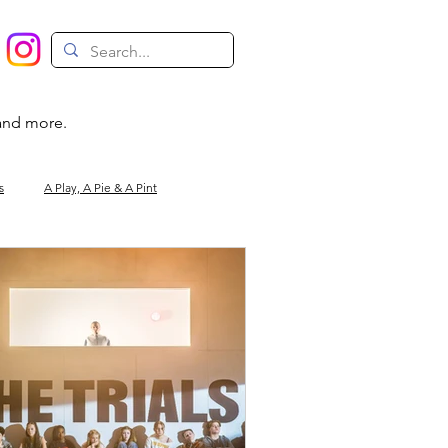
 and more.
s
A Play, A Pie & A Pint
Magic
Circus
Comedy