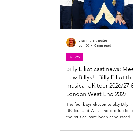
Lisa in the theatre
Jun 30
6 min read
NEWS
Billy Elliot cast news: Me
new Billys! | Billy Elliot th
musical UK tour 2026/27 
London West End 2027
The four boys chosen to play Billy i
UK Tour and West End production of 
the musical have been announced.
here. Billy Elliot the musical Cast News
Following an extensive global searc