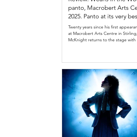
panto, Macrobert Arts C
2025. Panto at its very bes
Twenty years since his first appeara
at Macrobert Arts Centre in Stirling, Johnny
McKnight returns to the stage with Weans in
the Wood . Read my review of this e
Christmas pantomime below. John
& Dani Heron in Weans in Wood. Ph
Tommy Ga-Ken Wan Weans in the 
panto, Macrobert Arts Centre 
Review: 4 December 2025 | Macrobe
Centre, Stirling Scotland's premie
dame Johnny McKnight returns to 
Arts Centre t