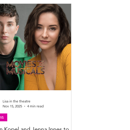
: Mihaela Bodlovic Tron Theatre
any presents THE TRIALS written by
 King & directed by Joanna Bowman at
gow Tron Theatre, 06 – 14 MARCH 2026
 Theatre Company is delighted to be pres
Lisa in the theatre
Nov 15, 2025
4 min read
WS
n Kopel and Jenna Innes to