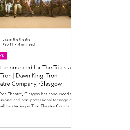
Lisa in the theatre
Feb 11
4 min read
YS
t announced for The Trials at
| Dawn King, Tron
atre Company, Glasgow
Tron Theatre, Glasgow has announced the
ssional and non-professional teenage cast
ill be starring in Tron Theatre Company's
ction of Dawn King's The Trials. Directed
anna Bowman, The Trials plays at the Tron
6 to 14 March 2026. Find out more below.