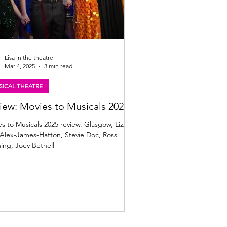
Lisa in the theatre
Mar 4, 2025
3 min read
ICAL THEATRE
iew: Movies to Musicals 2025
s to Musicals 2025 review. Glasgow, Lizzie
Alex-James-Hatton, Stevie Doc, Ross
ing, Joey Bethell