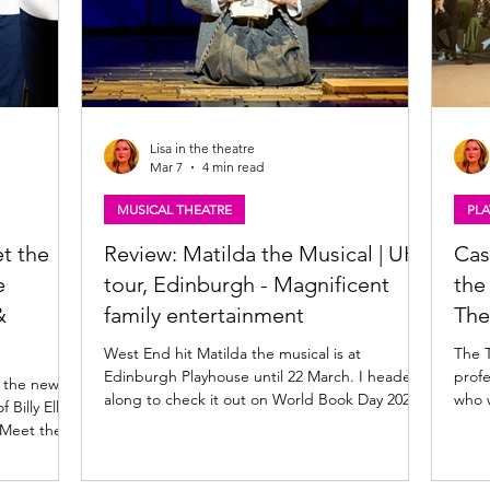
Lisa in the theatre
Mar 7
4 min read
MUSICAL THEATRE
PLA
et the
Review: Matilda the Musical | UK
Cas
e
tour, Edinburgh - Magnificent
the Tron 
&
family entertainment
The
West End hit Matilda the musical is at
The 
Edinburgh Playhouse until 22 March. I headed
profe
n the new
along to check it out on World Book Day 2026
who w
Billy Elliot
for what proved to be the perfect bookish,
produ
 Meet them
stagey crossover! Read my review of Matilda
by Jo
the Musical , UK tour below. Madison Davis as
from 
h, Universal