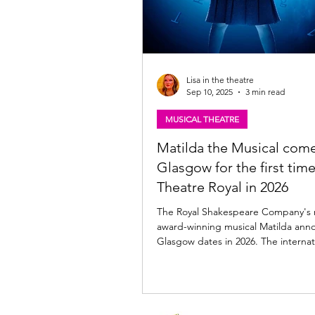
Lisa in the theatre
Sep 10, 2025
3 min read
MUSICAL THEATRE
Matilda the Musical come
Glasgow for the first time
Theatre Royal in 2026
The Royal Shakespeare Company's 
award-winning musical Matilda ann
Glasgow dates in 2026. The internat
acclaimed production is set to tour
for the first time at the Theatre Ro
from Wed 18 November to Friday 
2026 following a three-week run at Edinburgh