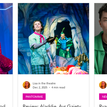
Matilda. Photo: Manuel Harlan Matilda the
Photo
Films are
musical UK tour ★★★★☆ Review: 5 March
Comp
r boys who
2026 | Edinburgh Playhouse Based on Roald
Dawn
l tour and
Dahl's beloved book and characters, Matilda
Glas
inal award-
the Musical has been such a success in
Tron
T THE
London's Wes
Lisa in the theatre
Dec 2, 2025
4 min read
PANTOMIME
NE
ood
Review: Aladdie, Ayr Gaiety
Rya