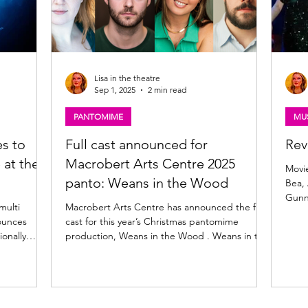
Lisa in the theatre
Sep 1, 2025
2 min read
PANTOMIME
MUS
s to
Full cast announced for
Rev
 at the
Macrobert Arts Centre 2025
Movie
panto: Weans in the Wood
Bea, 
Gunn
multi
Macrobert Arts Centre has announced the full
ounces
cast for this year’s Christmas pantomime
ionally
production, Weans in the Wood . Weans in the
 to Glasgow
Wood cast. Clockwise from top left: Johnny
yal, Glasgow
McKnight, Helen McAlpine, Dani Heron,
5 December
Robbie Jack, Craig Hunter, Katie Weir, Robin
MacKenzie, Kara Swinney. Weans in the Wood