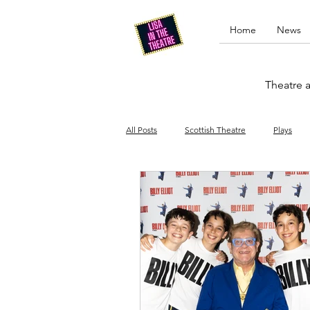
Home
News
Theatre a
All Posts
Scottish Theatre
Plays
Edinburgh Fringe
Stand-up comed
Drag
Opera
Cinema