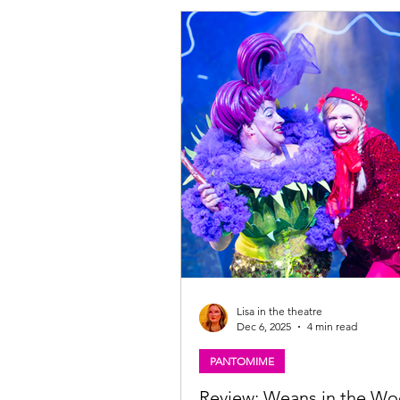
Theatrical Group and Working Title 
delighted to announce that the fou
will play the title role in the nationa
limited West End season of the orig
winning production of BILLY ELLIO
MUSICAL are Noah Mannion (12
Lisa in the theatre
Dec 6, 2025
4 min read
PANTOMIME
Review: Weans in the W