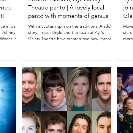
entre
Theatre panto | A lovely local
joi
t!
panto with moments of genius
Gl
nce in panto
With a Scottish spin on the traditional Aladdin
Movi
story, Fraser Boyle and the team at Ayr's
stars
Gaiety Theatre have created two new Ayrshire
more
xhilarating
pantomime heroes in Aladdie and Alassie.
Movie
ny McKnight
Read my review of the 2025 Ayr panto below.
Musicals is set to take ove
oto:
Lewis Kerr in Aladdie. Photo: Tommy Ga-Ken
on Su
Wood
Wan Aladdie: Ayr Gaiety panto ★★★☆☆
only 
★★★★★
Review: 29 November 2025 | Ayr Gaiety Theatre
from 
rt Arts
Fraser Boyle's writing is brilliant. He wisely side-
End. 
r pantomime
steps any issues with the traditional Aladdin
End stars
Macrobert
pantomime story and Orientalism by pl
"Les