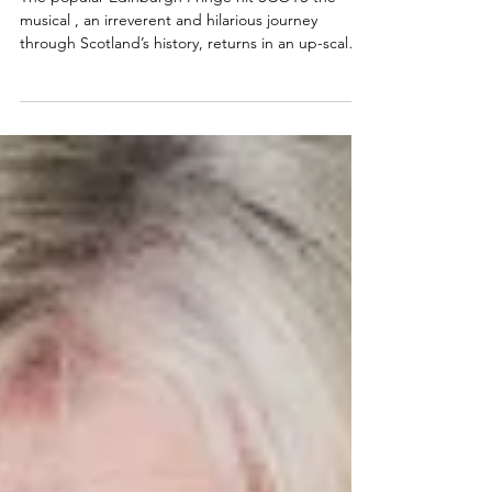
coming to a theatre near you this
spring!
The popular Edinburgh Fringe hit SCOTS the
musical , an irreverent and hilarious journey
through Scotland’s history, returns in an up-scaled
form to tour Scotland's main stages in Spring
2026. Find the SCOTS tour dates and cast
announcement below. Tyler Collins will reprise his
role as the toilet in Scots the musical Looking for
my review of SCOTS? Click here:
https://www.lisainthetheatre.com/post/scots-the-
musical-review Scots The Musical Scottish tour
announced Returning fo