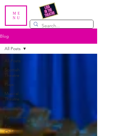
ME
NU
Blog
All Posts
All Posts
Scottish
Theatre
Plays
Musical
Theatre
Dance
Pantomime
For
Children