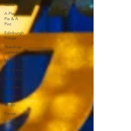
News
A Play, A
Pie & A
Pint
Edinburgh
Fringe
Stand-up
comedy
Music
Interviews
West End
Cabaret
Concert
Magic
Circus
Comedy