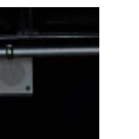
Spring following a dazzling world premiere
Dundee Rep. Read my review from the opening
night of The High Life the musical below. Forbes
Masson & Alan Cumming in The High Life the
musical. Photo: Tommy Ga-Ken Wan The High Life
the musical ★★★★★ Review: 2 April 2026 |
Dundee Rep Theatre Please ensur