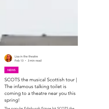
Lisa in the theatre
Feb 13
3 min read
NEWS
SCOTS the musical Scottish tour |
The infamous talking toilet is