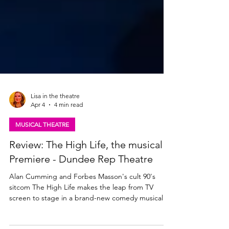
Lisa in the theatre
Apr 4
4 min read
MUSICAL THEATRE
Review: The High Life, the musical |
Premiere - Dundee Rep Theatre
Alan Cumming and Forbes Masson's cult 90's
sitcom The High Life makes the leap from TV
screen to stage in a brand-new comedy musical.
The show tours to theatres across Scotland this