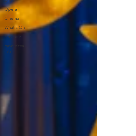
Drag
Opera
Cinema
What's On
Amateur
Favourites
lists