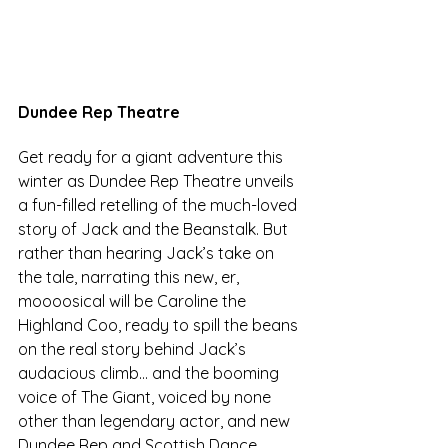
Dundee Rep Theatre
Get ready for a giant adventure this 
winter as Dundee Rep Theatre unveils 
a fun-filled retelling of the much-loved 
story of Jack and the Beanstalk. But 
rather than hearing Jack’s take on 
the tale, narrating this new, er, 
moooosical will be Caroline the 
Highland Coo, ready to spill the beans 
on the real story behind Jack’s 
audacious climb… and 
the booming 
voice of The Giant, voiced by none 
other than legendary actor, and new 
Dundee Rep and Scottish Dance 