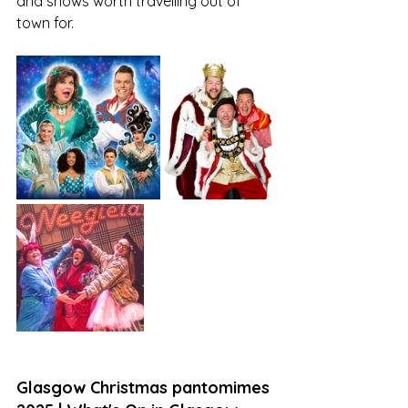
and shows worth travelling out of 
town for. 
Glasgow Christmas pantomimes 