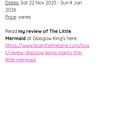
Dates:
 Sat 22 Nov 2025 - Sun 4 Jan 
2026
Price
: varies 
Read 
my review
of The Little 
Mermaid 
at Glasgow King's here: 
https://www.lisainthetheatre.com/pos
t/review-glasgow-kings-panto-the-
little-mermaid