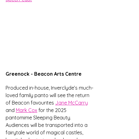
Greenock - Beacon Arts Centre
Produced in-house, Inverclyde’s much-
loved family panto will see the return 
of Beacon favourites 
Jane McCarry
and 
Mark Cox
 for the 2025 
pantomime Sleeping Beauty. 
Audiences will be transported into a 
fairytale world of magical castles, 