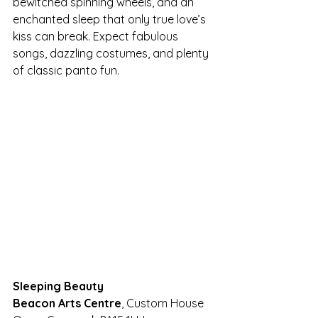
bewitched spinning wheels, and an 
enchanted sleep that only true love’s 
kiss can break. Expect fabulous 
songs, dazzling costumes, and plenty 
of classic panto fun.
Sleeping Beauty
Beacon Arts Centre
, Custom House 