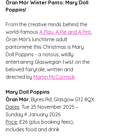
Òran Mór Winter Panto: Mary Doll 
Poppins!
From the creative minds behind the 
world-famous 
A Play, A Pie and A Pint
, 
Òran Mór's lunchtime adult 
pantomime this Christmas is Mary 
Doll Poppins - a riotous, wildly 
entertaining Glaswegian twist on the 
beloved fairytale, written and 
directed by 
Martin McCormick
. 
Mary Doll Poppins
Òran Mór
,
Byres Rd, Glasgow G12 8QX
Dates
: Tue 25 November 2025 – 
Sunday 4 January 2026
Price:
 £26 (plus booking fees), 
includes food and drink