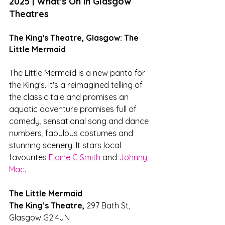
2025 | What's On in Glasgow 
Theatres
The King's Theatre, Glasgow: The 
Little Mermaid
The Little Mermaid is a new panto for 
the King's. It's a reimagined telling of 
the classic tale and promises an 
aquatic adventure promises full of 
comedy, sensational song and dance 
numbers, fabulous costumes and 
stunning scenery. It stars local 
favourites 
Elaine C Smith
 and 
Johnny 
Mac
.
The Little Mermaid
The King’s Theatre, 
297 Bath St, 
Glasgow G2 4JN