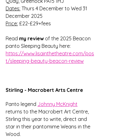
Quay, Greenock PA15 1HJ
Dates:
 Thurs 4 December to Wed 31 
December 2025
Price:
 £22-£29+fees
Read 
my review 
of the 2025 Beacon 
panto Sleeping Beauty here: 
https://www.lisainthetheatre.com/pos
t/sleeping-beauty-beacon-review
Stirling - Macrobert Arts Centre
Panto legend 
Johnny McKnight
returns to the Macrobert Art Centre, 
Stirling this year to write, direct and 
star in their pantomime Weans in the 
Wood. 