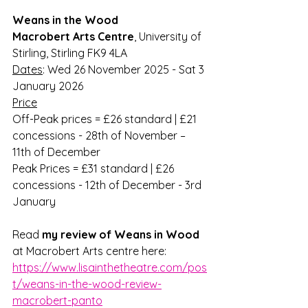
Weans in the Wood
Macrobert Arts Centre
, University of 
Stirling, Stirling FK9 4LA
Dates
: Wed 26 November 2025 - Sat 3 
January 2026
Price
Off-Peak prices = £26 standard | £21 
concessions - 28th of November – 
11th of December
Peak Prices = £31 standard | £26 
concessions - 12th of December - 3rd 
January
Read 
my review of Weans in Wood
at Macrobert Arts centre here: 
https://www.lisainthetheatre.com/pos
t/weans-in-the-wood-review-
macrobert-panto