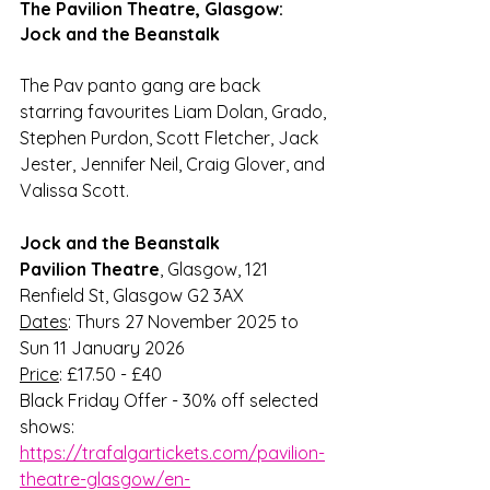
The Pavilion Theatre, Glasgow: 
Jock and the Beanstalk
The Pav panto gang are back 
starring favourites 
Liam Dolan, Grado, 
Stephen Purdon, Scott Fletcher, Jack 
Jester
, 
Jennifer Neil
, 
Craig Glover
, and 
Valissa Scott
.
Jock and the Beanstalk
Pavilion Theatre
, Glasgow, 121 
Renfield St, Glasgow G2 3AX
Dates
: Thurs 27 November 2025 to 
Sun 11 January 2026
Price
: £17.50 - £40
Black Friday Offer - 30% off selected 
shows: 
https://trafalgartickets.com/pavilion-
theatre-glasgow/en-