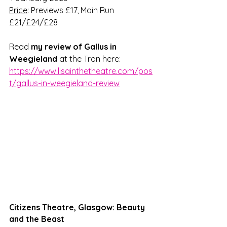
Price
: Previews £17, Main Run 
£21/£24/£28 
Read 
my review of 
Gallus in 
Weegieland
 at the Tron here: 
https://www.lisainthetheatre.com/pos
t/gallus-in-weegieland-review
Citizens Theatre, Glasgow: Beauty 
and the Beast