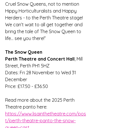
Cruel Snow Queens, not to mention 
Hippy Horticulturalists and Happy 
Herders - to the Perth Theatre stage! 
We can’t wait to all get together and 
bring the tale of The Snow Queen to 
life… see you there!” 
The Snow Queen
Perth Theatre and Concert Hall
, Mill 
Street, Perth PH1 5HZ
Dates: Fri 28 November to Wed 31 
December
Price: £17.50 - £36.50
Read more about the 2025 Perth 
Theatre panto here:
https://www.lisainthetheatre.com/pos
t/perth-theatre-panto-the-snow-
queen-cast