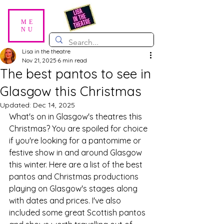
ME
NU
Lisa in the theatre
Nov 21, 2025
6 min read
The best pantos to see in
Glasgow this Christmas
Updated:
Dec 14, 2025
What's on in Glasgow's theatres this 
Christmas? You are spoiled for choice 
if you're looking for a pantomime or 
festive show in and around Glasgow 
this winter. Here are a list of the best 
pantos and Christmas productions 
playing on Glasgow's stages along 
with dates and prices. I've also 
included some great Scottish pantos 