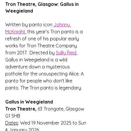
Tron Theatre, Glasgow: Gallus in 
Weegieland
Written by panto icon 
Johnny 
McKnight
, this year’s Tron panto is a 
refresh of one of his popular early 
works for Tron Theatre Company 
from 2017.  Directed by 
Sally Reid
, 
Gallus in Weegieland is a wild 
adventure down a mysterious 
pothole for the unsuspecting Alice. A 
panto for people who don't like 
panto. The Tron panto is legendary. 
Gallus in Weegieland
Tron Theatre, 
63 Trongate, Glasgow 
G1 5HB
Dates
: Wed 19 November 2025 to Sun 
4 January 2026