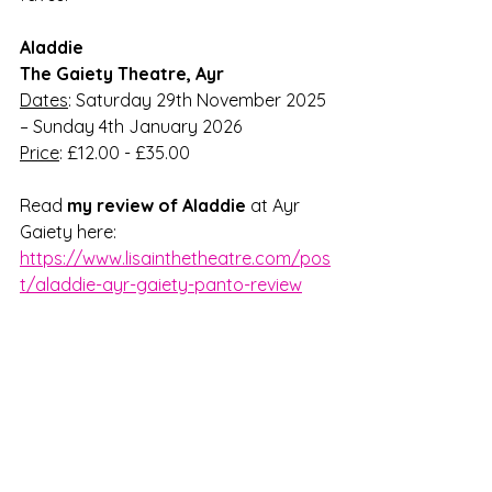
Aladdie
The Gaiety Theatre, Ayr
Dates
: Saturday 29th November 2025 
– Sunday 4th January 2026
Price
: £12.00 - £35.00
Read 
my review of Aladdie
 at Ayr 
Gaiety here: 
https://www.lisainthetheatre.com/pos
t/aladdie-ayr-gaiety-panto-review