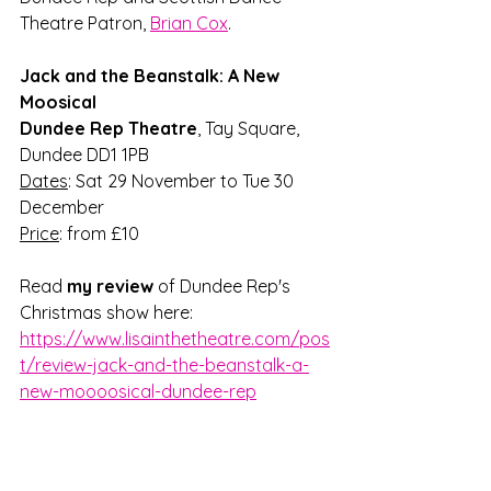
Theatre Patron, 
Brian Cox
.
Jack and the Beanstalk: A New 
Moosical
Dundee Rep Theatre
, Tay Square, 
Dundee DD1 1PB
Dates
: Sat 29 November to Tue 30 
December
Price
: from £10
Read 
my review
 of Dundee Rep's 
Christmas show here: 
https://www.lisainthetheatre.com/pos
t/review-jack-and-the-beanstalk-a-
new-moooosical-dundee-rep