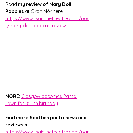
Read 
my review of Mary Doll 
Poppins
 at Òran Mór here: 
https://www.lisainthetheatre.com/pos
t/mary-doll-poppins-review
MORE:
Glasgow becomes Panto 
Town for 850th birthday
Find more Scottish panto news and 
reviews at
: 
https://www.lisainthetheatre.com/pan