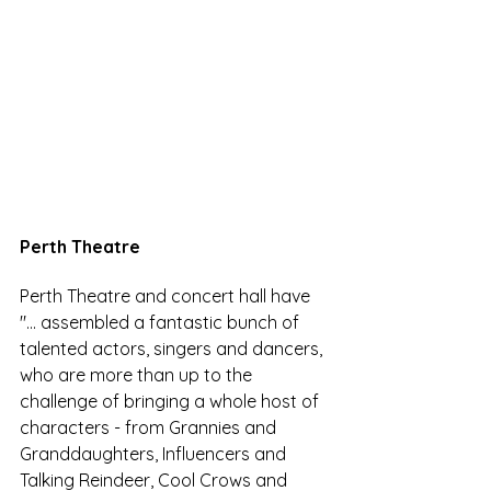
Perth Theatre
Perth Theatre and concert hall have 
"...
 assembled a fantastic bunch of 
talented actors, singers and dancers, 
who are more than up to the 
challenge of bringing a whole host of 
characters - from Grannies and 
Granddaughters, Influencers and 
Talking Reindeer, Cool Crows and 