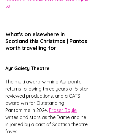
to
What's on elsewhere in 
Scotland this Christmas | Pantos 
worth travelling for
Ayr Gaiety Theatre
The multi award-winning Ayr panto 
returns following three years of 5-star 
reviewed productions, and a CATS 
award win for Outstanding 
Pantomime in 2024. 
Fraser Boyle
writes and stars as the Dame and he 
is joined by a cast of Scottish theatre 
faves. 