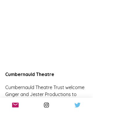
Cumbernauld Theatre
Cumbernauld Theatre Trust welcome 
Ginger and Jester Productions to 
Lanternhouse with their panto for the 
first time this year. With in-house 
producing work currently on-pause 
due to ongoing funding challenges, 
this special collaboration ensures 