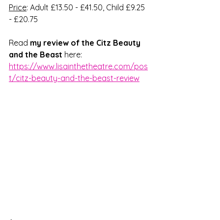
Price
: Adult £13.50 - £41.50, Child £9.25 
- £20.75
Read 
my review of the Citz Beauty 
and the Beast
 here: 
https://www.lisainthetheatre.com/pos
t/citz-beauty-and-the-beast-review