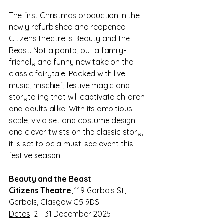
The first Christmas production in the 
newly refurbished and reopened 
Citizens theatre is Beauty and the 
Beast. Not a panto, but a family-
friendly and funny new take on the 
classic fairytale. Packed with live 
music, mischief, festive magic and 
storytelling that will captivate children 
and adults alike. With its ambitious 
scale, vivid set and costume design 
and clever twists on the classic story, 
it is set to be a must-see event this 
festive season.
Beauty and the Beast
Citizens Theatre
, 119 Gorbals St, 
Gorbals, Glasgow G5 9DS
Dates
: 2 - 31 December 2025