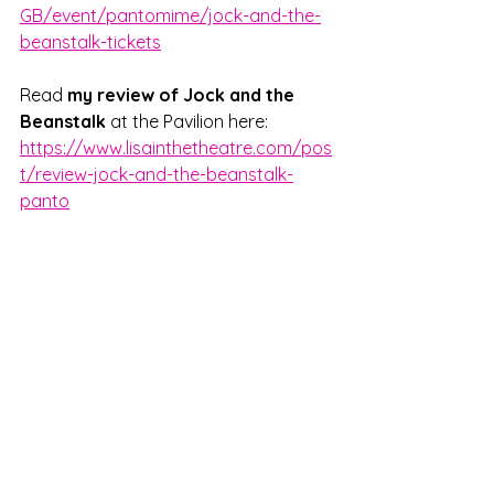
GB/event/pantomime/jock-and-the-
beanstalk-tickets
Read 
my review of Jock and the 
Beanstalk
 at the Pavilion here: 
https://www.lisainthetheatre.com/pos
t/review-jock-and-the-beanstalk-
panto