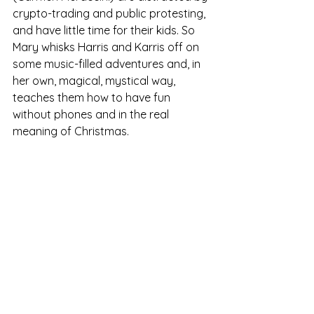
crypto-trading and public protesting, 
and have little time for their kids. So 
Mary whisks Harris and Karris off on 
some music-filled adventures and, in 
her own, magical, mystical way, 
teaches them how to have fun 
without phones and in the real 
meaning of Christmas. 