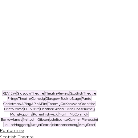
REVIEW
GlasgowTheatre
TheatreReview
ScottishTheatre
FringeTheatre
Comedy
Glasgow
BooktoStage
Panto
Christmas
APlayAPieAPint
TommyGaKenWan
OranMor
PantoDame
PPP2025
HeatherGraceCurrie
RossNurney
MaryPoppins
KarenFishwick
MartinMcCormick
Barrowlands
NeilJohnGibson
adultpanto
CarmenPieraccini
LouiseHaggerty
KatyaSearle
ciaranmceneny
AmyScott
Pantomime
Scottish Theatre