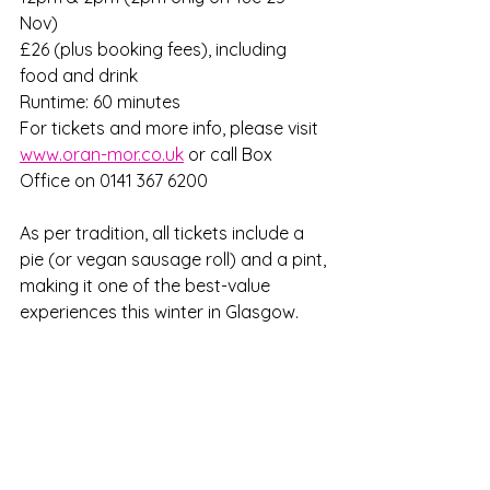
Nov)   
£26 (plus booking fees), including 
food and drink 
Runtime: 60 minutes 
For tickets and more info, please visit 
www.oran-mor.co.uk
 or call Box 
Office on 0141 367 6200
As per tradition, all tickets include a 
pie (or vegan sausage roll) and a pint, 
making it one of the best-value 
experiences this winter in Glasgow. 