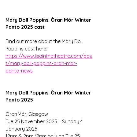
Mary Doll Poppins: Òran Mór Winter 
Panto 2025 cast
Find out more about the Mary Doll 
Poppins cast here:
https://www.lisainthetheatre.com/pos
t/mary-doll-poppins-oran-mor-
panto-news
Mary Doll Poppins: Òran Mór Winter 
Panto 2025
Òran Mór, Glasgow 
Tue 25 November 2025 – Sunday 4 
January 2026 
12pm & 2pm (2pm only on Tue 25 