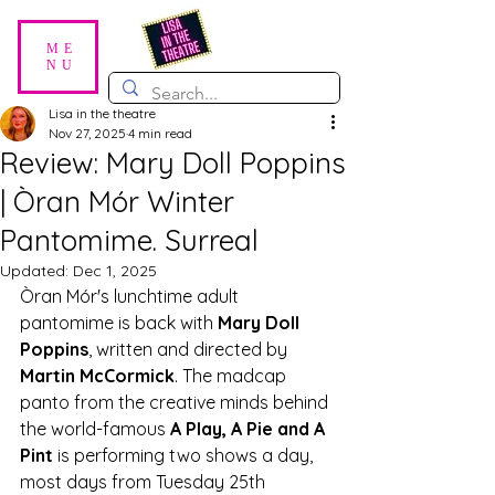
ME
NU
Lisa in the theatre
Nov 27, 2025
4 min read
Review: Mary Doll Poppins
| Òran Mór Winter
Pantomime. Surreal
Updated:
Dec 1, 2025
Òran Mór's lunchtime adult 
pantomime is back with 
Mary Doll 
Poppins
, written and directed by 
Martin McCormick
. The madcap 
panto from the creative minds behind 
the world-famous 
A Play, A Pie and A 
Pint
 is performing two shows a day, 
most days from Tuesday 25th 