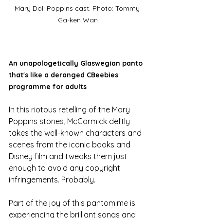
Mary Doll Poppins cast. Photo: Tommy 
Ga-ken Wan
An unapologetically Glaswegian panto 
that's like a deranged CBeebies 
programme for adults
In this riotous retelling of the Mary 
Poppins stories, McCormick deftly 
takes the well-known characters and 
scenes from the iconic books and 
Disney film and tweaks them just 
enough to avoid any copyright 
infringements. Probably. 
Part of the joy of this pantomime is 
experiencing the brilliant songs and 