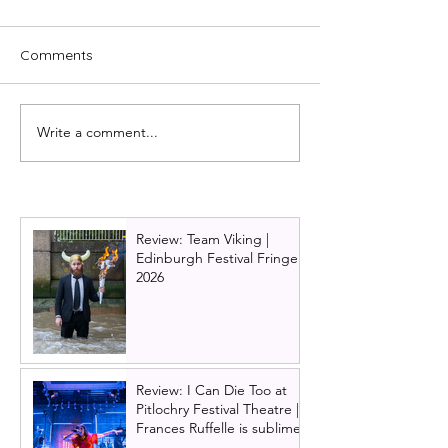
Comments
Write a comment...
First look at the Citizens
The best pantos
Theatre beast!
Glasgow this Ch
Review: Team Viking |
Edinburgh Festival Fringe
2026
Review: I Can Die Too at
Pitlochry Festival Theatre |
Frances Ruffelle is sublime