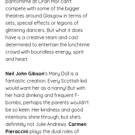
pantomime at Òran Mór can't 
compete with some of the bigger 
theatres around Glasgow in terms of 
sets, special effects or legions of 
glittering dancers. But what it does 
have is a creative team and cast 
determined to entertain the lunchtime 
crowd with boundless energy, spirit 
and heart.
Neil John Gibson
's Mary Doll is a 
fantastic creation. Every Scottish kid 
would want her as a nanny! But with 
her hard drinking and frequent F-
bombs, perhaps the parents wouldn't 
be so keen. Her kindness and good 
intentions shine through, but she's 
definitely not Julie Andrews. 
Carmen 
Pieraccini
 plays the dual roles of 