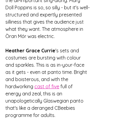
the all-important sing-along. Mary 
Doll Poppins is so, so silly - but it's well-
structured and expertly presented 
silliness that gives the audience just 
what they want. The atmosphere in 
Òran Mór was electric. 
Heather Grace Currie
's sets and 
costumes are bursting with colour 
and sparkles. This is as in-your-face 
as it gets - even at panto time. Bright 
and boisterous, and with the 
hardworking 
cast of five
 full of 
energy and zeal, this is an 
unapologetically Glaswegian panto 
that's like a deranged CBeebies 
programme for adults. 