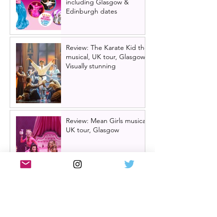
including Glasgow &
Edinburgh dates
Review: The Karate Kid the
musical, UK tour, Glasgow |
Visually stunning
Review: Mean Girls musical
UK tour, Glasgow
Billy Elliot cast news: Meet
the new Billys! | Billy Elliot
the musical UK tour