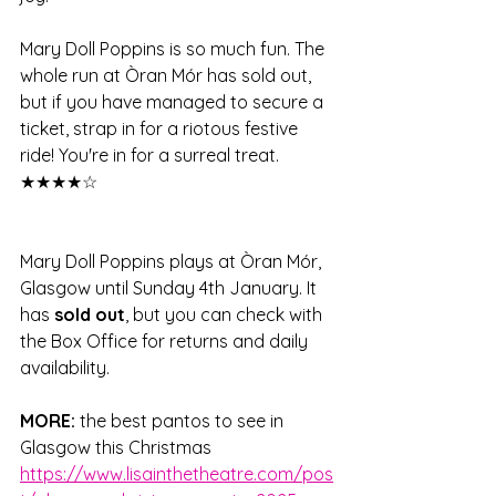
Mary Doll Poppins is so much fun. The 
whole run at Òran Mór has sold out, 
but if you have managed to secure a 
ticket, strap in for a riotous festive 
ride! You're in for a surreal treat. 
★★★★☆
Mary Doll Poppins plays at Òran Mór, 
Glasgow until Sunday 4th January. It 
has 
sold out
, but you can check with 
the Box Office for returns and daily 
availability.  
MORE: 
the best pantos to see in 
Glasgow this Christmas 
https://www.lisainthetheatre.com/pos