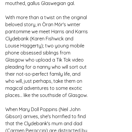
mouthed, gallus Glaswegian gal. 
With more than a twist on the original 
beloved story, in Òran Mór's winter 
pantomime we meet Harris and Karris 
Clydebank (Karen Fishwick and 
Louise Haggerty); two young mobile 
phone obsessed siblings from 
Glasgow who upload a Tik Tok video 
pleading for a nanny who will sort out 
their not-so-perfect family life, and 
who will, just perhaps, take them on 
magical adventures to some exotic 
places... like the southside of Glasgow.
When Mary Doll Poppins (Neil John 
Gibson) arrives, she's horrified to find 
that the Clydebank's mum and dad 
(Carmen Pieraccini) are distracted by 