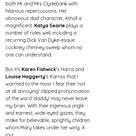
both Mr and Mrs Clydebank with 
hilarious repercussions. Her 
obnoxious dad character, Atholl is 
magnificent. 
Katya Searle
 plays a 
number of roles well, including a 
recurring Dick Van Dyke-esque 
cockney chimney sweep whom no 
one can understand. 
But it's 
Karen Fishwick
's Harris and 
Louise Haggerty
's Karriss that I 
warmed to the most. I fear their 'not 
at all annoying' clipped pronunciation 
of the word 'daddy' may never leave 
my brain. With their ingenious jingle 
and earnest, wide-eyed gazes, they 
make for believable, sprightly children 
whom Mary takes under her wing. A 
joy!