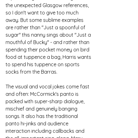
the unexpected Glasgow references, 
so I don't want to give too much 
away. But some sublime examples 
are rather than "Just a spoonful of 
sugar" this nanny sings about "Just a 
mouthful of Bucky" - and rather than 
spending their pocket money on bird 
food at tuppence a bag, Harris wants 
to spend his tuppence on sports 
socks from the Barras.
The visual and vocal jokes come fast 
and often: McCormick's panto is 
packed with super-sharp dialogue, 
mischief and genuinely banging 
songs. It also has the traditional 
panto hi-jinks and audience 
interaction including callbacks and 