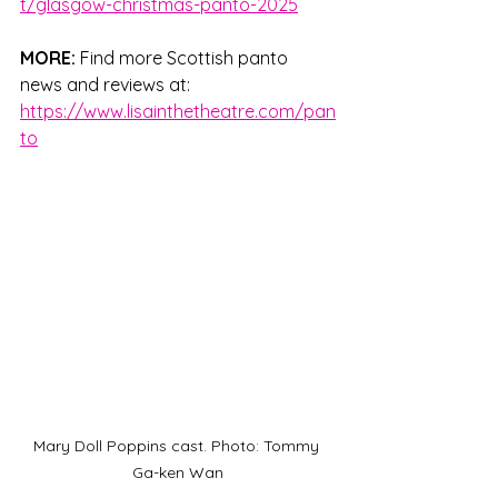
t/glasgow-christmas-panto-2025
MORE: 
Find more Scottish panto 
news and reviews at: 
https://www.lisainthetheatre.com/pan
to
Mary Doll Poppins cast. Photo: Tommy 
Ga-ken Wan