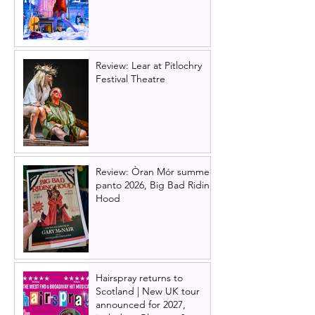
Review: Lear at Pitlochry
Festival Theatre
Review: Òran Mór summer
panto 2026, Big Bad Riding
Hood
Hairspray returns to
Scotland | New UK tour
announced for 2027,