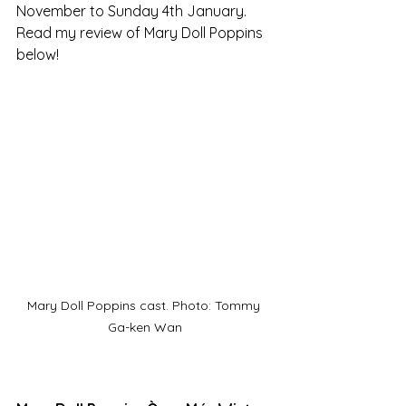
November to Sunday 4th January. 
Read my review of Mary Doll Poppins 
below!
Mary Doll Poppins cast. Photo: Tommy 
Ga-ken Wan