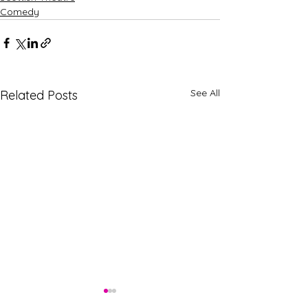
Comedy
See All
Related Posts