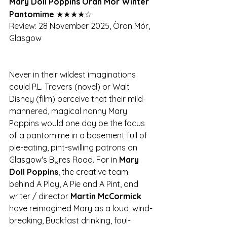
Mary Doll Poppins Òran Mór Winter 
Pantomime 
★★★★☆
Review: 28 November 2025, Òran Mór, 
Glasgow
Never in their wildest imaginations 
could P.L. Travers (novel) or Walt 
Disney (film) perceive that their mild-
mannered, magical nanny Mary 
Poppins would one day be the focus 
of a pantomime in a basement full of 
pie-eating, pint-swilling patrons on 
Glasgow's Byres Road. For in 
Mary 
Doll Poppins
, the creative team 
behind A Play, A Pie and A Pint, and 
writer / director 
Martin McCormick
have reimagined Mary as a loud, wind-
breaking, Buckfast drinking, foul-