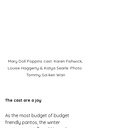
Mary Doll Poppins cast: Karen Fishwick, 
Louise Haggerty & Katya Searle. Photo: 
Tommy Ga-ken Wan
The cast are a joy
As the most budget of budget 
friendly pantos, the winter 