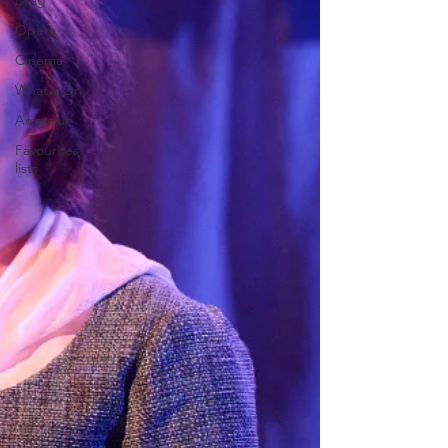
Drag
Opera
Cinema
What's On
Amateur
Favourites
lists