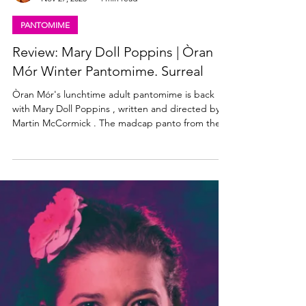
Lisa in the theatre
Nov 27, 2025
4 min read
PANTOMIME
Review: Mary Doll Poppins | Òran
Mór Winter Pantomime. Surreal
Òran Mór's lunchtime adult pantomime is back
with Mary Doll Poppins , written and directed by
Martin McCormick . The madcap panto from the
creative minds behind the world-famous A Play, A
Pie and A Pint is performing two shows a day,
most days from Tuesday 25th November to Sunday
4th January. Read my review of Mary Doll Poppins
below! Mary Doll Poppins cast. Photo: Tommy Ga-
ken Wan Mary Doll Poppins Òran Mór Winter
Pantomime ★★★★☆ Review: 28 November 2025,
Òran Mór, Glasgow