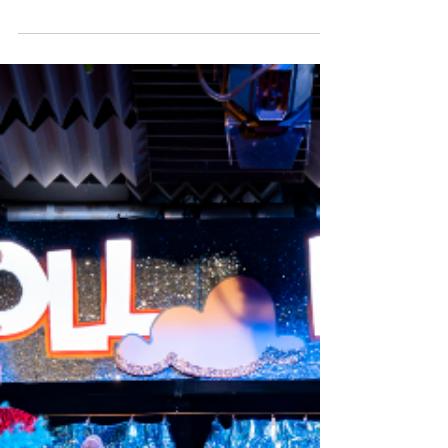
Productions that brings the life story of Flora
MacDonald to the stage. Best known for helping
Bonnie Prince Charlie escape capture after the
Battle of Culloden, the new musical written by
Belle Jones , with music from AJ Robertson and
John Kielty , presents the mostly unknown story of
the Scottish Jacobite heroine to audiences who
may be curious about what happened to Flora
after she smuggled the bonnie prince 'Over the
sea to