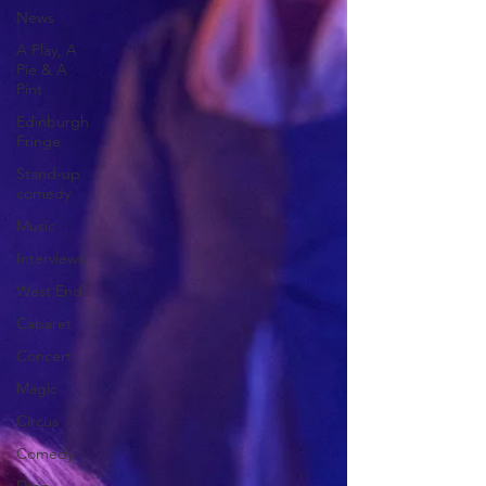
News
A Play, A
Pie & A
Pint
Edinburgh
Fringe
Stand-up
comedy
Music
Interviews
West End
Cabaret
Concert
Magic
Circus
Comedy