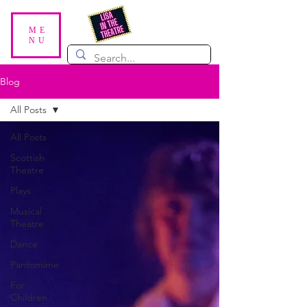
ME
NU
Blog
All Posts
All Posts
Scottish
Theatre
Plays
Musical
Theatre
Dance
Pantomime
For
Children