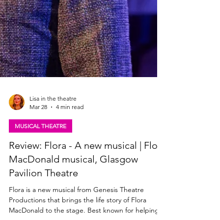
Lisa in the theatre
Mar 28
4 min read
MUSICAL THEATRE
Review: Flora - A new musical | Flora
MacDonald musical, Glasgow
Pavilion Theatre
Flora is a new musical from Genesis Theatre