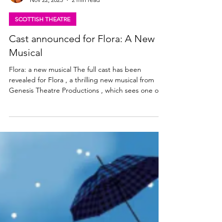
Lisa in the theatre
Nov 22, 2025
2 min read
SCOTTISH THEATRE
Cast announced for Flora: A New
Musical
Flora: a new musical The full cast has been
revealed for Flora , a thrilling new musical from
Genesis Theatre Productions , which sees one of
Scotland’s most famous daughters, Flora
MacDonald, step out of the shadows of Bonnie
Prince Charlie and take centre stage to tell her
own tale. Featuring an ensemble cast of some of
Scotland’s most exciting stage and screen talent,
this bold new production makes its World