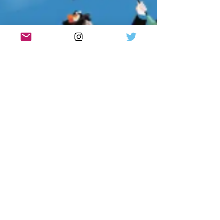
Premiere at Eden Court (20 – 21 March 2026)
before touring to Pav