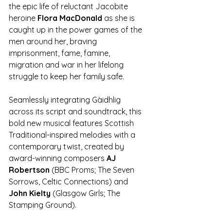
the epic life of reluctant Jacobite 
heroine 
Flora MacDonald
 as she is 
caught up in the power games of the 
men around her, braving 
imprisonment, fame, famine, 
migration and war in her lifelong 
struggle to keep her family safe. 
Seamlessly integrating Gàidhlig 
across its script and soundtrack, this 
bold new musical features Scottish 
Traditional-inspired melodies with a 
contemporary twist, created by 
award-winning composers 
AJ 
Robertson 
(BBC Proms; The Seven 
Sorrows, Celtic Connections) and 
John Kielty 
(Glasgow Girls; The 
Stamping Ground).