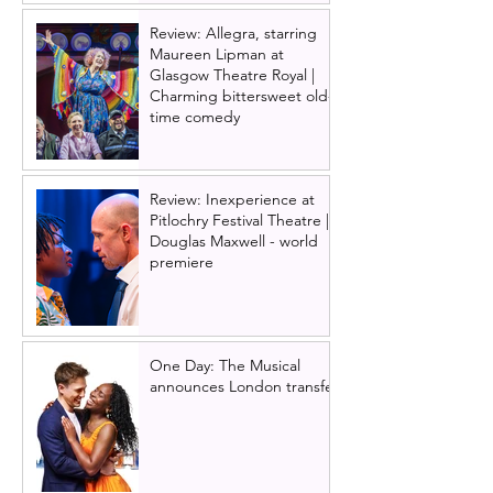
Review: Allegra, starring
Maureen Lipman at
Glasgow Theatre Royal |
Charming bittersweet old-
time comedy
Review: Inexperience at
Pitlochry Festival Theatre |
Douglas Maxwell - world
premiere
One Day: The Musical
announces London transfer