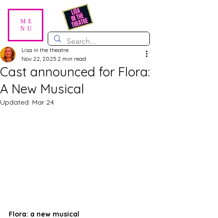
ME
NU
Lisa in the theatre
Nov 22, 2025
2 min read
Cast announced for Flora:
A New Musical
Updated:
Mar 24
Flora: a new musical