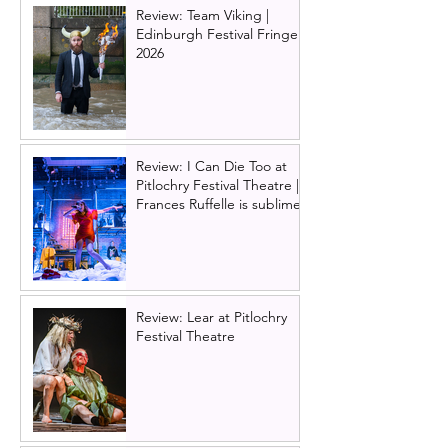
Glasgow. Lead 
Review: Team Viking |
revealed!
Edinburgh Festival Fringe
2026
Review: I Can Die Too at
Pitlochry Festival Theatre |
Frances Ruffelle is sublime
Review: Lear at Pitlochry
Festival Theatre