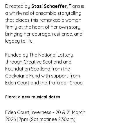
Directed by 
Stasi Schaeffer
, Flora is 
a whirlwind of ensemble storytelling 
that places this remarkable woman 
firmly at the heart of her own story, 
bringing her courage, resilience, and 
legacy to life.
Funded by The National Lottery 
through Creative Scotland and 
Foundation Scotland from the 
Cockaigne Fund with support from 
Eden Court and the Trafalgar Group.
Flora: a new musical dates
Eden Court, Inverness - 20 & 21 March 
2026 | 7pm (Sat matinee 2.30pm)