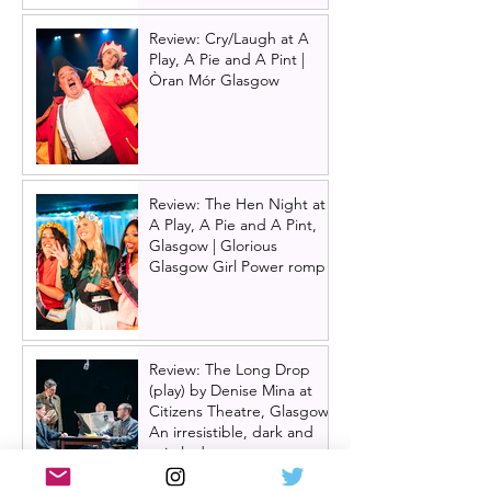
Review: Cry/Laugh at A
Play, A Pie and A Pint |
Òran Mór Glasgow
Review: The Hen Night at
A Play, A Pie and A Pint,
Glasgow | Glorious
Glasgow Girl Power romp
Review: The Long Drop
(play) by Denise Mina at
Citizens Theatre, Glasgow |
An irresistible, dark and
grizzly drama.