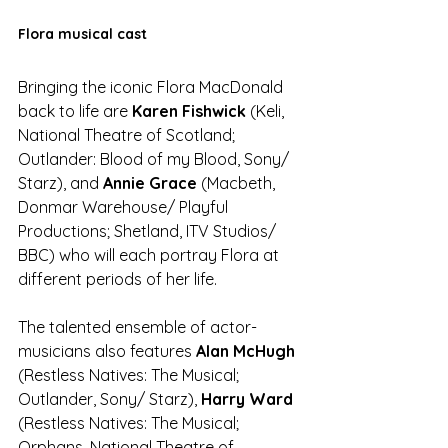
Flora musical cast
Bringing the iconic Flora MacDonald 
back to life are 
Karen Fishwick
 (Keli, 
National Theatre of Scotland; 
Outlander: Blood of my Blood, Sony/ 
Starz), and 
Annie Grace
 (Macbeth, 
Donmar Warehouse/ Playful 
Productions; Shetland, ITV Studios/ 
BBC) who will each portray Flora at 
different periods of her life.
The talented ensemble of actor-
musicians also features 
Alan McHugh 
(Restless Natives: The Musical; 
Outlander, Sony/ Starz), 
Harry Ward
(Restless Natives: The Musical; 
Orphans, National Theatre of 