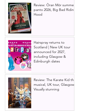
Review: Òran Mór summer
panto 2026, Big Bad Riding
Hood
Hairspray returns to
Scotland | New UK tour
announced for 2027,
including Glasgow &
Edinburgh dates
Review: The Karate Kid the
musical, UK tour, Glasgow |
Visually stunning