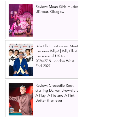
Review: Mean Girls musical
UK tour, Glasgow
Billy Elliot cast news: Meet
the new Billys! | Billy Elliot
the musical UK tour
2026/27 & London West
End 2027
Review: Crocodile Rock
starring Darren Brownlie at
A Play, A Pie and A Pint |
Better than ever