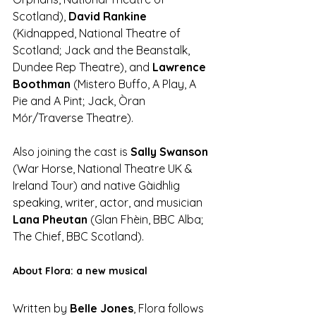
Scotland), 
David Rankine 
(Kidnapped, National Theatre of 
Scotland; Jack and the Beanstalk, 
Dundee Rep Theatre), and 
Lawrence 
Boothman
 (Mistero Buffo, A Play, A 
Pie and A Pint; Jack, Òran 
Mór/Traverse Theatre).
Also joining the cast is 
Sally Swanson
(War Horse, National Theatre UK & 
Ireland Tour) and native Gàidhlig 
speaking, writer, actor, and musician 
Lana Pheutan
 (Glan Fhèin, BBC Alba; 
The Chief, BBC Scotland).
About Flora: a new musical
Written by 
Belle Jones
, Flora follows 