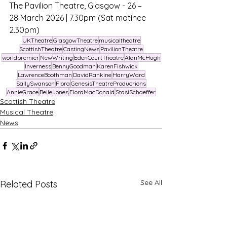
The Pavilion Theatre, Glasgow - 26 – 
28 March 2026 | 7.30pm (Sat matinee 
2.30pm)
UKTheatre
GlasgowTheatre
musicaltheatre
ScottishTheatre
CastingNews
PavilionTheatre
worldpremier
NewWriting
EdenCourtTheatre
AlanMcHugh
Inverness
BennyGoodman
KarenFishwick
LawrenceBoothman
DavidRankine
HarryWard
SallySwanson
Flora
GenesisTheatreProducrions
AnnieGrace
BelleJones
FloraMacDonald
StasiSchaeffer
Scottish Theatre
Musical Theatre
News
See All
Related Posts