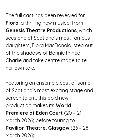
The full cast has been revealed for 
Flora
, a thrilling new musical from 
Genesis Theatre Productions
, which 
sees one of Scotland’s most famous 
daughters, Flora MacDonald, step out 
of the shadows of Bonnie Prince 
Charlie and take centre stage to tell 
her own tale. 
Featuring an ensemble cast of some 
of Scotland’s most exciting stage and 
screen talent, this bold new 
production makes its 
World 
Premiere at Eden Court 
(20 – 21 
March 2026) before touring to 
Pavilion Theatre, Glasgow 
(26 – 28 
March 2026).