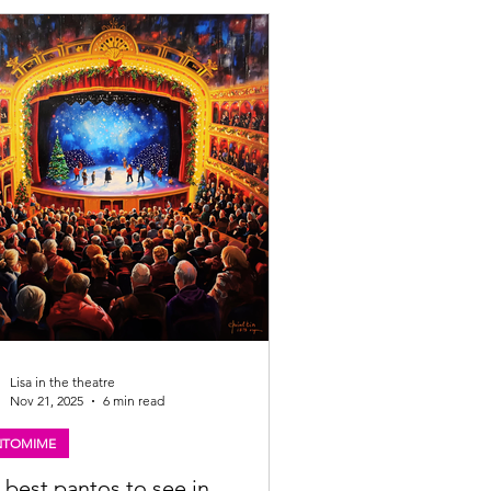
announcement below. Tyler Collins will
se his role as the toilet in Scots the
al Looking for my review of SCOTS? Click
://www.lisainthetheatre.com/post/scots-
usical-review Scots The Musical Scottish
 announced Returning fo
Lisa in the theatre
Nov 21, 2025
6 min read
NTOMIME
 best pantos to see in