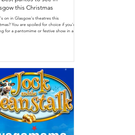
sgow this Christmas
s on in Glasgow's theatres this
tmas? You are spoiled for choice if you're
ng for a pantomime or festive show in and
d Glasgow this winter. Here are a list of
best pantos and Christmas productions
ng on Glasgow's stages along with dates
rices. I've also included some great
ish pantos and shows worth travelling out
own for. Glasgow Christmas pantomimes
 | What's On in Glasgow Theatres The
s Theatre, Glasgow: The Little Mermai