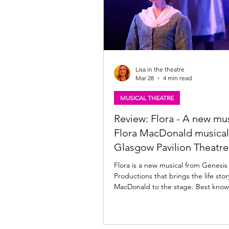
Lisa in the theatre
Mar 28
4 min read
MUSICAL THEATRE
Review: Flora - A new mus
Flora MacDonald musical
Glasgow Pavilion Theatre
Flora is a new musical from Genesis
Productions that brings the life story of Flora
MacDonald to the stage. Best known for
helping Bonnie Prince Charlie esca
after the Battle of Culloden, the ne
written by Belle Jones , with music fr