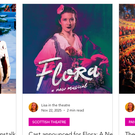
Theatre, Glasgow What makes a country?
cast 
h Jacobite
SCOTS sets out to answer that question via a
repri
urious
whirlwind musical history lesson. Written by
music
e
Scott Gilmour and Claire McKenzie of award-
here:
the sea to
winning musical theatre partnership
https
Noisemaker and produced by
the-m
tour
Lisa in the theatre
Nov 22, 2025
2 min read
SCOTTISH THEATRE
PA
nstalk,
Cast announced for Flora: A New
The