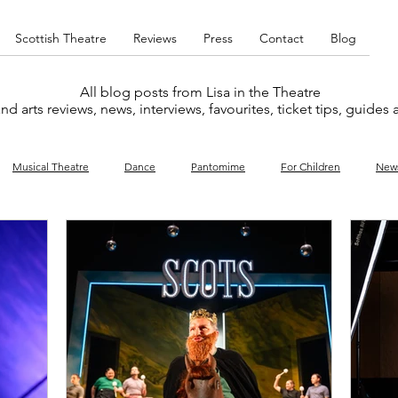
Scottish Theatre
Reviews
Press
Contact
Blog
All blog posts from Lisa in the Theatre
nd arts reviews, news, interviews, favourites, ticket tips, guides
Musical Theatre
Dance
Pantomime
For Children
New
y
Music
Interviews
West End
Cabaret
Concert
What's On
Amateur
Favourites lists