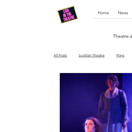
Home
News
Theatre a
All Posts
Scottish Theatre
Plays
Edinburgh Fringe
Stand-up comed
Drag
Opera
Cinema