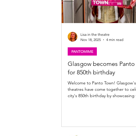
Lisa in the theatre
Nov 18, 2025
4 min read
PANTOMIME
Glasgow becomes Panto
for 850th birthday
Welcome to Panto Town! Glasgow's
theatres have come together to cel
city's 850th birthday by showcasing
loved tradition of Scottish pantom
Mac, Catriona Faint & Stephen Purd
launch of Get You in Panto Town. P
Shields Get You in Panto Town, Glasgow
Glaswegians are being urged to e
unique spirit of the city’s pantomim