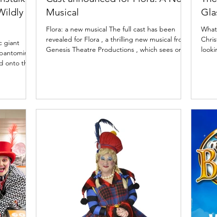
Wildly
Musical
Gla
Flora: a new musical The full cast has been
What'
revealed for Flora , a thrilling new musical from
Chris
c giant
Genesis Theatre Productions , which sees one
looki
25 pantomime
of Scotland’s most famous daughters, Flora
aroun
MacDonald, step out of the shadows of Bonnie
the 
s. Playing
Prince Charlie and take centre stage to tell her
playi
y review of
own tale. Featuring an ensemble cast of some
and p
ow. Jock and
of Scotland’s most exciting stage and screen
Scott
atre,
talent, this bold new production makes its
of t
k and the
World Premiere at Eden Court (20 – 21 March
2025
vember
2026) before touring to Pav
King'
roduced by