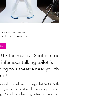
Lisa in the theatre
Feb 13
3 min read
WS
TS the musical Scottish tour |
 infamous talking toilet is
ing to a theatre near you this
ing!
popular Edinburgh Fringe hit SCOTS the
al , an irreverent and hilarious journey
gh Scotland’s history, returns in an up-
d form to tour Scotland's main stages in
ng 2026. Find the SCOTS tour dates and