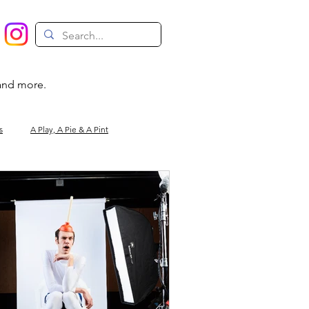
 and more.
s
A Play, A Pie & A Pint
Magic
Circus
Comedy