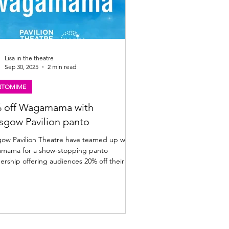
Lisa in the theatre
Sep 30, 2025
2 min read
NTOMIME
 off Wagamama with
sgow Pavilion panto
avilion Theatre have teamed up with
 show-stopping panto
ership offering audiences 20% off their
bill. Full details below. A giant offer to
ce your panto visit: The Pavilion Theatre,
have cooked up a
-sized festive treat for you! This year, the
ion’s magical panto adventure Jock and
eanstalk is proudly partnering with