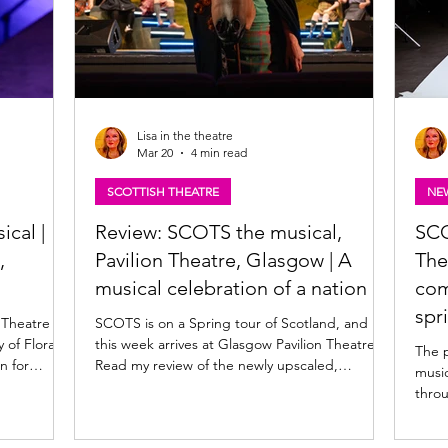
Lisa in the theatre
Mar 20
4 min read
SCOTTISH THEATRE
NE
ical |
Review: SCOTS the musical,
SCO
,
Pavilion Theatre, Glasgow | A
The
musical celebration of a nation
com
spr
 Theatre
SCOTS is on a Spring tour of Scotland, and
this week arrives at Glasgow Pavilion Theatre.
The 
Read my review of the newly upscaled,
music
pe capture
uproarious musical history lesson below.
throu
w musical
SCOTS. Photo: Tommy Ga-Ken Wan SCOTS
scale
om AJ
★★★★☆ Review: 18 March 2026 | Pavilion
Spri