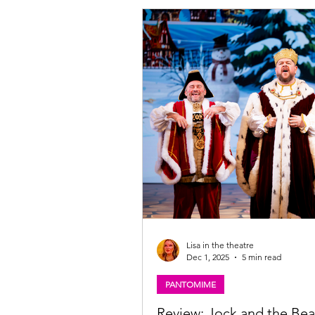
Robertson and John Kielty , presents the
mostly unknown story of the Scottis
heroine to audiences who may be c
about what happened to Flora after sh
smuggled the bonnie prince 'Over 
Lisa in the theatre
Dec 1, 2025
5 min read
PANTOMIME
Review: Jock and the Bea