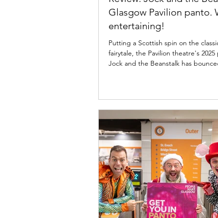
Glasgow Pavilion panto. 
entertaining!
Putting a Scottish spin on the classi
fairytale, the Pavilion theatre's 20
Jock and the Beanstalk has bounced onto the
Glasgow stage full of colour and sas
now until 11th January 2026; read m
the Pav's latest panto offering bel
the Beanstalk cast, The Pavilion The
Glasgow. Photo: Martin Shields Joc
Beanstalk ★★★★☆ Review: 28 No
2025 | Pavilion Theatre, Glasgow P
Imagine Theatre for the Pavilio