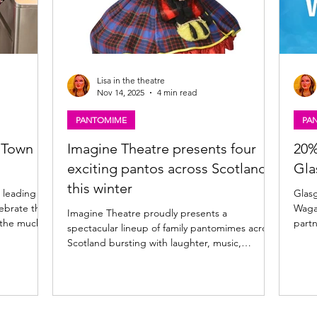
Lisa in the theatre
Nov 14, 2025
4 min read
PANTOMIME
PA
 Town
Imagine Theatre presents four
20%
exciting pantos across Scotland
Gla
this winter
 leading
Glasgow P
ebrate the
Wagamama for a
Imagine Theatre proudly presents a
 the much-
partn
spectacular lineup of family pantomimes across
ime. Johnny
food 
Scotland bursting with laughter, music,
on for the
enhan
sparkle, and dance starring some of Scotland’s
hoto: Martin
Glasgow and Wagamama 
best-loved entertainers! Glasgow, Kilmarnock,
giant
Inverness and Kirkcaldy 2025 pantomime news
mbrace the
Pavil
Kicking off later this month, this year’s season
e with the
the B