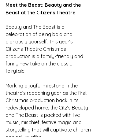
Meet the Beast: Beauty and the 
Beast at the Citizens Theatre 
Beauty and The Beast is a 
celebration of being bold and 
gloriously yourself. This year’s 
Citizens Theatre Christmas 
production is a family-friendly and 
funny new take on the classic 
fairytale.
Marking a joyful milestone in the 
theatre’s reopening year as the first 
Christmas production back in its 
redeveloped home, the Citz’s Beauty 
and The Beast is packed with live 
music, mischief, festive magic and 
storytelling that will captivate children 