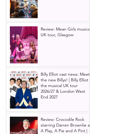
Review: Mean Girls musical
UK tour, Glasgow
Billy Elliot cast news: Meet
the new Billys! | Billy Elliot
the musical UK tour
2026/27 & London West
End 2027
Review: Crocodile Rock
starring Darren Brownlie at
A Play, A Pie and A Pint |