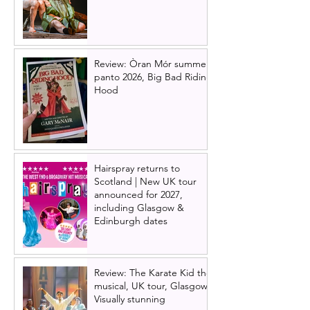
Review: Òran Mór summer
panto 2026, Big Bad Riding
Hood
Hairspray returns to
Scotland | New UK tour
announced for 2027,
including Glasgow &
Edinburgh dates
Review: The Karate Kid the
musical, UK tour, Glasgow |
Visually stunning