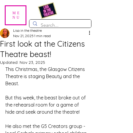
ME
NU
Lisa in the theatre
Nov 21, 2025
1 min read
First look at the Citizens
Theatre beast!
Updated:
Nov 23, 2025
This Christmas, the Glasgow Citizens 
Theatre is staging Beauty and the 
Beast. 
But this week, the beast broke out of 
the rehearsal room for a game of 
hide and seek around the theatre!
He also met the G5 Creators group - 