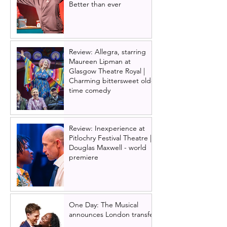
Better than ever
Review: Allegra, starring
Maureen Lipman at
Glasgow Theatre Royal |
Charming bittersweet old-
time comedy
Review: Inexperience at
Pitlochry Festival Theatre |
Douglas Maxwell - world
premiere
One Day: The Musical
announces London transfer