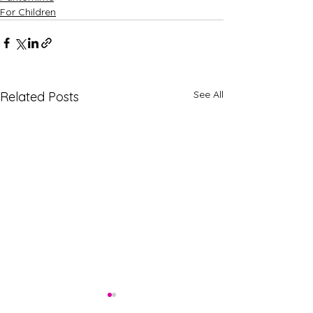
For Children
See All
Related Posts