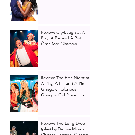
Review: Cry/Laugh at A
Play, A Pie and A Pint |
Òran Mór Glasgow
Review: The Hen Night at
A Play, A Pie and A Pint,
Glasgow | Glorious
Glasgow Girl Power romp
Review: The Long Drop
(play) by Denise Mina at
Citizens Theatre, Glasgow |