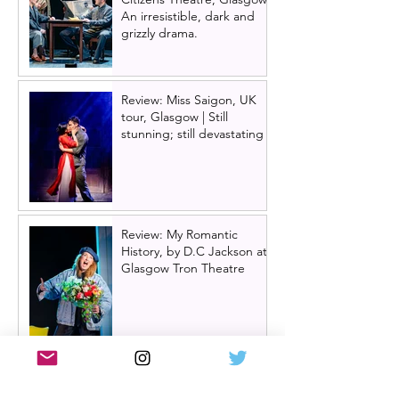
An irresistible, dark and
grizzly drama.
Review: Miss Saigon, UK
tour, Glasgow | Still
stunning; still devastating
Review: My Romantic
History, by D.C Jackson at
Glasgow Tron Theatre
Oran Mór announces
summer panto 'Big Bad