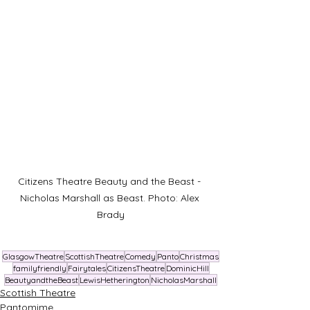
Citizens Theatre Beauty and the Beast - 
Nicholas Marshall as Beast. Photo: Alex 
Brady
GlasgowTheatre
ScottishTheatre
Comedy
Panto
Christmas
familyfriendly
Fairytales
CitizensTheatre
DominicHill
BeautyandtheBeast
LewisHetherington
NicholasMarshall
Scottish Theatre
Pantomime