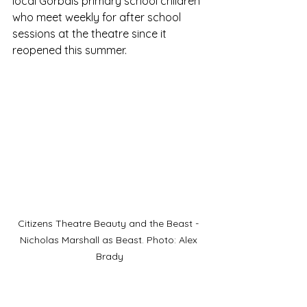
local Gorbals primary school children 
who meet weekly for after school 
sessions at the theatre since it 
reopened this summer.
Citizens Theatre Beauty and the Beast - 
Nicholas Marshall as Beast. Photo: Alex 
Brady