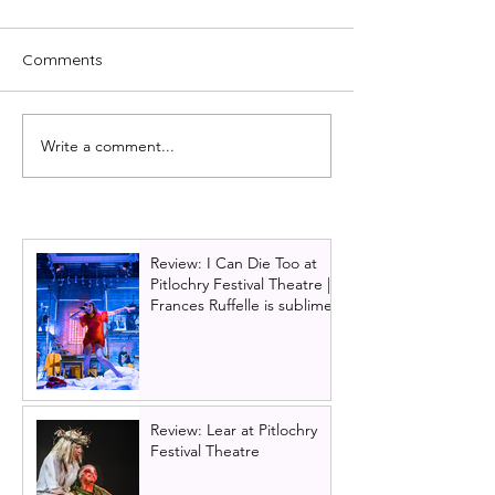
Comments
Write a comment...
The best pantos to see in
Cast announced
Glasgow this Christmas
Citizens Theatre
Christmas show
and the Beast
Review: I Can Die Too at
Pitlochry Festival Theatre |
Frances Ruffelle is sublime
Review: Lear at Pitlochry
Festival Theatre