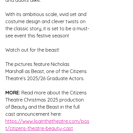
and adults alike. 
With its ambitious scale, vivid set and 
costume design and clever twists on 
the classic story, it is set to be a must-
see event this festive season!
Watch out for the beast!
The pictures feature Nicholas 
Marshall as Beast, one of the Citizens 
Theatre’s 2025/26 Graduate Actors.  
MORE: 
Read more about the Citizens 
Theatre Christmas 2025 production 
of Beauty and the Beast in the full 
cast announcement here: 
https://www.lisainthetheatre.com/pos
t/citizens-theatre-beauty-cast