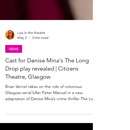
Lisa in the theatre
May 2
3 min read
NEWS
Cast for Denise Mina's The Long
Drop play revealed | Citizens
Theatre, Glasgow
Brian Vernel takes on the role of notorious
Glasgow serial killer Peter Manuel in a new
adaptation of Denise Mina’s crime thriller The Long