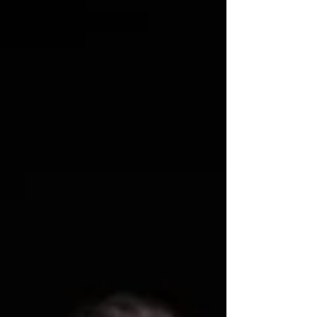
Drop at Citizens Theatre this June. Meet the full
cast below. Looking for my review of The Long
Drop at the Citizens' Theatre? Find it here:
https://www.lisainthetheatre.com/post/the-long-
drop-play-review Citizen's Theatre The Long Drop
cast announced The Long Drop is a darkly stylish
descent into the heart of a city – and the haunted
min