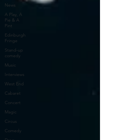
News
A Play, A
Pie & A
Pint
Edinburgh
Fringe
Stand-up
comedy
Music
Interviews
West End
Cabaret
Concert
Magic
Circus
Comedy