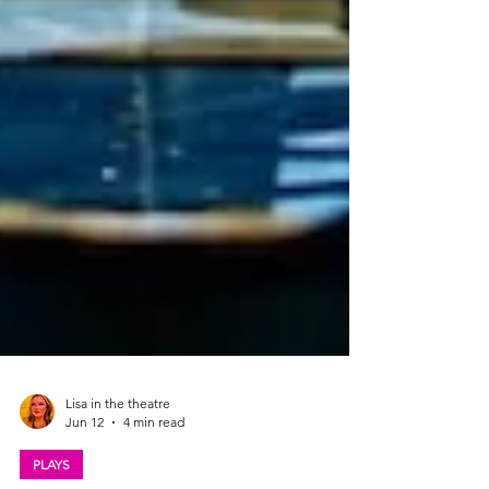
Lisa in the theatre
Jun 12
4 min read