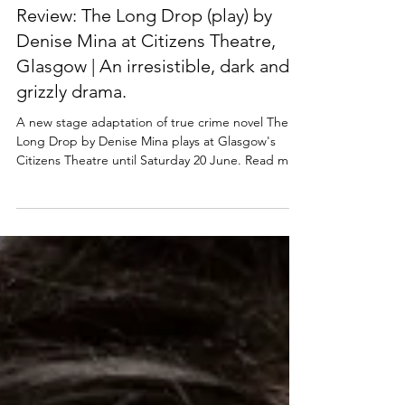
PLAYS
Review: The Long Drop (play) by
Denise Mina at Citizens Theatre,
Glasgow | An irresistible, dark and
grizzly drama.
A new stage adaptation of true crime novel The
Long Drop by Denise Mina plays at Glasgow's
Citizens Theatre until Saturday 20 June. Read my
review of this superb psychological thriller below.
Mary Gapinski, Andy Clark & Brian Vernel in The
Long Drop. Photo: Tommy Ga-Ken Wan The Long
Drop (play) ​★★★★☆ Review: 11 June 2026 |
Citizens Theatre, Glasgow True crime fans rejoice!
The Citz' staging of The Long Drop - a novel by
one of Scotland's best crime writers Denise Mina -
is a