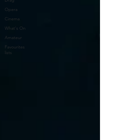
Drag
Opera
Cinema
What's On
Amateur
Favourites
lists