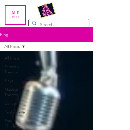
ME
NU
Blog
All Posts
All Posts
Scottish
Theatre
Plays
Musical
Theatre
Dance
Pantomime
For
Children