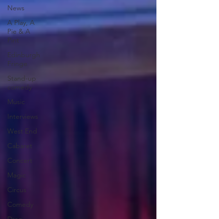
News
A Play, A
Pie & A
Pint
Edinburgh
Fringe
Stand-up
comedy
Music
Interviews
West End
Cabaret
Concert
Magic
Circus
Comedy