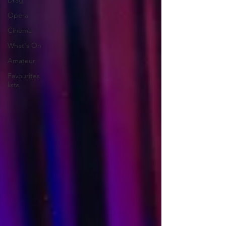
Drag
Opera
Cinema
What's On
Amateur
Favourites
lists