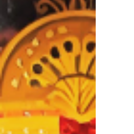
★★★★★ Review: 27 November 2025 | The King's
Theatre, Glasgow S