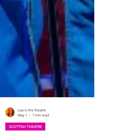
Lisa in the theatre
May 1
7 min read