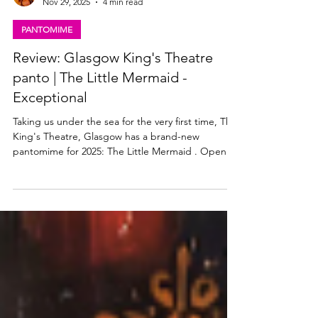
Lisa in the theatre
Nov 29, 2025
4 min read
PANTOMIME
Review: Glasgow King's Theatre
panto | The Little Mermaid -
Exceptional
Taking us under the sea for the very first time, The
King's Theatre, Glasgow has a brand-new
pantomime for 2025: The Little Mermaid . Open
now and playing until Sunday 4 January 2026, read
my review of this sensational new panto below.
Jasmine Jules Andres, Hannah Jarrett-Scott, Ava
Judge & Carmen Judge in The Little Mermaid at
the King's Theatre Glasgow. Photo: Danny Kaan
The Little Mermaid panto, Glasgow King's