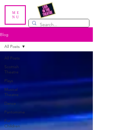
ME
NU
Blog
All Posts
All Posts
Scottish
Theatre
Plays
Musical
Theatre
Dance
Pantomime
For
Children