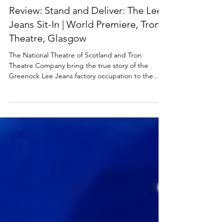
SCOTTISH THEATRE
Review: Stand and Deliver: The Lee
Jeans Sit-In | World Premiere, Tron
Theatre, Glasgow
The National Theatre of Scotland and Tron
Theatre Company bring the true story of the
Greenock Lee Jeans factory occupation to the
stage for the first time. Stand & Deliver: The Lee
Jeans Sit-In premieres at Glasgow Tron Theatre
this week, then heads out on a tour across
Scotland that culminates at the Beacon Arts
Centre in Greenock, close to where the legendary
factory once stood. Read my review of this
exhilarating new play below. Chiara Sparkes and
the cast of Stand and De