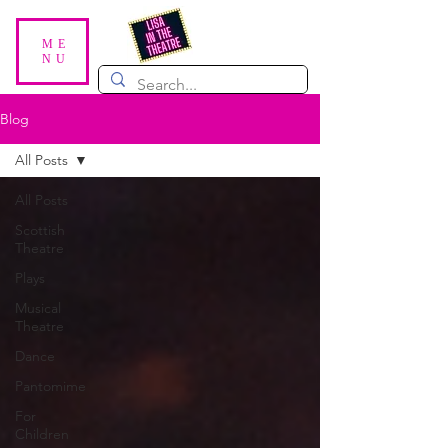
ME
NU
Blog
All Posts
All Posts
Scottish
Theatre
Plays
Musical
Theatre
Dance
Pantomime
For
Children