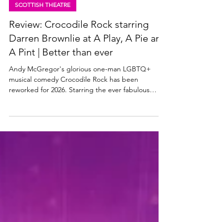
Jun 24
3 min read
SCOTTISH THEATRE
Review: Crocodile Rock starring
Darren Brownlie at A Play, A Pie and
A Pint | Better than ever
Andy McGregor's glorious one-man LGBTQ+
musical comedy Crocodile Rock has been
reworked for 2026. Starring the ever fabulous
Darren Brownlie, Crocodile Rock is at A Play, A Pie
and A Pint at Òran Mór in Glasgow this week,
before it heads to the Edinburgh Festival Fringe in
August. Read my review of this wonderful wee
Scottish musical below. Darren Brownlie in
Crocodile Rock. Photo: Tommy Ga-Ken Wan
Crocodile Rock (musical) ★★★★★ Review: 23
June 2026 | A Play, A Pie and A Pint