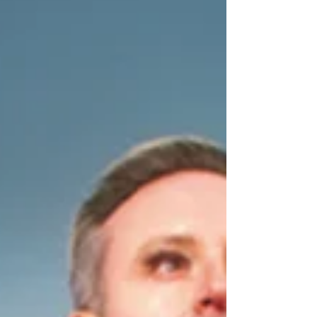
Johnny Mac at the venue from 21 Nov 2026 to 3
Jan 2027. Find out more below. The King's
Theatre, Glasgow 2026 panto cast news | Aladdin
The King’s Theatre, Glasgow is delighted to
announce that Darren Brownlie will return to the
cast of their annual pantomime Aladdin, produced
by Crossroads Pantomimes. Darren returns for his
sixth panto