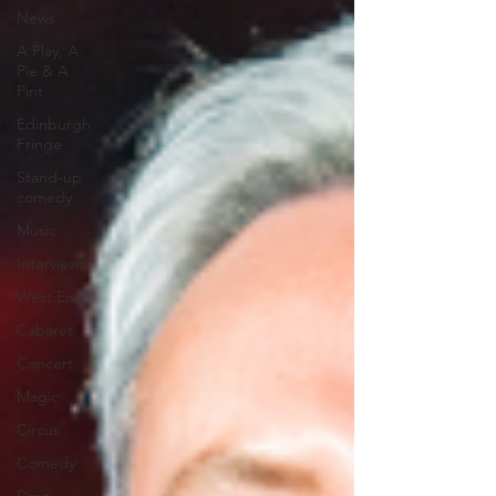
News
A Play, A
Pie & A
Pint
Edinburgh
Fringe
Stand-up
comedy
Music
Interviews
West End
Cabaret
Concert
Magic
Circus
Comedy