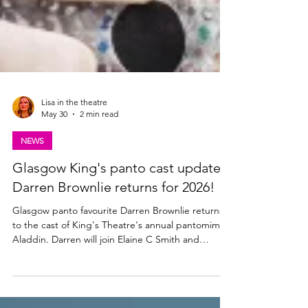
Lisa in the theatre
May 30
2 min read
NEWS
Glasgow King's panto cast update:
Darren Brownlie returns for 2026!
Glasgow panto favourite Darren Brownlie returns
to the cast of King's Theatre's annual pantomime
Aladdin. Darren will join Elaine C Smith and