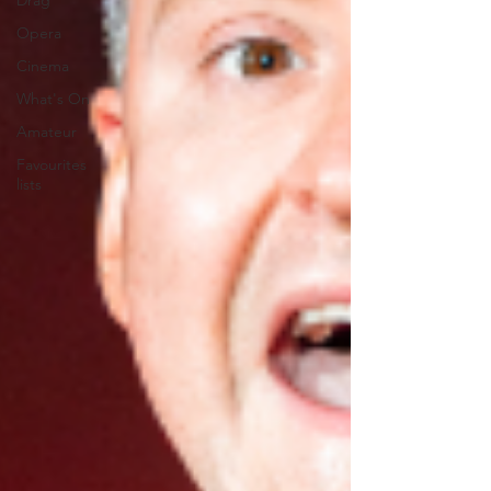
Drag
Opera
Cinema
What's On
Amateur
Favourites
lists