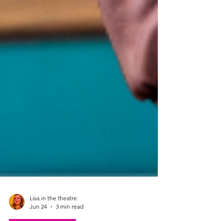
Lisa in the theatre