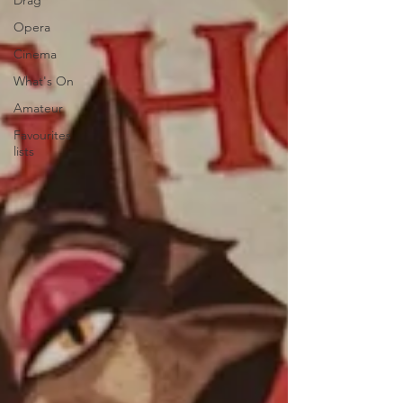
Drag
Opera
Cinema
What's On
Amateur
Favourites
lists