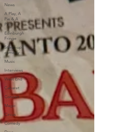
News
A Play, A
Pie & A
Pint
Edinburgh
Fringe
Stand-up
comedy
Music
Interviews
West End
Cabaret
Concert
Magic
Circus
Comedy