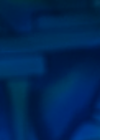
July. Written and directed by award-winning writer
Gary McNair, with m