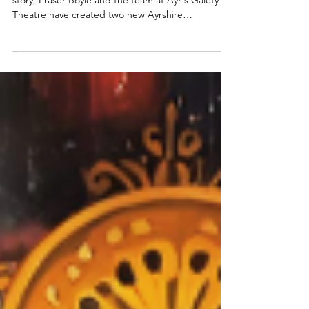
panto | A lovely local panto with
moments of genius
With a Scottish spin on the traditional Aladdin
story, Fraser Boyle and the team at Ayr's Gaiety
Theatre have created two new Ayrshire
pantomime heroes in Aladdie and Alassie. Read
my review of the 2025 Ayr panto below. Lewis Kerr
in Aladdie. Photo: Tommy Ga-Ken Wan Aladdie:
Ayr Gaiety panto ★★★☆☆ Review: 29 November
2025 | Ayr Gaiety Theatre Fraser Boyle's writing is
brilliant. He wisely side-steps any issues with the
traditional Aladdin pantomime story and
Orientalism by pl