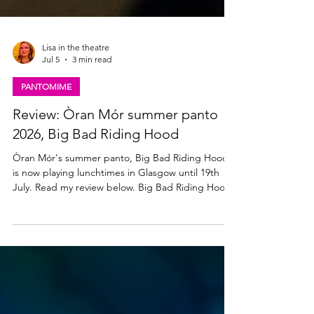
Lisa in the theatre
Jul 5
3 min read
PANTOMIME
Review: Òran Mór summer panto
2026, Big Bad Riding Hood
Òran Mór's summer panto, Big Bad Riding Hood,
is now playing lunchtimes in Glasgow until 19th
July. Read my review below. Big Bad Riding Hood
★★★☆☆ Review: 03 July 2026 | Òran Mór,
Glasgow The annual Òran Mór, adults-only,
summer panto is back. Produced by the team
behind A Play, A Pie and A Pint, Big Bad Riding
Hood brings all the traditional Scottish Christmas
panto shenanigans to Glasgow lunchtimes this