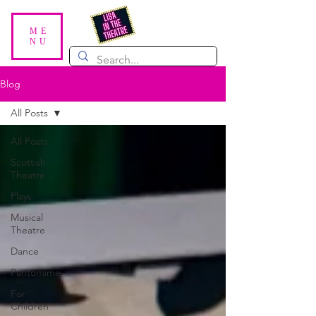
ME
NU
Blog
All Posts
All Posts
Scottish
Theatre
Plays
Musical
Theatre
Dance
Pantomime
For
Children