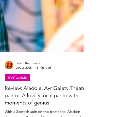
Lisa in the theatre
Dec 2, 2025
4 min read
PANTOMIME
Review: Aladdie, Ayr Gaiety Theatre